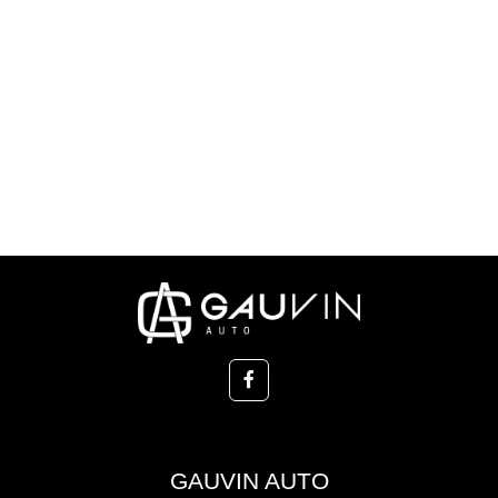
GAUVIN AUTO