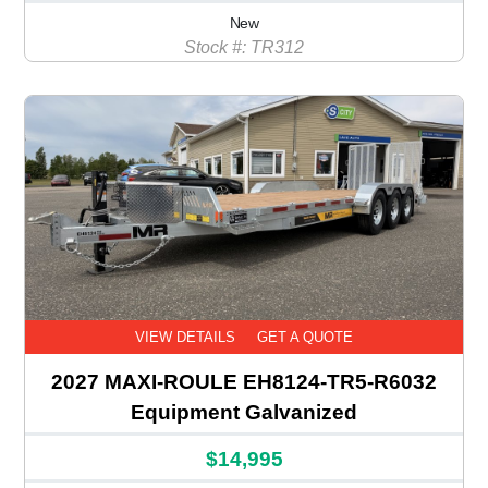
New
Stock #: TR312
VIEW DETAILS
GET A QUOTE
2027 MAXI-ROULE EH8124-TR5-R6032
Equipment Galvanized
$14,995