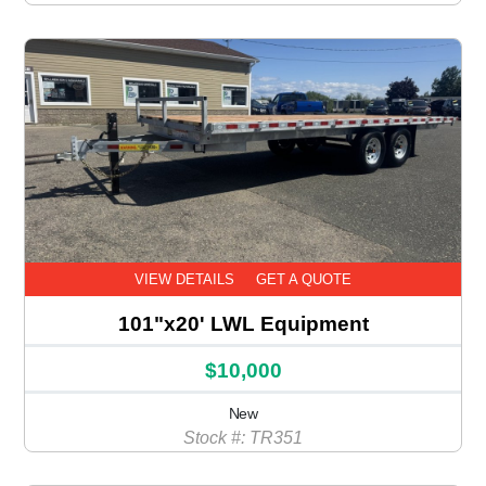
VIEW DETAILS
GET A QUOTE
101"x20' LWL Equipment
$10,000
New
Stock #: TR351