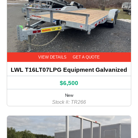
VIEW DETAILS
GET A QUOTE
LWL T16LT07LPG Equipment Galvanized
$6,500
New
Stock #: TR266