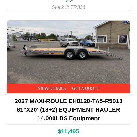
New
Stock #: TR336
VIEW DETAILS
GET A QUOTE
2027 MAXI-ROULE EH8120-TA5-R5018
81"X20' (18+2) EQUIPMENT HAULER
14,000LBS Equipment
$11,495