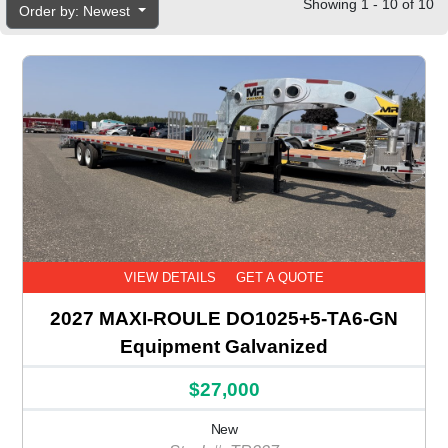
Showing 1 - 10 of 10
Order by: Newest
VIEW DETAILS
GET A QUOTE
2027 MAXI-ROULE DO1025+5-TA6-GN
Equipment Galvanized
$27,000
New