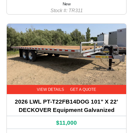
New
Stock #: TR311
VIEW DETAILS
GET A QUOTE
2026 LWL PT-T22FB14DOG 101" X 22'
DECKOVER Equipment Galvanized
$11,000