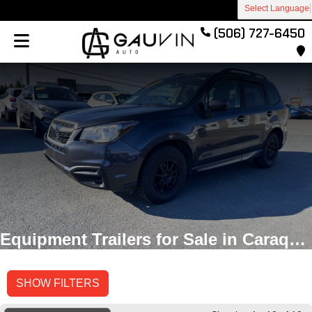
Select Language
(506) 727-6450
Equipment Trailers for Sale in Caraquet, New Brunswick
SHOW FILTERS