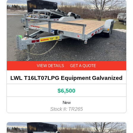
VIEW DETAILS
GET A QUOTE
LWL T16LT07LPG Equipment Galvanized
$6,500
New
Stock #: TR265