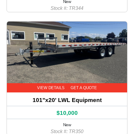
New
Stock #: TR344
VIEW DETAILS
GET A QUOTE
101"x20' LWL Equipment
$10,000
New
Stock #: TR350