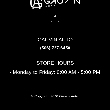
GAUVIN AUTO
(506) 727-6450
STORE HOURS
- Monday to Friday: 8:00 AM - 5:00 PM
© Copyright 2026 Gauvin Auto.