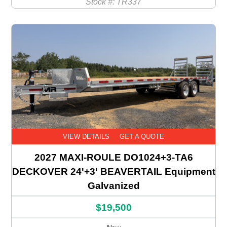
Stock #: TR337
VIEW DETAILS
GET A QUOTE
2027 MAXI-ROULE DO1024+3-TA6
DECKOVER 24'+3' BEAVERTAIL Equipment
Galvanized
$19,500