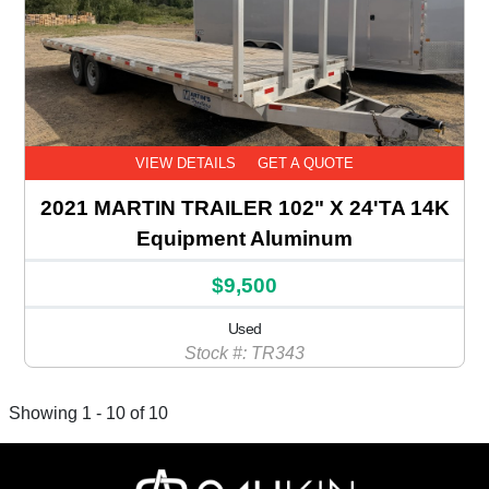
VIEW DETAILS
GET A QUOTE
2021 MARTIN TRAILER 102" X 24'TA 14K
Equipment Aluminum
$9,500
Used
Stock #: TR343
Showing 1 - 10 of 10