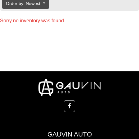
Order by: Newest
Sorry no inventory was found.
GAUVIN AUTO