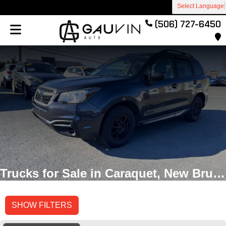
Select Language
(506) 727-6450
Trucks for Sale in Caraquet, New Brunswick
SHOW FILTERS