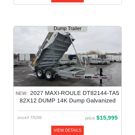
Dump Trailer
2027 MAXI-ROULE DT82144-TA5
NEW:
82X12 DUMP 14K Dump Galvanized
$15,995
price
stock# TR299
VIEW DETAILS