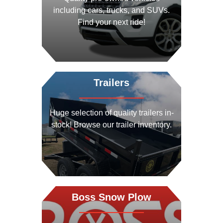
including cars, trucks, and SUVs.
Find your next ride!
View Vehicles
Trailers
Huge selection of quality trailers in-
stock! Browse our trailer inventory.
View Trailers
Boss Snow Plow