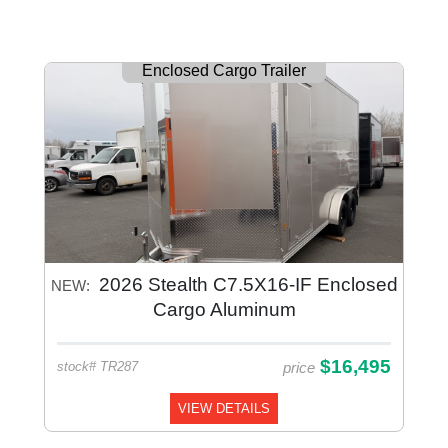
Enclosed Cargo Trailer
2026 Stealth C7.5X16-IF Enclosed
NEW:
Cargo Aluminum
$16,495
price
stock# TR287
VIEW DETAILS