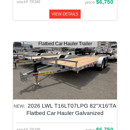
$6,750
price
stock# TR349
VIEW DETAILS
Flatbed Car Hauler Trailer
2026 LWL T16LT07LPG 82"X16'TA
NEW:
Flatbed Car Hauler Galvanized
$6,750
price
stock# TR348