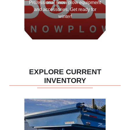
Professional snow plow equipment
and accessories. Get ready for
winter!
View Equipment
EXPLORE CURRENT
INVENTORY