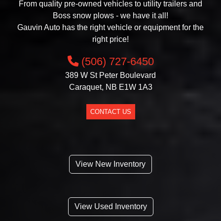
From quality pre-owned vehicles to utility trailers and
Boss snow plows - we have it all!
Gauvin Auto has the right vehicle or equipment for the
right price!
(506) 727-6450
389 W St Peter Boulevard
Caraquet, NB E1W 1A3
CONTACT US
View New Inventory
View Used Inventory