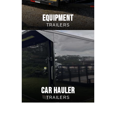
EQUIPMENT
TRAILERS
CAR HAULER
TRAILERS