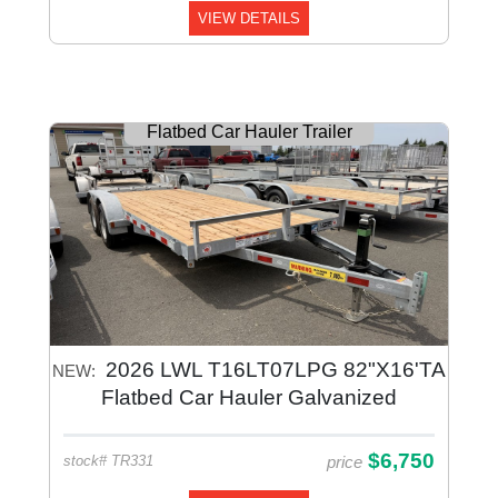
VIEW DETAILS
Flatbed Car Hauler Trailer
2026 LWL T16LT07LPG 82"X16'TA
NEW:
Flatbed Car Hauler Galvanized
$6,750
price
stock# TR331