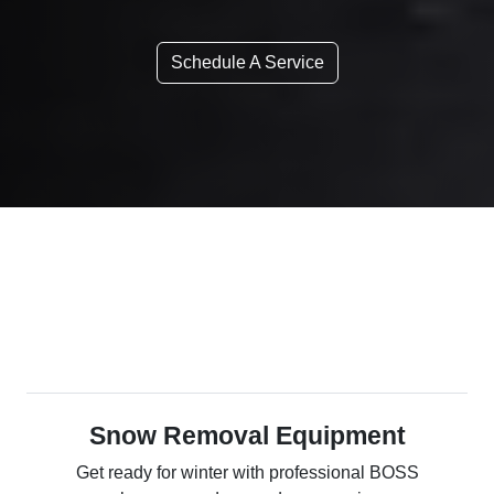
Schedule A Service
Snow Removal Equipment
Get ready for winter with professional BOSS