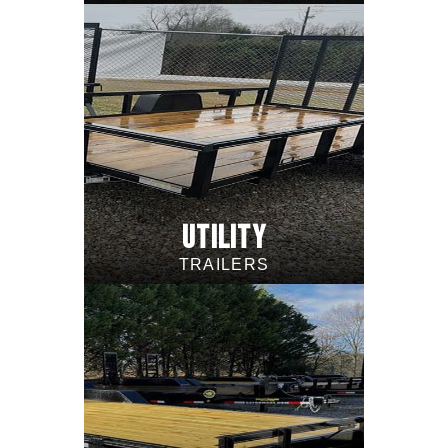
UTILITY
TRAILERS