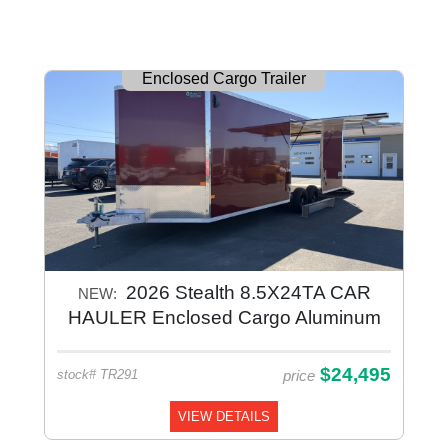
Enclosed Cargo Trailer
2026 Stealth 8.5X24TA CAR
NEW:
HAULER Enclosed Cargo Aluminum
$24,495
price
stock# TR291
VIEW DETAILS