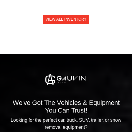
VIEW ALL INVENTORY
We've Got The Vehicles & Equipment
You Can Trust!
Looking for the perfect car, truck, SUV, trailer, or snow
removal equipment?