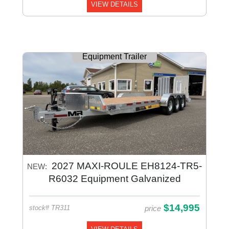
VIEW DETAILS
Equipment Trailer
2027 MAXI-ROULE EH8124-TR5-
NEW:
R6032 Equipment Galvanized
$14,995
price
stock# TR311