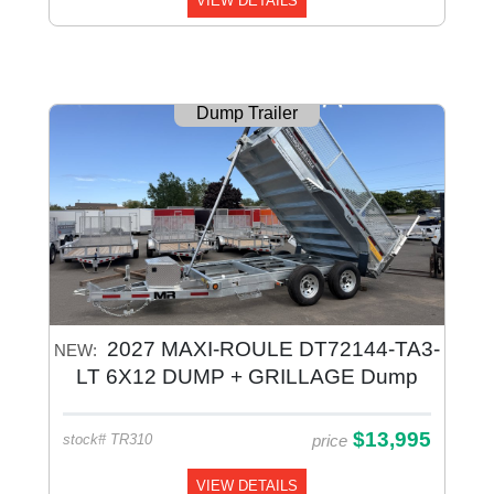
VIEW DETAILS
Dump Trailer
2027 MAXI-ROULE DT72144-TA3-
NEW:
LT 6X12 DUMP + GRILLAGE Dump
Galvanized
$13,995
price
stock# TR310
VIEW DETAILS