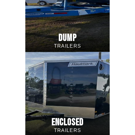
DUMP
TRAILERS
ENCLOSED
TRAILERS