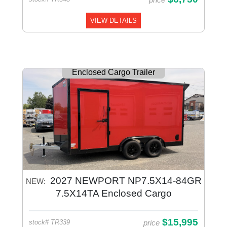
VIEW DETAILS
Enclosed Cargo Trailer
2027 NEWPORT NP7.5X14-84GR
NEW:
7.5X14TA Enclosed Cargo
$15,995
price
stock# TR339