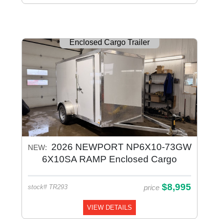
Enclosed Cargo Trailer
2026 NEWPORT NP6X10-73GW
NEW:
6X10SA RAMP Enclosed Cargo
Galvanized
$8,995
price
stock# TR293
VIEW DETAILS