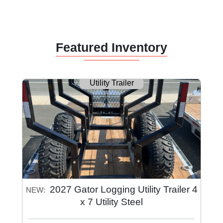
Featured Inventory
Utility Trailer
2027 Gator Logging Utility Trailer 4
NEW:
x 7 Utility Steel