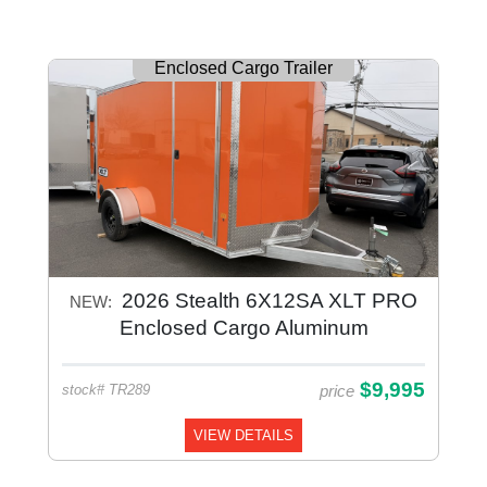
Enclosed Cargo Trailer
2026 Stealth 6X12SA XLT PRO
NEW:
Enclosed Cargo Aluminum
$9,995
price
stock# TR289
VIEW DETAILS