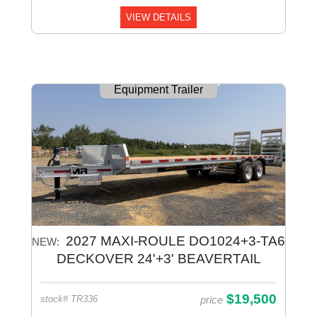
VIEW DETAILS
Equipment Trailer
2027 MAXI-ROULE DO1024+3-TA6
NEW:
DECKOVER 24'+3' BEAVERTAIL
Equipment Galvanized
$19,500
price
stock# TR336