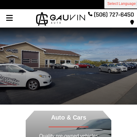
Select Language
(506) 727-6450
Previous
Next
Auto & Cars
Quality pre-owned vehicles