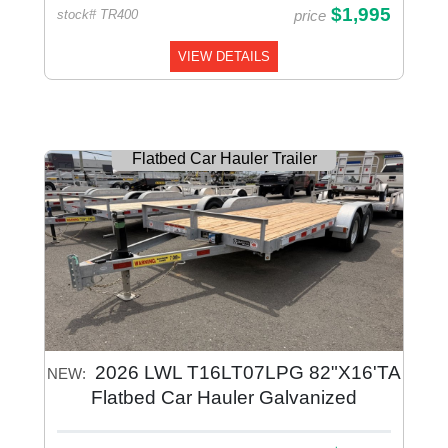
$1,995
price
stock# TR400
VIEW DETAILS
Flatbed Car Hauler Trailer
2026 LWL T16LT07LPG 82"X16'TA
NEW:
Flatbed Car Hauler Galvanized