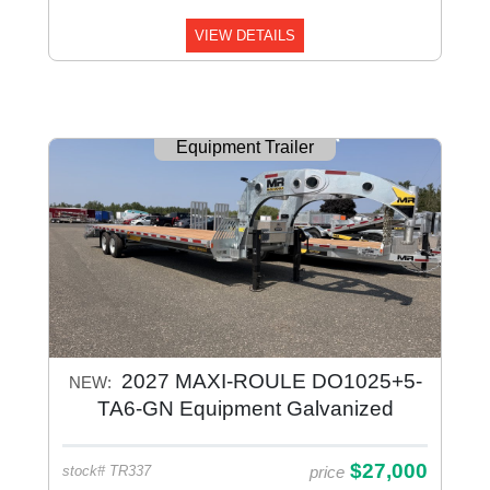
VIEW DETAILS
Equipment Trailer
2027 MAXI-ROULE DO1025+5-
NEW:
TA6-GN Equipment Galvanized
$27,000
price
stock# TR337