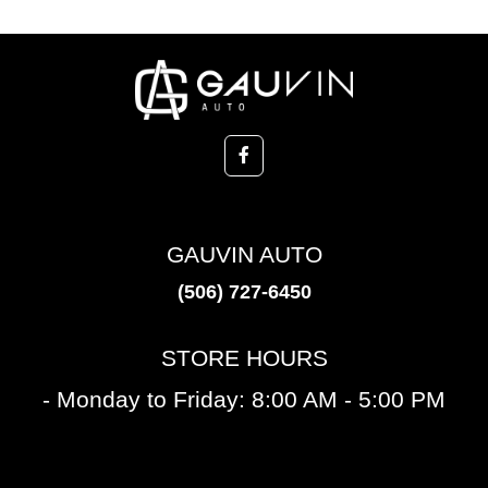
GAUVIN AUTO
(506) 727-6450
STORE HOURS
- Monday to Friday: 8:00 AM - 5:00 PM