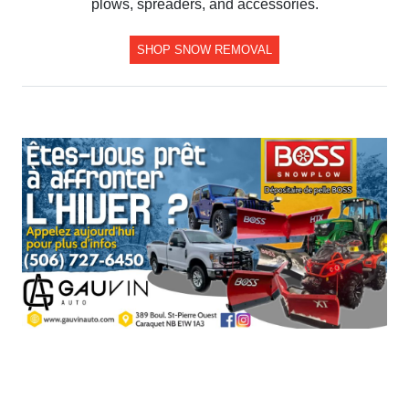
plows, spreaders, and accessories.
SHOP SNOW REMOVAL