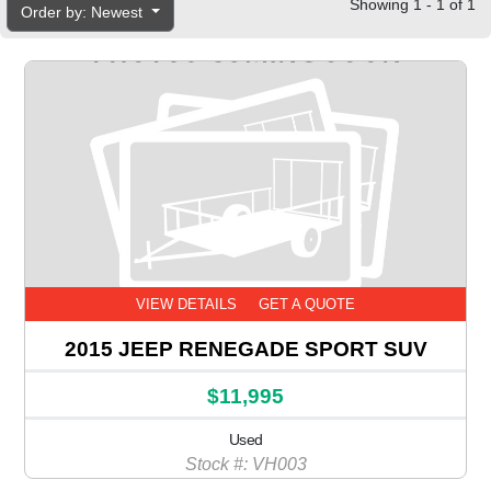
Showing 1 - 1 of 1
Order by: Newest
VIEW DETAILS
GET A QUOTE
2015 JEEP RENEGADE SPORT SUV
$11,995
Used
Stock #: VH003