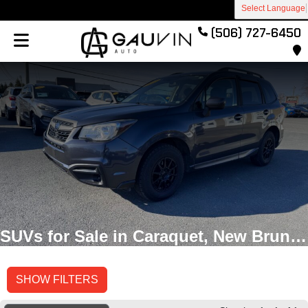
Select Language
(506) 727-6450
SUVs for Sale in Caraquet, New Brunswick
SHOW FILTERS