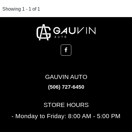
Showing 1 - 1 of 1
GAUVIN AUTO
(506) 727-6450
STORE HOURS
- Monday to Friday: 8:00 AM - 5:00 PM