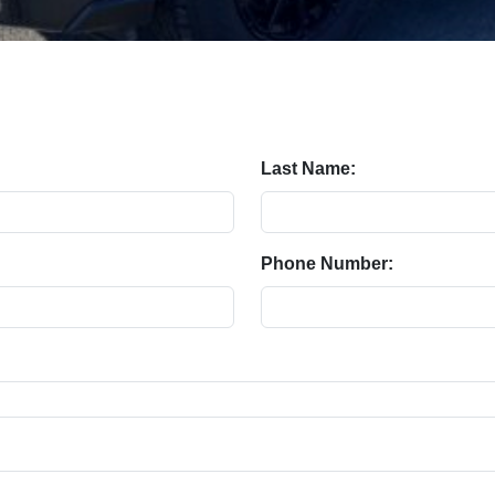
Last Name:
Phone Number: