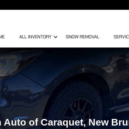
ME
ALL INVENTORY
SNOW REMOVAL
SERVIC
 Auto of Caraquet, New Br