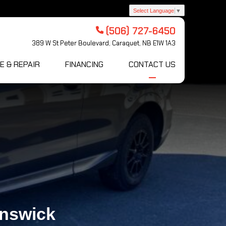
Select Language
▼
(506) 727-6450
389 W St Peter Boulevard, Caraquet, NB E1W 1A3
E & REPAIR
FINANCING
CONTACT US
unswick