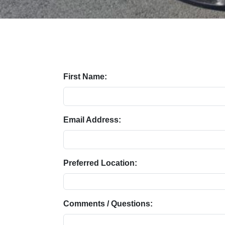
First Name:
Email Address:
Preferred Location:
Comments / Questions: