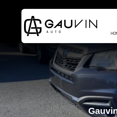
HO
Gauvin