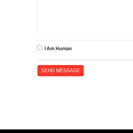
I Am Human