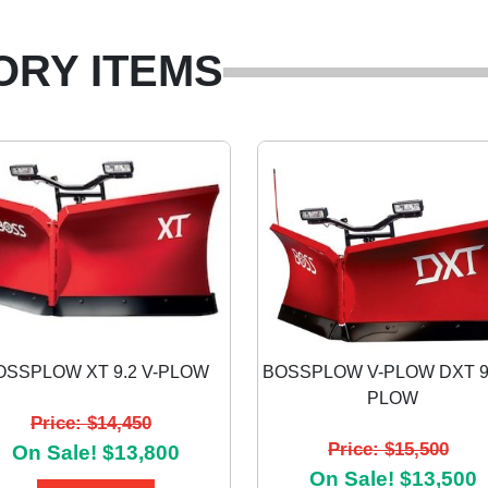
ORY ITEMS
OSSPLOW XT 9.2 V-PLOW
BOSSPLOW V-PLOW DXT 9.
PLOW
Price: $14,450
Price: $15,500
On Sale! $13,800
On Sale! $13,500