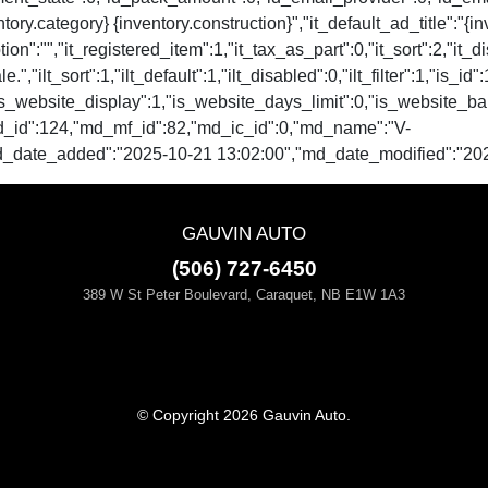
tory.category} {inventory.construction}","it_default_ad_title":"{i
ion":"","it_registered_item":1,"it_tax_as_part":0,"it_sort":2,"it_d
.","ilt_sort":1,"ilt_default":1,"ilt_disabled":0,"ilt_filter":1,"is_id
ale":0,"is_website_display":1,"is_website_days_limit":0,"is_
d_id":124,"md_mf_id":82,"md_ic_id":0,"md_name":"V-
d_date_added":"2025-10-21 13:02:00","md_date_modified":"202
GAUVIN AUTO
(506) 727-6450
389 W St Peter Boulevard, Caraquet, NB E1W 1A3
© Copyright 2026 Gauvin Auto.