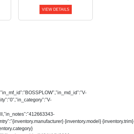
VIEW DETAILS
Auto","in_mf_id":"BOSSPLOW","in_md_id":"V-
y":"0","in_category":"V-
ull,"in_notes":"412663343-
try":"{inventory.manufacturer} {inventory.model} {inventory.trim}
ventory.category}