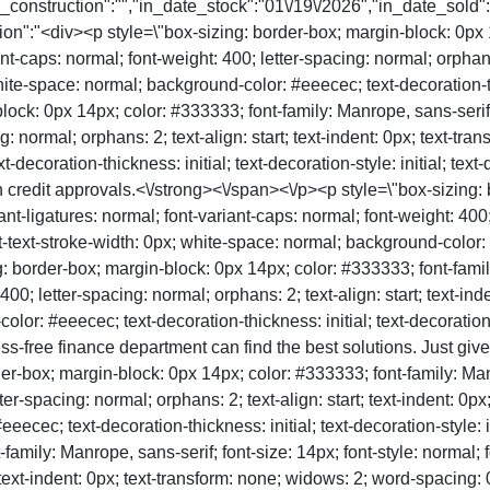
in_construction":"","in_date_stock":"01\/19\/2026","in_date_sold
n":"<div><p style=\"box-sizing: border-box; margin-block: 0px 14
ant-caps: normal; font-weight: 400; letter-spacing: normal; orphans:
te-space: normal; background-color: #eeecec; text-decoration-thick
block: 0px 14px; color: #333333; font-family: Manrope, sans-serif; 
g: normal; orphans: 2; text-align: start; text-indent: 0px; text-tr
coration-thickness: initial; text-decoration-style: initial; text-de
 credit approvals.<\/strong><\/span><\/p><p style=\"box-sizing: 
ant-ligatures: normal; font-variant-caps: normal; font-weight: 400; 
text-stroke-width: 0px; white-space: normal; background-color: #e
ing: border-box; margin-block: 0px 14px; color: #333333; font-famil
 400; letter-spacing: normal; orphans: 2; text-align: start; text-i
r: #eeecec; text-decoration-thickness: initial; text-decoration-sty
ess-free finance department can find the best solutions. Just giv
er-box; margin-block: 0px 14px; color: #333333; font-family: Manro
tter-spacing: normal; orphans: 2; text-align: start; text-indent: 0
cec; text-decoration-thickness: initial; text-decoration-style: ini
amily: Manrope, sans-serif; font-size: 14px; font-style: normal; f
; text-indent: 0px; text-transform: none; widows: 2; word-spacing: