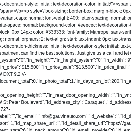
-decoration-style: initial; text-decoration-color: initial;\"><span 
span><\/p><p style=\"box-sizing: border-box; margin-block: 0px 1
t-variant-caps: normal; font-weight: 400; letter-spacing: normal; or
te-space: normal; background-color: #eeecec; text-decoration-thick
block: 0px 14px; color: #333333; font-family: Manrope, sans-serif; 
g: normal; orphans: 2; text-align: start; text-indent: 0px; text-tr
coration-thickness: initial; text-decoration-style: initial; text-de
epartment can find the best solutions. Just give us a call and le
_system":"0","in_height":"","in_height_system":"0","in_width":"9'
in_price":"$15,500","in_price_sale":"$13,500","in_price_final":"
 DXT 9.2 V-
document_total":0,"in_photo_total":1,"in_days_on_lot":200,"in
_door_opening_height":"","in_rear_door_opening_width":"","in_v
W St Peter Boulevard","ld_address_city":"Caraquet","ld_addre
 727-
el":"","ld_email":"info@gauvinauto.com","ld_website":"","ld_ti
rt":1,"ld_map_share_url":"","ld_detail_share_url":"https:\/\/ga
ment_state":6,"ld_pack_amount":0,"ld_email_provider":0,"ld_emai