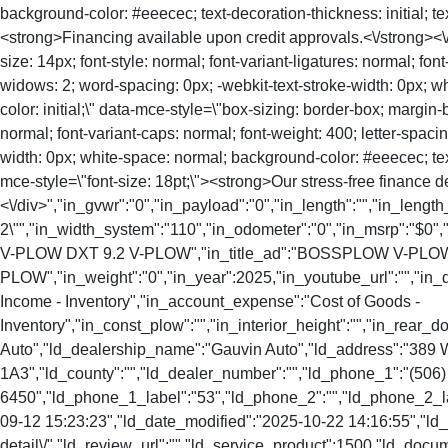
background-color: #eeecec; text-decoration-thickness: initial; text
<strong>Financing available upon credit approvals.<\/strong><\/
size: 14px; font-style: normal; font-variant-ligatures: normal; fon
widows: 2; word-spacing: 0px; -webkit-text-stroke-width: 0px; whi
color: initial;\" data-mce-style=\"box-sizing: border-box; margin-
normal; font-variant-caps: normal; font-weight: 400; letter-spacin
width: 0px; white-space: normal; background-color: #eeecec; text-de
mce-style=\"font-size: 18pt;\"><strong>Our stress-free finance d
<\/div>","in_gvwr":"0","in_payload":"0","in_length":"","in_length
2\"","in_width_system":"110","in_odometer":"0","in_msrp":"$0","
V-PLOW DXT 9.2 V-PLOW","in_title_ad":"BOSSPLOW V-PLOW
PLOW","in_weight":"0","in_year":2025,"in_youtube_url":"","in_
Income - Inventory","in_account_expense":"Cost of Goods -
Inventory","in_const_plow":"","in_interior_height":"","in_rear
Auto","ld_dealership_name":"Gauvin Auto","ld_address":"389 
1A3","ld_county":"","ld_dealer_number":"","ld_phone_1":"(506)
6450","ld_phone_1_label":"53","ld_phone_2":"","ld_phone_2_lab
09-12 15:23:23","ld_date_modified":"2025-10-22 14:16:55","ld_so
detail\/","ld_review_url":"","ld_service_product":1500,"ld_docu