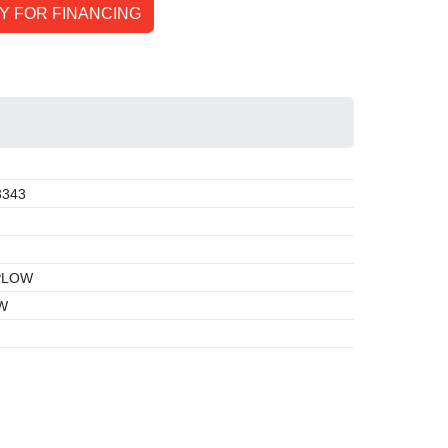
Y FOR FINANCING
3343
PLOW
W