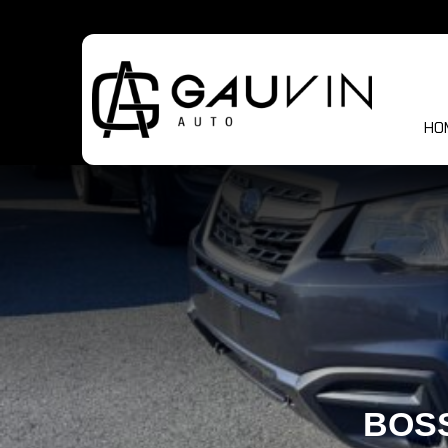
HO
BOSS