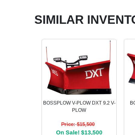
SIMILAR INVENT
BOSSPLOW V-PLOW DXT 9.2 V-
B
PLOW
Previous
Price: $15,500
On Sale! $13,500