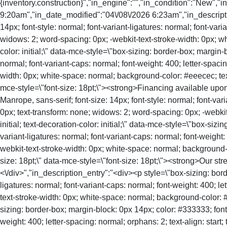
{inventory.construction}","in_engine":"","in_condition":"New","
9:20am","in_date_modified":"04\/08\/2026 6:23am","in_descriptio
14px; font-style: normal; font-variant-ligatures: normal; font-vari
widows: 2; word-spacing: 0px; -webkit-text-stroke-width: 0px; whi
color: initial;\" data-mce-style=\"box-sizing: border-box; margin-
normal; font-variant-caps: normal; font-weight: 400; letter-spacin
width: 0px; white-space: normal; background-color: #eeecec; text-de
mce-style=\"font-size: 18pt;\"><strong>Financing available upon
Manrope, sans-serif; font-size: 14px; font-style: normal; font-vari
0px; text-transform: none; widows: 2; word-spacing: 0px; -webkit-
initial; text-decoration-color: initial;\" data-mce-style=\"box-siz
variant-ligatures: normal; font-variant-caps: normal; font-weight:
webkit-text-stroke-width: 0px; white-space: normal; background-colo
size: 18pt;\" data-mce-style=\"font-size: 18pt;\"><strong>Our str
<\/div>","in_description_entry":"<div><p style=\"box-sizing: bord
ligatures: normal; font-variant-caps: normal; font-weight: 400; le
text-stroke-width: 0px; white-space: normal; background-color: #eee
sizing: border-box; margin-block: 0px 14px; color: #333333; font-f
weight: 400; letter-spacing: normal; orphans: 2; text-align: start