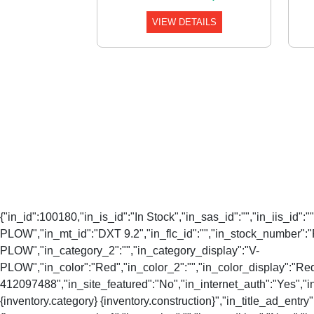
VIEW DETAILS
{"in_id":100180,"in_is_id":"In Stock","in_sas_id":"","in_iis_id"
PLOW","in_mt_id":"DXT 9.2","in_flc_id":"","in_stock_number":"
PLOW","in_category_2":"","in_category_display":"V-
PLOW","in_color":"Red","in_color_2":"","in_color_display":"Re
412097488","in_site_featured":"No","in_internet_auth":"Yes","in_
{inventory.category} {inventory.construction}","in_title_ad_entry