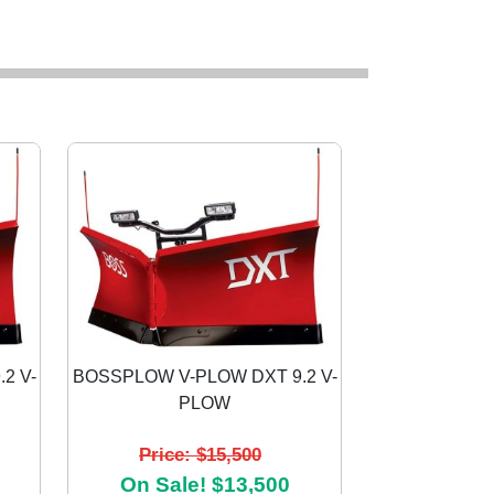
2 V-
BOSSPLOW V-PLOW DXT 9.2 V-
PLOW
Next
Price: $15,500
On Sale! $13,500