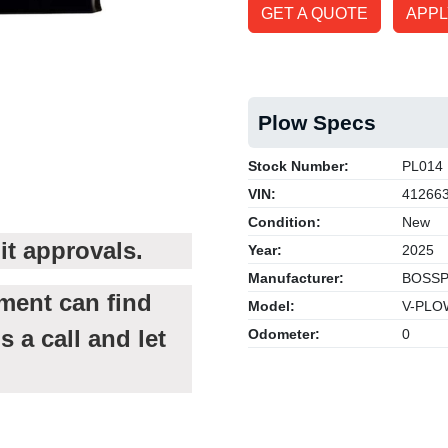
GET A QUOTE
APPL
Plow Specs
Stock Number:
PL014
VIN:
41266
Condition:
New
it approvals.
Year:
2025
Manufacturer:
BOSS
tment can find
Model:
V-PLO
s a call and let
Odometer:
0