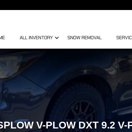
ME
ALL INVENTORY
SNOW REMOVAL
SERVIC
PLOW V-PLOW DXT 9.2 V