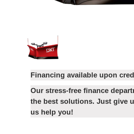
Financing available upon cred
Our stress-free finance depar
the best solutions. Just give u
us help you!