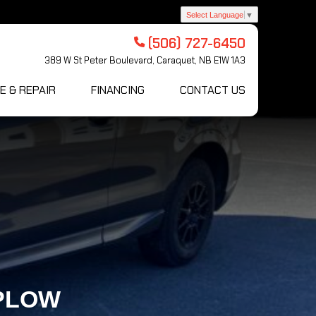
Select Language
▼
(506) 727-6450
389 W St Peter Boulevard, Caraquet, NB E1W 1A3
E & REPAIR
FINANCING
CONTACT US
-PLOW