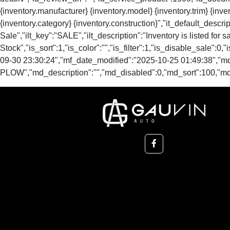
{inventory.manufacturer} {inventory.model} {inventory.trim} {inven
{inventory.category} {inventory.construction}","it_default_descript
Sale","ilt_key":"SALE","ilt_description":"Inventory is listed for sale
Stock","is_sort":1,"is_color":"","is_filter":1,"is_disable_s
09-30 23:30:24","mf_date_modified":"2025-10-25 01:49:38","m
PLOW","md_description":"","md_disabled":0,"md_sort":100,"m