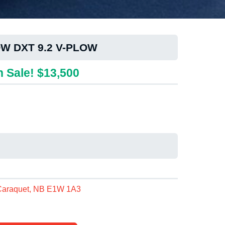
W DXT 9.2 V-PLOW
 Sale! $13,500
 Caraquet, NB E1W 1A3