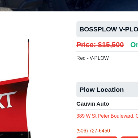
BOSSPLOW V-PLO
Price: $15,500
On
Red - V-PLOW
Plow Location
Gauvin Auto
389 W St Peter Boulevard,
(506) 727-6450