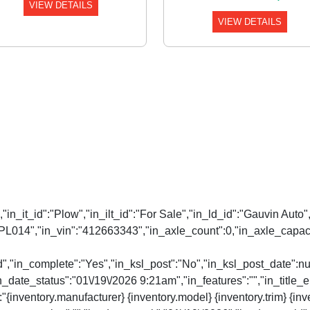
VIEW DETAILS
VIEW DETAILS
:"","in_it_id":"Plow","in_ilt_id":"For Sale","in_ld_id":"Gauvin 
PL014","in_vin":"412663343","in_axle_count":0,"in_axle_capacit
d","in_complete":"Yes","in_ksl_post":"No","in_ksl_post_date":n
date_status":"01\/19\/2026 9:21am","in_features":"","in_title_en
":"{inventory.manufacturer} {inventory.model} {inventory.trim} {in