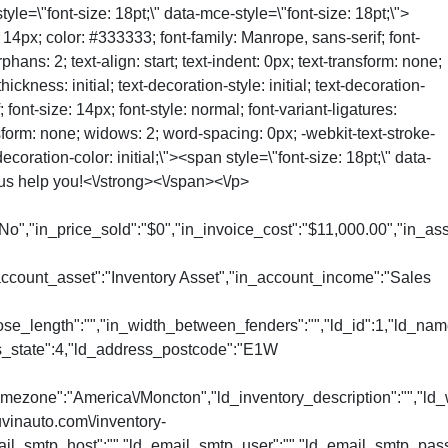
style=\"font-size: 18pt;\" data-mce-style=\"font-size: 18pt;\">
4px; color: #333333; font-family: Manrope, sans-serif; font-
phans: 2; text-align: start; text-indent: 0px; text-transform: none;
ness: initial; text-decoration-style: initial; text-decoration-
font-size: 14px; font-style: normal; font-variant-ligatures:
ansform: none; widows: 2; word-spacing: 0px; -webkit-text-stroke-
coration-color: initial;\"><span style=\"font-size: 18pt;\" data-
t us help you!<\/strong><\/span><\/p>
No","in_price_sold":"$0","in_invoice_cost":"$11,000.00","in_ass
_account_asset":"Inventory Asset","in_account_income":"Sales
nose_length":"","in_width_between_fenders":"","ld_id":1,"ld_na
ss_state":4,"ld_address_postcode":"E1W
mezone":"America\/Moncton","ld_inventory_description":"","ld_w
uvinauto.com\/inventory-
l_smtp_host":"","ld_email_smtp_user":"","ld_email_smtp_password