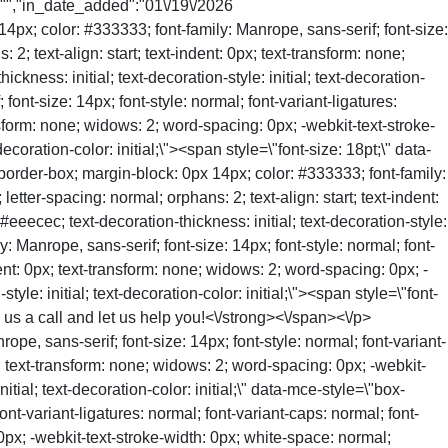
":"","in_date_added":"01\/19\/2026
px; color: #333333; font-family: Manrope, sans-serif; font-size:
 2; text-align: start; text-indent: 0px; text-transform: none;
ness: initial; text-decoration-style: initial; text-decoration-
font-size: 14px; font-style: normal; font-variant-ligatures:
ansform: none; widows: 2; word-spacing: 0px; -webkit-text-stroke-
coration-color: initial;\"><span style=\"font-size: 18pt;\" data-
border-box; margin-block: 0px 14px; color: #333333; font-family:
letter-spacing: normal; orphans: 2; text-align: start; text-indent:
eecec; text-decoration-thickness: initial; text-decoration-style:
y: Manrope, sans-serif; font-size: 14px; font-style: normal; font-
ndent: 0px; text-transform: none; widows: 2; word-spacing: 0px; -
le: initial; text-decoration-color: initial;\"><span style=\"font-
e us a call and let us help you!<\/strong><\/span><\/p>
pe, sans-serif; font-size: 14px; font-style: normal; font-variant-
px; text-transform: none; widows: 2; word-spacing: 0px; -webkit-
tial; text-decoration-color: initial;\" data-mce-style=\"box-
ont-variant-ligatures: normal; font-variant-caps: normal; font-
 0px; -webkit-text-stroke-width: 0px; white-space: normal;