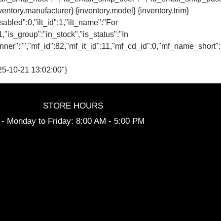
nventory.manufacturer} {inventory.model} {inventory.trim}
isabled":0,"ilt_id":1,"ilt_name":"For
":1,"is_group":"in_stock","is_status":"In
website_banner":"","mf_id":82,"mf_it_id":11,"mf_cd_id":0,"mf
5-10-21 13:02:00"}
STORE HOURS
- Monday to Friday: 8:00 AM - 5:00 PM