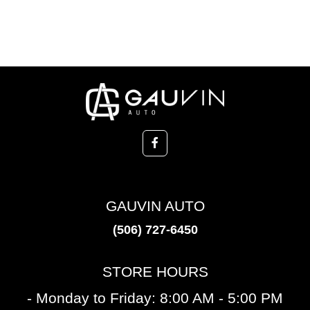
GAUVIN AUTO
(506) 727-6450
STORE HOURS
- Monday to Friday: 8:00 AM - 5:00 PM