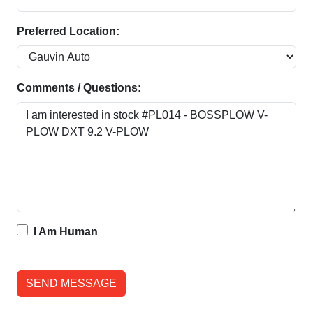
Preferred Location:
Comments / Questions:
I Am Human