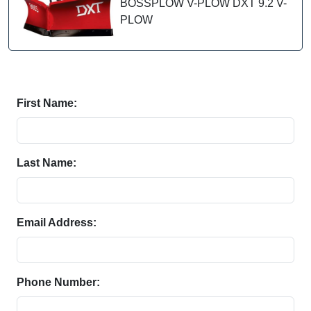
BOSSPLOW V-PLOW DXT 9.2 V-
PLOW
First Name:
Last Name:
Email Address:
Phone Number: