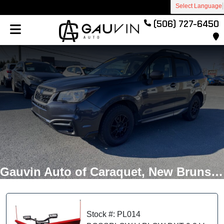
Select Language
(506) 727-6450
Gauvin Auto of Caraquet, New Brunswick
Stock #: PL014