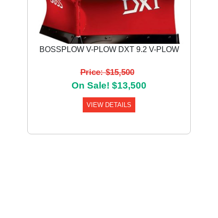
BOSSPLOW V-PLOW DXT 9.2 V-PLOW
Price: $15,500
On Sale! $13,500
VIEW DETAILS