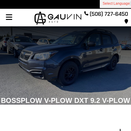
Select Language
(506) 727-6450
BOSSPLOW V-PLOW DXT 9.2 V-PLOW