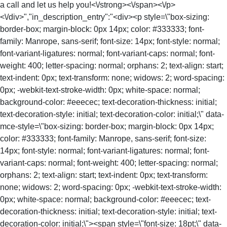
a call and let us help you!<\/strong><\/span><\/p>
<\/div>","in_description_entry":"<div><p style=\"box-sizing:
border-box; margin-block: 0px 14px; color: #333333; font-
family: Manrope, sans-serif; font-size: 14px; font-style: normal;
font-variant-ligatures: normal; font-variant-caps: normal; font-
weight: 400; letter-spacing: normal; orphans: 2; text-align: start;
text-indent: 0px; text-transform: none; widows: 2; word-spacing:
0px; -webkit-text-stroke-width: 0px; white-space: normal;
background-color: #eeecec; text-decoration-thickness: initial;
text-decoration-style: initial; text-decoration-color: initial;\" data-
mce-style=\"box-sizing: border-box; margin-block: 0px 14px;
color: #333333; font-family: Manrope, sans-serif; font-size:
14px; font-style: normal; font-variant-ligatures: normal; font-
variant-caps: normal; font-weight: 400; letter-spacing: normal;
orphans: 2; text-align: start; text-indent: 0px; text-transform:
none; widows: 2; word-spacing: 0px; -webkit-text-stroke-width:
0px; white-space: normal; background-color: #eeecec; text-
decoration-thickness: initial; text-decoration-style: initial; text-
decoration-color: initial;\"><span style=\"font-size: 18pt;\" data-