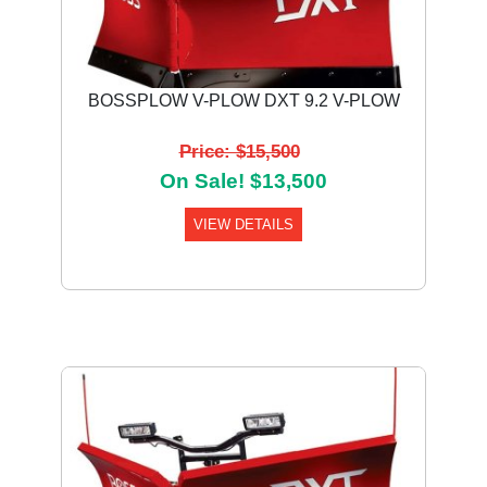
BOSSPLOW V-PLOW DXT 9.2 V-PLOW
Price: $15,500
On Sale! $13,500
VIEW DETAILS