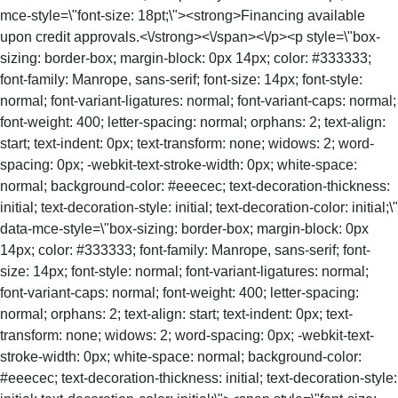
mce-style=\"font-size: 18pt;\"><strong>Financing available
upon credit approvals.<\/strong><\/span><\/p><p style=\"box-
sizing: border-box; margin-block: 0px 14px; color: #333333;
font-family: Manrope, sans-serif; font-size: 14px; font-style:
normal; font-variant-ligatures: normal; font-variant-caps: normal;
font-weight: 400; letter-spacing: normal; orphans: 2; text-align:
start; text-indent: 0px; text-transform: none; widows: 2; word-
spacing: 0px; -webkit-text-stroke-width: 0px; white-space:
normal; background-color: #eeecec; text-decoration-thickness:
initial; text-decoration-style: initial; text-decoration-color: initial;\"
data-mce-style=\"box-sizing: border-box; margin-block: 0px
14px; color: #333333; font-family: Manrope, sans-serif; font-
size: 14px; font-style: normal; font-variant-ligatures: normal;
font-variant-caps: normal; font-weight: 400; letter-spacing:
normal; orphans: 2; text-align: start; text-indent: 0px; text-
transform: none; widows: 2; word-spacing: 0px; -webkit-text-
stroke-width: 0px; white-space: normal; background-color:
#eeecec; text-decoration-thickness: initial; text-decoration-style: