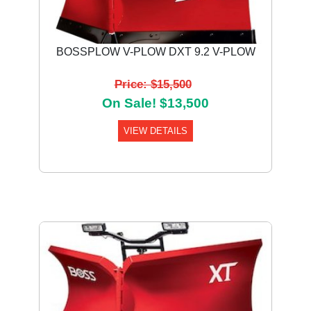
BOSSPLOW V-PLOW DXT 9.2 V-PLOW
Price: $15,500
On Sale! $13,500
VIEW DETAILS