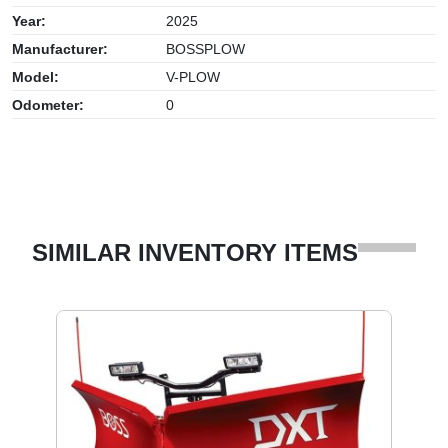
Year:
2025
Manufacturer:
BOSSPLOW
Model:
V-PLOW
Odometer:
0
SIMILAR INVENTORY ITEMS