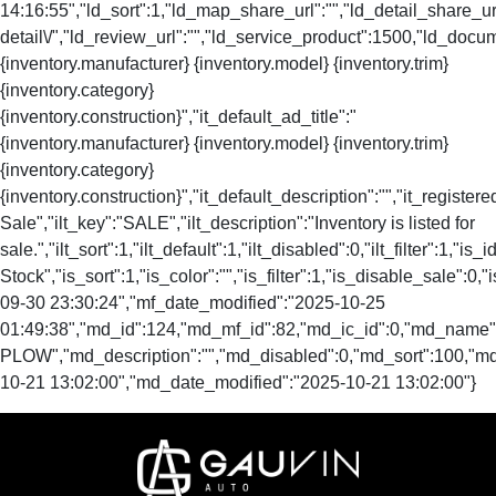
14:16:55","ld_sort":1,"ld_map_share_url":"","ld_detail_share_url
detail\/","ld_review_url":"","ld_service_product":1500,"ld_docu
{inventory.manufacturer} {inventory.model} {inventory.trim}
{inventory.category}
{inventory.construction}","it_default_ad_title":"
{inventory.manufacturer} {inventory.model} {inventory.trim}
{inventory.category}
{inventory.construction}","it_default_description":"","it_registere
Sale","ilt_key":"SALE","ilt_description":"Inventory is listed for
sale.","ilt_sort":1,"ilt_default":1,"ilt_disabled":0,"ilt_filter":1,"is
Stock","is_sort":1,"is_color":"","is_filter":1,"is_disable_s
09-30 23:30:24","mf_date_modified":"2025-10-25
01:49:38","md_id":124,"md_mf_id":82,"md_ic_id":0,"md_name"
PLOW","md_description":"","md_disabled":0,"md_sort":100,"m
10-21 13:02:00","md_date_modified":"2025-10-21 13:02:00"}