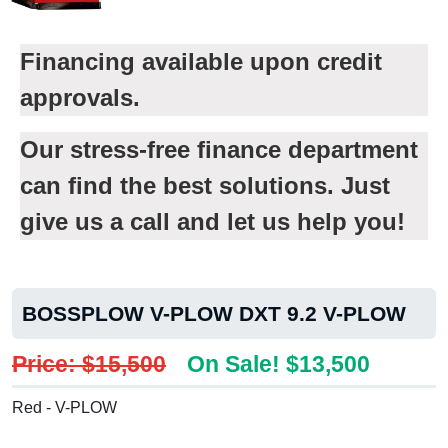
Financing available upon credit
approvals.
Our stress-free finance department
can find the best solutions. Just
give us a call and let us help you!
BOSSPLOW V-PLOW DXT 9.2 V-PLOW
Price: $15,500
On Sale! $13,500
Red - V-PLOW