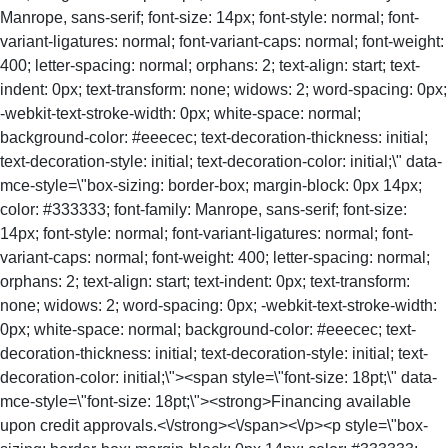
Manrope, sans-serif; font-size: 14px; font-style: normal; font-
variant-ligatures: normal; font-variant-caps: normal; font-weight:
400; letter-spacing: normal; orphans: 2; text-align: start; text-
indent: 0px; text-transform: none; widows: 2; word-spacing: 0px;
-webkit-text-stroke-width: 0px; white-space: normal;
background-color: #eeecec; text-decoration-thickness: initial;
text-decoration-style: initial; text-decoration-color: initial;\" data-
mce-style=\"box-sizing: border-box; margin-block: 0px 14px;
color: #333333; font-family: Manrope, sans-serif; font-size:
14px; font-style: normal; font-variant-ligatures: normal; font-
variant-caps: normal; font-weight: 400; letter-spacing: normal;
orphans: 2; text-align: start; text-indent: 0px; text-transform:
none; widows: 2; word-spacing: 0px; -webkit-text-stroke-width:
0px; white-space: normal; background-color: #eeecec; text-
decoration-thickness: initial; text-decoration-style: initial; text-
decoration-color: initial;\"><span style=\"font-size: 18pt;\" data-
mce-style=\"font-size: 18pt;\"><strong>Financing available
upon credit approvals.<\/strong><\/span><\/p><p style=\"box-