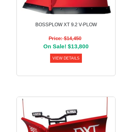
BOSSPLOW XT 9.2 V-PLOW
Price: $14,450
On Sale! $13,800
VIEW DETAILS
Previous
Next