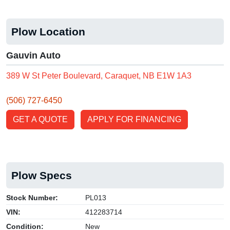
Plow Location
Gauvin Auto
389 W St Peter Boulevard, Caraquet, NB E1W 1A3
(506) 727-6450
GET A QUOTE
APPLY FOR FINANCING
Plow Specs
Stock Number:
PL013
VIN:
412283714
Condition:
New