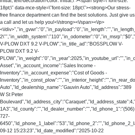
initial; text-decoration-color: initial;\"><span style=\"font-size:
18pt;\" data-mce-style=\"font-size: 18pt;\"><strong>Our stress-
free finance department can find the best solutions. Just give us
a call and let us help you!<\/strong><\/span><\/p>
<\/div>","in_gvwr":"0","in_payload":"0","in_length":"","in_length
2\"","in_width_system":"110","in_odometer":"0","in_msrp":"$0","
V-PLOW DXT 9.2 V-PLOW","in_title_ad":"BOSSPLOW V-
PLOW DXT 9.2 V-
PLOW","in_weight":"0","in_year":2025,"in_youtube_url":"","in_
Asset","in_account_income":"Sales Income -
Inventory","in_account_expense":"Cost of Goods -
Inventory","in_const_plow":"","in_interior_height":"","in_rear
Auto","ld_dealership_name":"Gauvin Auto","ld_address":"389
W St Peter
Boulevard","ld_address_city":"Caraquet","ld_address_state":
1A3","ld_county":"","ld_dealer_number":"","ld_phone_1":"(506)
727-
6450","ld_phone_1_label":"53","ld_phone_2":"","ld_phone_2_lab
09-12 15:23:23","ld_date_modified":"2025-10-22