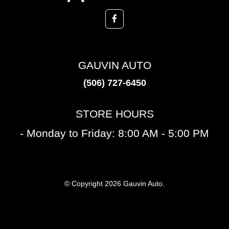
GAUVIN AUTO
(506) 727-6450
STORE HOURS
- Monday to Friday: 8:00 AM - 5:00 PM
© Copyright 2026 Gauvin Auto.