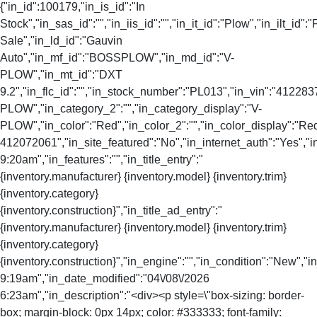
{"in_id":100179,"in_is_id":"In
Stock","in_sas_id":"","in_iis_id":"","in_it_id":"Plow","in_ilt_id":"
Sale","in_ld_id":"Gauvin
Auto","in_mf_id":"BOSSPLOW","in_md_id":"V-
PLOW","in_mt_id":"DXT
9.2","in_flc_id":"","in_stock_number":"PL013","in_vin":"412283
PLOW","in_category_2":"","in_category_display":"V-
PLOW","in_color":"Red","in_color_2":"","in_color_display":"Re
412072061","in_site_featured":"No","in_internet_auth":"Yes","i
9:20am","in_features":"","in_title_entry":"
{inventory.manufacturer} {inventory.model} {inventory.trim}
{inventory.category}
{inventory.construction}","in_title_ad_entry":"
{inventory.manufacturer} {inventory.model} {inventory.trim}
{inventory.category}
{inventory.construction}","in_engine":"","in_condition":"New","
9:19am","in_date_modified":"04\/08\/2026
6:23am","in_description":"<div><p style=\"box-sizing: border-
box; margin-block: 0px 14px; color: #333333; font-family: