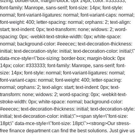
sizing: border-box; margin-block: 0px 14px; color: #333333;
font-family: Manrope, sans-serif; font-size: 14px; font-style:
normal; font-variant-ligatures: normal; font-variant-caps: normal;
font-weight: 400; letter-spacing: normal; orphans: 2; text-align:
start; text-indent: 0px; text-transform: none; widows: 2; word-
spacing: 0px; -webkit-text-stroke-width: 0px; white-space:
normal; background-color: #eeecec; text-decoration-thickness:
initial; text-decoration-style: initial; text-decoration-color: initial;\"
data-mce-style=\"box-sizing: border-box; margin-block: 0px
14px; color: #333333; font-family: Manrope, sans-serif; font-
size: 14px; font-style: normal; font-variant-ligatures: normal;
font-variant-caps: normal; font-weight: 400; letter-spacing:
normal; orphans: 2; text-align: start; text-indent: 0px; text-
transform: none; widows: 2; word-spacing: 0px; -webkit-text-
stroke-width: 0px; white-space: normal; background-color:
#eeecec; text-decoration-thickness: initial; text-decoration-style:
initial; text-decoration-color: initial;\"><span style=\"font-size:
18pt;\" data-mce-style=\"font-size: 18pt;\"><strong>Our stress-
free finance department can find the best solutions. Just give us