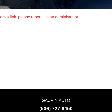
m a link, please report it to an administrator.
GAUVIN AUTO
(506) 727-6450