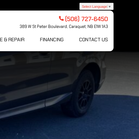
Select Language
▼
(506) 727-6450
389 W St Peter Boulevard, Caraquet, NB E1W 1A3
E & REPAIR
FINANCING
CONTACT US