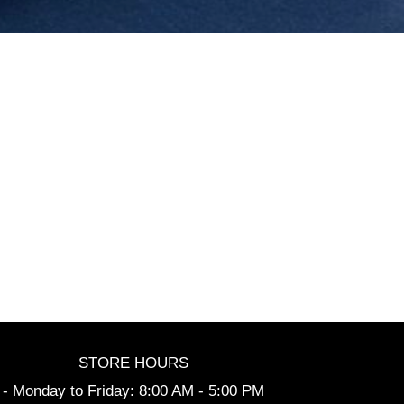
STORE HOURS
- Monday to Friday: 8:00 AM - 5:00 PM