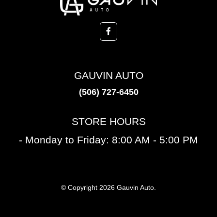
GAUVIN AUTO
(506) 727-6450
STORE HOURS
- Monday to Friday: 8:00 AM - 5:00 PM
© Copyright 2026 Gauvin Auto.