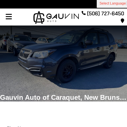
Select Language
(506) 727-6450
Gauvin Auto of Caraquet, New Brunswick