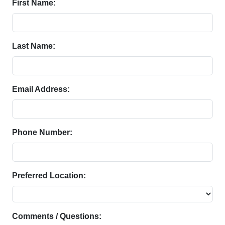
First Name:
Last Name:
Email Address:
Phone Number:
Preferred Location:
Comments / Questions: