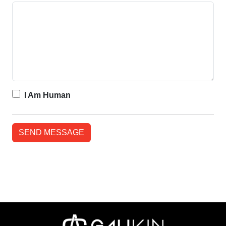
I Am Human