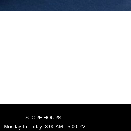
STORE HOURS
- Monday to Friday: 8:00 AM - 5:00 PM