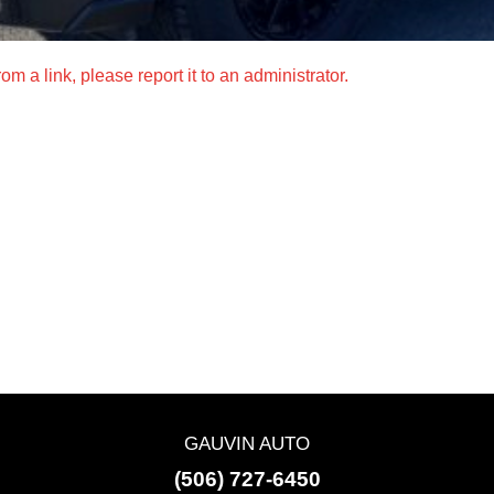
m a link, please report it to an administrator.
GAUVIN AUTO
(506) 727-6450