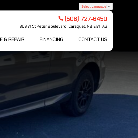
Select Language
▼
(506) 727-6450
389 W St Peter Boulevard, Caraquet, NB E1W 1A3
E & REPAIR
FINANCING
CONTACT US