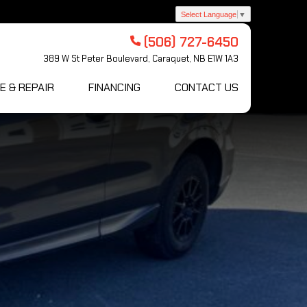
Select Language
▼
(506) 727-6450
389 W St Peter Boulevard, Caraquet, NB E1W 1A3
E & REPAIR
FINANCING
CONTACT US