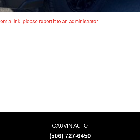
m a link, please report it to an administrator.
GAUVIN AUTO
(506) 727-6450