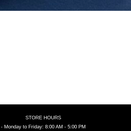
STORE HOURS
- Monday to Friday: 8:00 AM - 5:00 PM