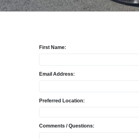
First Name:
Email Address:
Preferred Location:
Comments / Questions: