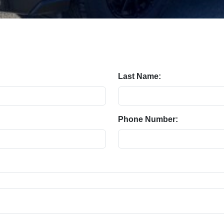
Last Name:
Phone Number: