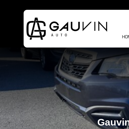
HO
Gauvin