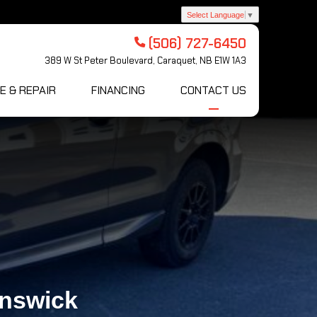
Select Language
▼
(506) 727-6450
389 W St Peter Boulevard, Caraquet, NB E1W 1A3
E & REPAIR
FINANCING
CONTACT US
unswick