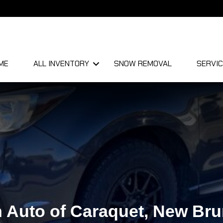
ME
ALL INVENTORY
SNOW REMOVAL
SERVIC
 Auto of Caraquet, New Br