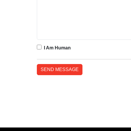
I Am Human