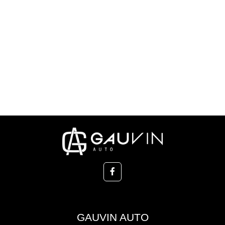
GAUVIN AUTO