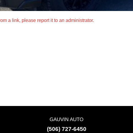
m a link, please report it to an administrator.
GAUVIN AUTO
(506) 727-6450