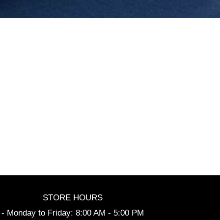
STORE HOURS
- Monday to Friday: 8:00 AM - 5:00 PM