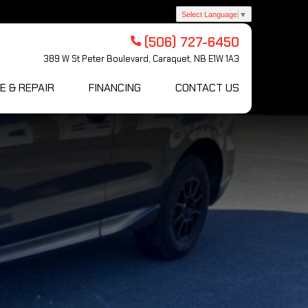
Select Language
▼
(506) 727-6450
389 W St Peter Boulevard, Caraquet, NB E1W 1A3
E & REPAIR
FINANCING
CONTACT US