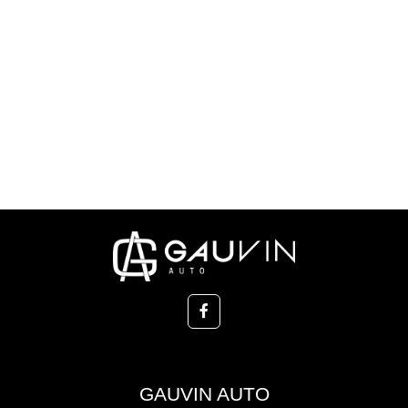
GAUVIN AUTO