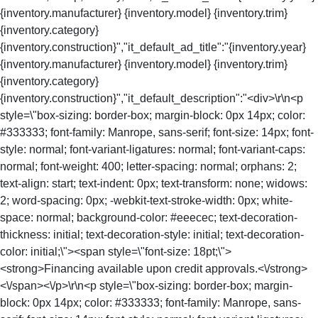
{inventory.manufacturer} {inventory.model} {inventory.trim}
{inventory.category}
{inventory.construction}","it_default_ad_title":"{inventory.year}
{inventory.manufacturer} {inventory.model} {inventory.trim}
{inventory.category}
{inventory.construction}","it_default_description":"<div>\r\n<p
style=\"box-sizing: border-box; margin-block: 0px 14px; color:
#333333; font-family: Manrope, sans-serif; font-size: 14px; font-
style: normal; font-variant-ligatures: normal; font-variant-caps:
normal; font-weight: 400; letter-spacing: normal; orphans: 2;
text-align: start; text-indent: 0px; text-transform: none; widows:
2; word-spacing: 0px; -webkit-text-stroke-width: 0px; white-
space: normal; background-color: #eeecec; text-decoration-
thickness: initial; text-decoration-style: initial; text-decoration-
color: initial;\"><span style=\"font-size: 18pt;\">
<strong>Financing available upon credit approvals.<\/strong>
<\/span><\/p>\r\n<p style=\"box-sizing: border-box; margin-
block: 0px 14px; color: #333333; font-family: Manrope, sans-