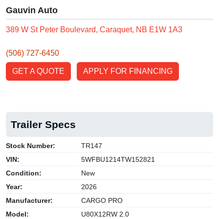
Gauvin Auto
389 W St Peter Boulevard, Caraquet, NB E1W 1A3
(506) 727-6450
GET A QUOTE
APPLY FOR FINANCING
Trailer Specs
Stock Number:
TR147
VIN:
5WFBU1214TW152821
Condition:
New
Year:
2026
Manufacturer:
CARGO PRO
Model:
U80X12RW 2.0