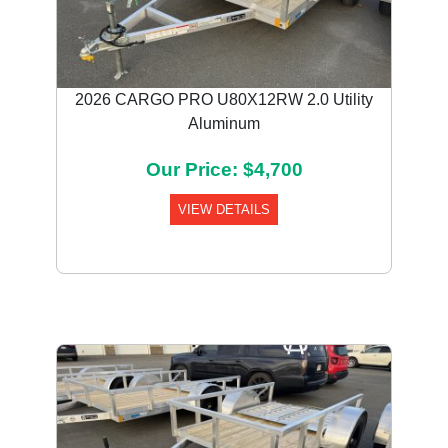
2026 CARGO PRO U80X12RW 2.0 Utility
Aluminum
Our Price: $4,700
VIEW DETAILS