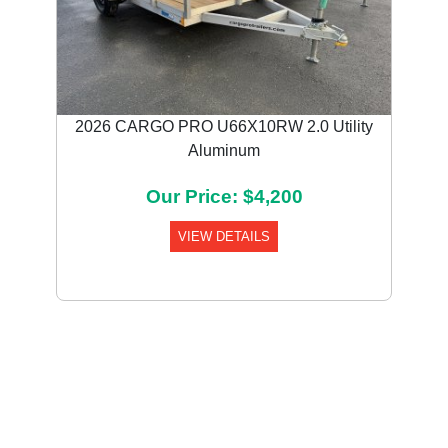
2026 CARGO PRO U66X10RW 2.0 Utility
Aluminum
Our Price: $4,200
VIEW DETAILS