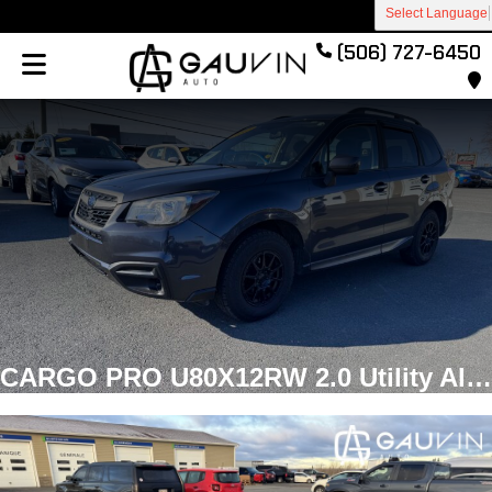
Select Language
(506) 727-6450
CARGO PRO U80X12RW 2.0 Utility Aluminum