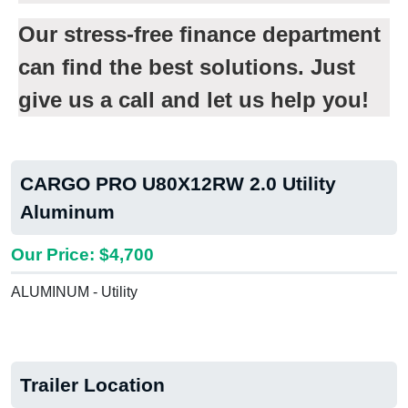
Our stress-free finance department
can find the best solutions. Just
give us a call and let us help you!
CARGO PRO U80X12RW 2.0 Utility
Aluminum
Our Price: $4,700
ALUMINUM - Utility
Trailer Location