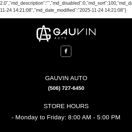
2.0","md_description":"","md_disabled":0,"md_sort":100,"md_
11-24 14:21:08","md_date_modified":"2025-11-24 14:21:08"}
GAUVIN AUTO
(506) 727-6450
STORE HOURS
- Monday to Friday: 8:00 AM - 5:00 PM