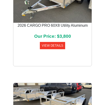
2026 CARGO PRO 60X8 Utility Aluminum
Our Price: $3,800
VIEW DETAILS
Previous
Next