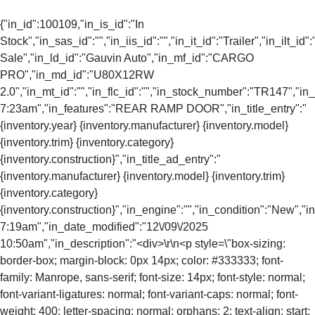
{"in_id":100109,"in_is_id":"In
Stock","in_sas_id":"","in_iis_id":"","in_it_id":"Trailer","in_ilt_id"
Sale","in_ld_id":"Gauvin Auto","in_mf_id":"CARGO
PRO","in_md_id":"U80X12RW
2.0","in_mt_id":"","in_flc_id":"","in_stock_number":"TR147","i
7:23am","in_features":"REAR RAMP DOOR","in_title_entry":"
{inventory.year} {inventory.manufacturer} {inventory.model}
{inventory.trim} {inventory.category}
{inventory.construction}","in_title_ad_entry":"
{inventory.manufacturer} {inventory.model} {inventory.trim}
{inventory.category}
{inventory.construction}","in_engine":"","in_condition":"New","
7:19am","in_date_modified":"12\/09\/2025
10:50am","in_description":"<div>\r\n<p style=\"box-sizing:
border-box; margin-block: 0px 14px; color: #333333; font-
family: Manrope, sans-serif; font-size: 14px; font-style: normal;
font-variant-ligatures: normal; font-variant-caps: normal; font-
weight: 400; letter-spacing: normal; orphans: 2; text-align: start;