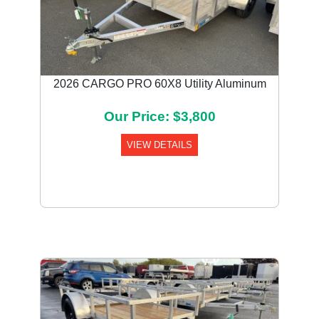
2026 CARGO PRO 60X8 Utility Aluminum
Our Price: $3,800
VIEW DETAILS