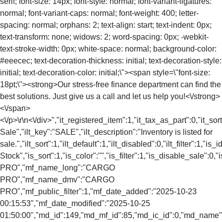
serif; font-size: 14px; font-style: normal; font-variant-ligatures:
normal; font-variant-caps: normal; font-weight: 400; letter-
spacing: normal; orphans: 2; text-align: start; text-indent: 0px;
text-transform: none; widows: 2; word-spacing: 0px; -webkit-
text-stroke-width: 0px; white-space: normal; background-color:
#eeecec; text-decoration-thickness: initial; text-decoration-style:
initial; text-decoration-color: initial;\"><span style=\"font-size:
18pt;\"><strong>Our stress-free finance department can find the
best solutions. Just give us a call and let us help you!<\/strong>
<\/span>
<\/p>\r\n<\/div>","it_registered_item":1,"it_tax_as_part":0,"it_sort
Sale","ilt_key":"SALE","ilt_description":"Inventory is listed for
sale.","ilt_sort":1,"ilt_default":1,"ilt_disabled":0,"ilt_filter":1,"is
Stock","is_sort":1,"is_color":"","is_filter":1,"is_disable_sale
PRO","mf_name_long":"CARGO
PRO","mf_name_dmv":"CARGO
PRO","mf_public_filter":1,"mf_date_added":"2025-10-23
00:15:53","mf_date_modified":"2025-10-25
01:50:00","md_id":149,"md_mf_id":85,"md_ic_id":0,"md_nam