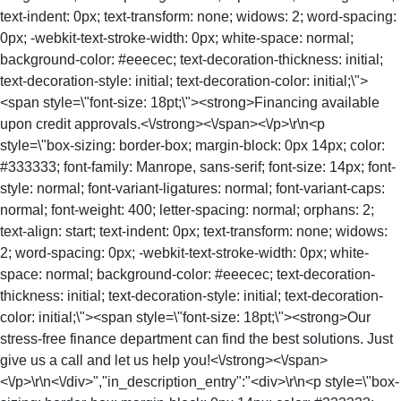
text-indent: 0px; text-transform: none; widows: 2; word-spacing:
0px; -webkit-text-stroke-width: 0px; white-space: normal;
background-color: #eeecec; text-decoration-thickness: initial;
text-decoration-style: initial; text-decoration-color: initial;\">
<span style=\"font-size: 18pt;\"><strong>Financing available
upon credit approvals.<\/strong><\/span><\/p>\r\n<p
style=\"box-sizing: border-box; margin-block: 0px 14px; color:
#333333; font-family: Manrope, sans-serif; font-size: 14px; font-
style: normal; font-variant-ligatures: normal; font-variant-caps:
normal; font-weight: 400; letter-spacing: normal; orphans: 2;
text-align: start; text-indent: 0px; text-transform: none; widows:
2; word-spacing: 0px; -webkit-text-stroke-width: 0px; white-
space: normal; background-color: #eeecec; text-decoration-
thickness: initial; text-decoration-style: initial; text-decoration-
color: initial;\"><span style=\"font-size: 18pt;\"><strong>Our
stress-free finance department can find the best solutions. Just
give us a call and let us help you!<\/strong><\/span>
<\/p>\r\n<\/div>","in_description_entry":"<div>\r\n<p style=\"box-