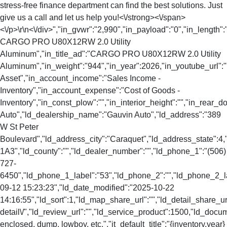
stress-free finance department can find the best solutions. Just
give us a call and let us help you!<\/strong><\/span>
<\/p>\r\n<\/div>","in_gvwr":"2,990","in_payload":"0","in_length"
CARGO PRO U80X12RW 2.0 Utility
Aluminum","in_title_ad":"CARGO PRO U80X12RW 2.0 Utility
Aluminum","in_weight":"944","in_year":2026,"in_youtube_url":"
Asset","in_account_income":"Sales Income -
Inventory","in_account_expense":"Cost of Goods -
Inventory","in_const_plow":"","in_interior_height":"","in_rear
Auto","ld_dealership_name":"Gauvin Auto","ld_address":"389
W St Peter
Boulevard","ld_address_city":"Caraquet","ld_address_state":
1A3","ld_county":"","ld_dealer_number":"","ld_phone_1":"(506)
727-
6450","ld_phone_1_label":"53","ld_phone_2":"","ld_phone_2_lab
09-12 15:23:23","ld_date_modified":"2025-10-22
14:16:55","ld_sort":1,"ld_map_share_url":"","ld_detail_share_url
detail\/","ld_review_url":"","ld_service_product":1500,"ld_doc
enclosed, dump, lowboy, etc.","it_default_title":"{inventory.year}