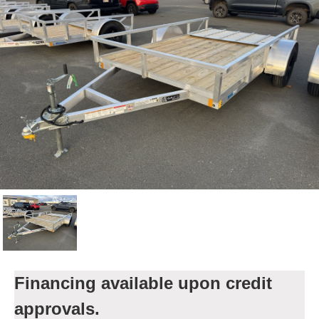
Financing available upon credit
approvals.