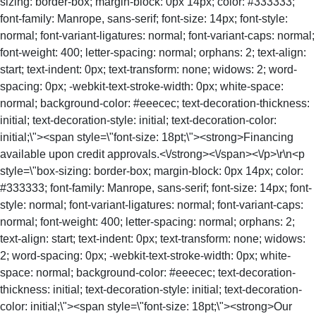
sizing: border-box; margin-block: 0px 14px; color: #333333;
font-family: Manrope, sans-serif; font-size: 14px; font-style:
normal; font-variant-ligatures: normal; font-variant-caps: normal;
font-weight: 400; letter-spacing: normal; orphans: 2; text-align:
start; text-indent: 0px; text-transform: none; widows: 2; word-
spacing: 0px; -webkit-text-stroke-width: 0px; white-space:
normal; background-color: #eeecec; text-decoration-thickness:
initial; text-decoration-style: initial; text-decoration-color:
initial;\"><span style=\"font-size: 18pt;\"><strong>Financing
available upon credit approvals.<\/strong><\/span><\/p>\r\n<p
style=\"box-sizing: border-box; margin-block: 0px 14px; color:
#333333; font-family: Manrope, sans-serif; font-size: 14px; font-
style: normal; font-variant-ligatures: normal; font-variant-caps:
normal; font-weight: 400; letter-spacing: normal; orphans: 2;
text-align: start; text-indent: 0px; text-transform: none; widows:
2; word-spacing: 0px; -webkit-text-stroke-width: 0px; white-
space: normal; background-color: #eeecec; text-decoration-
thickness: initial; text-decoration-style: initial; text-decoration-
color: initial;\"><span style=\"font-size: 18pt;\"><strong>Our