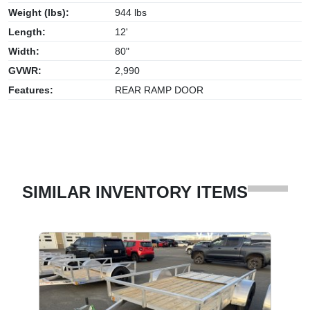
Weight (lbs):
944 lbs
Length:
12'
Width:
80"
GVWR:
2,990
Features:
REAR RAMP DOOR
SIMILAR INVENTORY ITEMS