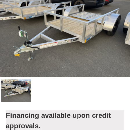
Financing available upon credit
approvals.