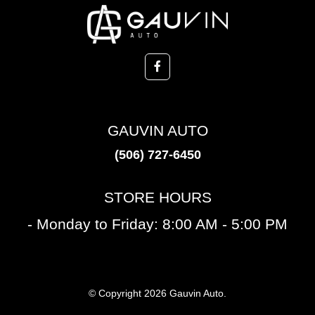
GAUVIN AUTO
(506) 727-6450
STORE HOURS
- Monday to Friday: 8:00 AM - 5:00 PM
© Copyright 2026 Gauvin Auto.