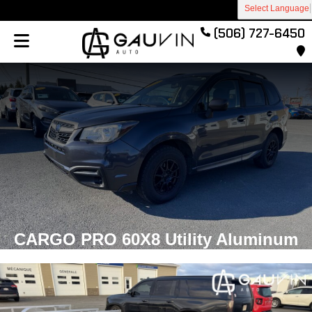
Select Language
(506) 727-6450
CARGO PRO 60X8 Utility Aluminum