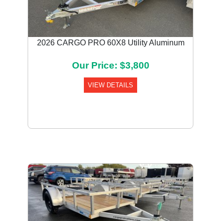
2026 CARGO PRO 60X8 Utility Aluminum
Our Price: $3,800
VIEW DETAILS