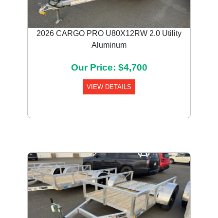
2026 CARGO PRO U80X12RW 2.0 Utility
Aluminum
Our Price: $4,700
VIEW DETAILS