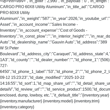
<\/p>\r\n<\/div>","in_gvwr":"2,990","in_payload":"0","in_length"
CARGO PRO 60X8 Utility Aluminum","in_title_ad":"CARGO
PRO 60X8 Utility
Aluminum","in_weight":"587","in_year":2026,"in_youtube_url":"
Asset","in_account_income":"Sales Income -
Inventory","in_account_expense":"Cost of Goods -
Inventory","in_const_plow":"","in_interior_height":"","in_rear
Auto","ld_dealership_name":"Gauvin Auto","ld_address":"389
W St Peter
Boulevard","ld_address_city":"Caraquet","ld_address_state":
1A3","ld_county":"","ld_dealer_number":"","ld_phone_1":"(506)
727-
6450","ld_phone_1_label":"53","ld_phone_2":"","ld_phone_2_lab
09-12 15:23:23","ld_date_modified":"2025-10-22
14:16:55","ld_sort":1,"ld_map_share_url":"","ld_detail_share_url
detail\/","ld_review_url":"","ld_service_product":1500,"ld_doc
enclosed, dump, lowboy, etc.","it_default_title":"{inventory.year}
{inventory.manufacturer} {inventory.model} {inventory.trim}
{inventory.category}