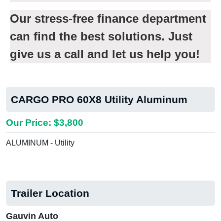
Our stress-free finance department
can find the best solutions. Just
give us a call and let us help you!
CARGO PRO 60X8 Utility Aluminum
Our Price: $3,800
ALUMINUM - Utility
Trailer Location
Gauvin Auto