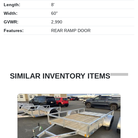
Length:
8'
Width:
60"
GVWR:
2,990
Features:
REAR RAMP DOOR
SIMILAR INVENTORY ITEMS