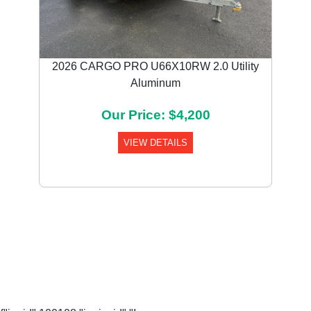
2026 CARGO PRO U66X10RW 2.0 Utility
Aluminum
Our Price: $4,200
VIEW DETAILS