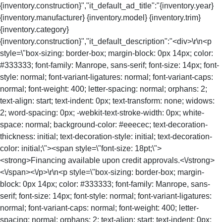
{inventory.construction}","it_default_ad_title":"{inventory.year}
{inventory.manufacturer} {inventory.model} {inventory.trim}
{inventory.category}
{inventory.construction}","it_default_description":"<div>\r\n<p
style=\"box-sizing: border-box; margin-block: 0px 14px; color:
#333333; font-family: Manrope, sans-serif; font-size: 14px; font-
style: normal; font-variant-ligatures: normal; font-variant-caps:
normal; font-weight: 400; letter-spacing: normal; orphans: 2;
text-align: start; text-indent: 0px; text-transform: none; widows:
2; word-spacing: 0px; -webkit-text-stroke-width: 0px; white-
space: normal; background-color: #eeecec; text-decoration-
thickness: initial; text-decoration-style: initial; text-decoration-
color: initial;\"><span style=\"font-size: 18pt;\">
<strong>Financing available upon credit approvals.<\/strong>
<\/span><\/p>\r\n<p style=\"box-sizing: border-box; margin-
block: 0px 14px; color: #333333; font-family: Manrope, sans-
serif; font-size: 14px; font-style: normal; font-variant-ligatures:
normal; font-variant-caps: normal; font-weight: 400; letter-
spacing: normal; orphans: 2; text-align: start; text-indent: 0px;