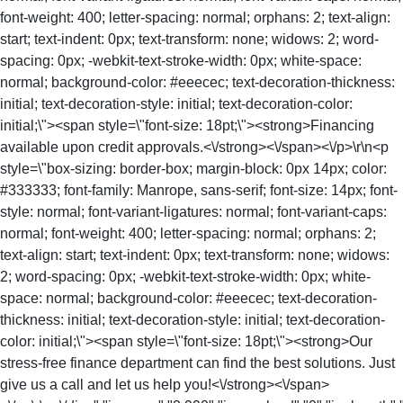
font-weight: 400; letter-spacing: normal; orphans: 2; text-align:
start; text-indent: 0px; text-transform: none; widows: 2; word-
spacing: 0px; -webkit-text-stroke-width: 0px; white-space:
normal; background-color: #eeecec; text-decoration-thickness:
initial; text-decoration-style: initial; text-decoration-color:
initial;\"><span style=\"font-size: 18pt;\"><strong>Financing
available upon credit approvals.<\/strong><\/span><\/p>\r\n<p
style=\"box-sizing: border-box; margin-block: 0px 14px; color:
#333333; font-family: Manrope, sans-serif; font-size: 14px; font-
style: normal; font-variant-ligatures: normal; font-variant-caps:
normal; font-weight: 400; letter-spacing: normal; orphans: 2;
text-align: start; text-indent: 0px; text-transform: none; widows:
2; word-spacing: 0px; -webkit-text-stroke-width: 0px; white-
space: normal; background-color: #eeecec; text-decoration-
thickness: initial; text-decoration-style: initial; text-decoration-
color: initial;\"><span style=\"font-size: 18pt;\"><strong>Our
stress-free finance department can find the best solutions. Just
give us a call and let us help you!<\/strong><\/span>