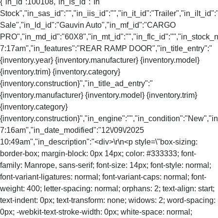
{"in_id":100108,"in_is_id":"In
Stock","in_sas_id":"","in_iis_id":"","in_it_id":"Trailer","in_ilt_id"
Sale","in_ld_id":"Gauvin Auto","in_mf_id":"CARGO
PRO","in_md_id":"60X8","in_mt_id":"","in_flc_id":"","in_stock_
7:17am","in_features":"REAR RAMP DOOR","in_title_entry":"
{inventory.year} {inventory.manufacturer} {inventory.model}
{inventory.trim} {inventory.category}
{inventory.construction}","in_title_ad_entry":"
{inventory.manufacturer} {inventory.model} {inventory.trim}
{inventory.category}
{inventory.construction}","in_engine":"","in_condition":"New","
7:16am","in_date_modified":"12\/09\/2025
10:49am","in_description":"<div>\r\n<p style=\"box-sizing:
border-box; margin-block: 0px 14px; color: #333333; font-
family: Manrope, sans-serif; font-size: 14px; font-style: normal;
font-variant-ligatures: normal; font-variant-caps: normal; font-
weight: 400; letter-spacing: normal; orphans: 2; text-align: start;
text-indent: 0px; text-transform: none; widows: 2; word-spacing:
0px; -webkit-text-stroke-width: 0px; white-space: normal;