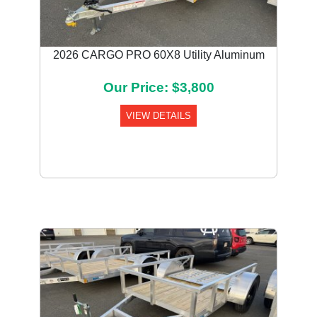
2026 CARGO PRO 60X8 Utility Aluminum
Our Price: $3,800
VIEW DETAILS
Previous
Next