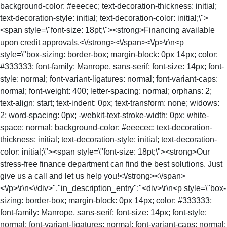
background-color: #eeecec; text-decoration-thickness: initial;
text-decoration-style: initial; text-decoration-color: initial;\">
<span style=\"font-size: 18pt;\"><strong>Financing available
upon credit approvals.<\/strong><\/span><\/p>\r\n<p
style=\"box-sizing: border-box; margin-block: 0px 14px; color:
#333333; font-family: Manrope, sans-serif; font-size: 14px; font-
style: normal; font-variant-ligatures: normal; font-variant-caps:
normal; font-weight: 400; letter-spacing: normal; orphans: 2;
text-align: start; text-indent: 0px; text-transform: none; widows:
2; word-spacing: 0px; -webkit-text-stroke-width: 0px; white-
space: normal; background-color: #eeecec; text-decoration-
thickness: initial; text-decoration-style: initial; text-decoration-
color: initial;\"><span style=\"font-size: 18pt;\"><strong>Our
stress-free finance department can find the best solutions. Just
give us a call and let us help you!<\/strong><\/span>
<\/p>\r\n<\/div>","in_description_entry":"<div>\r\n<p style=\"box-
sizing: border-box; margin-block: 0px 14px; color: #333333;
font-family: Manrope, sans-serif; font-size: 14px; font-style:
normal; font-variant-ligatures: normal; font-variant-caps: normal;