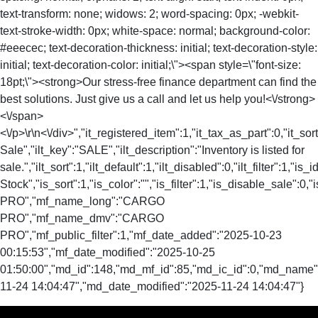
text-transform: none; widows: 2; word-spacing: 0px; -webkit-
text-stroke-width: 0px; white-space: normal; background-color:
#eeecec; text-decoration-thickness: initial; text-decoration-style:
initial; text-decoration-color: initial;\"><span style=\"font-size:
18pt;\"><strong>Our stress-free finance department can find the
best solutions. Just give us a call and let us help you!<\/strong>
<\/span>
<\/p>\r\n<\/div>","it_registered_item":1,"it_tax_as_part":0,"it_sort
Sale","ilt_key":"SALE","ilt_description":"Inventory is listed for
sale.","ilt_sort":1,"ilt_default":1,"ilt_disabled":0,"ilt_filter":1,"is
Stock","is_sort":1,"is_color":"","is_filter":1,"is_disable_sale
PRO","mf_name_long":"CARGO
PRO","mf_name_dmv":"CARGO
PRO","mf_public_filter":1,"mf_date_added":"2025-10-23
00:15:53","mf_date_modified":"2025-10-25
01:50:00","md_id":148,"md_mf_id":85,"md_ic_id":0,"md_name"
11-24 14:04:47","md_date_modified":"2025-11-24 14:04:47"}