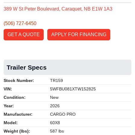
389 W St Peter Boulevard, Caraquet, NB E1W 1A3
(506) 727-6450
GET A QUOTE
APPLY FOR FINANCING
Trailer Specs
Stock Number:
TR159
VIN:
5WFBU081XTW152825
Condition:
New
Year:
2026
Manufacturer:
CARGO PRO
Model:
60X8
Weight (lbs):
587 lbs