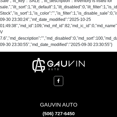
Sale","ilt_key":"SALE","ilt_description":"Inventory is listed for
sale.","ilt_sort":1,"ilt_default":1,"ilt_disabled":0,"ilt_filter":1,"is
Stock","is_sort":1,"is_color":"","is_filter":1,"is_disable_s
09-30 23:30:24","mf_date_modified":"2025-10-25
01:49:38","md_id":109,"md_mf_id":82,"md_ic_id":0,"md_name
V
7.6","md_description":"","md_disabled":0,"md_sort":100,"md_
09-30 23:30:55","md_date_modified":"2025-09-30 23:30:55"}
GAUVIN AUTO
(506) 727-6450