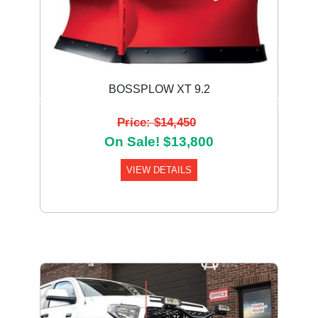
BOSSPLOW XT 9.2
Previous
Next
Price: $14,450
On Sale! $13,800
VIEW DETAILS