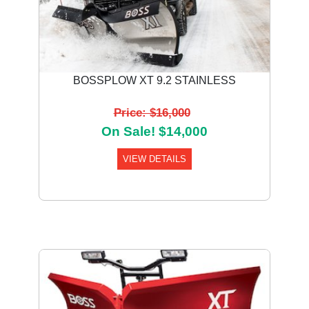
BOSSPLOW XT 9.2 STAINLESS
Price: $16,000
On Sale! $14,000
VIEW DETAILS