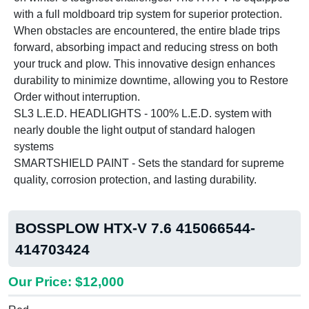
with a full moldboard trip system for superior protection.
When obstacles are encountered, the entire blade trips
forward, absorbing impact and reducing stress on both
your truck and plow. This innovative design enhances
durability to minimize downtime, allowing you to Restore
Order without interruption.
SL3 L.E.D. HEADLIGHTS - 100% L.E.D. system with
nearly double the light output of standard halogen
systems
SMARTSHIELD PAINT - Sets the standard for supreme
quality, corrosion protection, and lasting durability.
BOSSPLOW HTX-V 7.6 415066544-
414703424
Our Price: $12,000