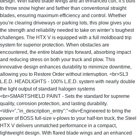
design. With flared blade wings and an enhanced curl, it’s built
to throw snow higher and farther than conventional straight
blades, ensuring maximum efficiency and control. Whether
you’re clearing driveways or parking lots, this plow gives you
the strength and reliability needed to take on winter’s toughest
challenges. The HTX V is equipped with a full moldboard trip
system for superior protection. When obstacles are
encountered, the entire blade trips forward, absorbing impact
and reducing stress on both your truck and plow. This
innovative design enhances durability to minimize downtime,
allowing you to Restore Order without interruption. <br>SL3
L.E.D. HEADLIGHTS - 100% L.E.D. system with nearly double
the light output of standard halogen systems
<br>SMARTSHIELD PAINT - Sets the standard for supreme
quality, corrosion protection, and lasting durability.
<\/div>","in_description_entry":"<div>Engineered to bring the
power of BOSS full-size v-plows to your half-ton truck, the Steel
HTX V delivers unmatched performance in a compact,
lightweight design. With flared blade wings and an enhanced