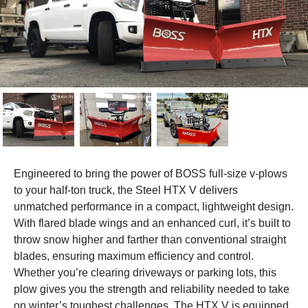
Engineered to bring the power of BOSS full-size v-plows
to your half-ton truck, the Steel HTX V delivers
unmatched performance in a compact, lightweight design.
With flared blade wings and an enhanced curl, it’s built to
throw snow higher and farther than conventional straight
blades, ensuring maximum efficiency and control.
Whether you’re clearing driveways or parking lots, this
plow gives you the strength and reliability needed to take
on winter’s toughest challenges. The HTX V is equipped