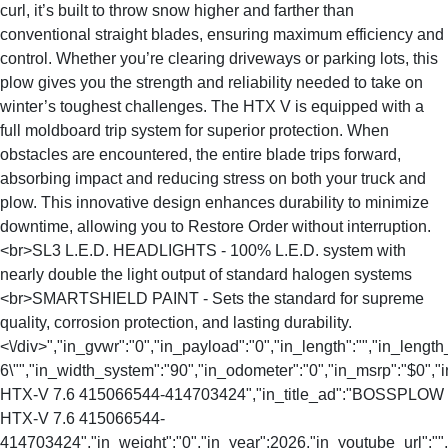
curl, it’s built to throw snow higher and farther than
conventional straight blades, ensuring maximum efficiency and
control. Whether you’re clearing driveways or parking lots, this
plow gives you the strength and reliability needed to take on
winter’s toughest challenges. The HTX V is equipped with a
full moldboard trip system for superior protection. When
obstacles are encountered, the entire blade trips forward,
absorbing impact and reducing stress on both your truck and
plow. This innovative design enhances durability to minimize
downtime, allowing you to Restore Order without interruption.
<br>SL3 L.E.D. HEADLIGHTS - 100% L.E.D. system with
nearly double the light output of standard halogen systems
<br>SMARTSHIELD PAINT - Sets the standard for supreme
quality, corrosion protection, and lasting durability.
<\/div>","in_gvwr":"0","in_payload":"0","in_length":"","in_length
6\"","in_width_system":"90","in_odometer":"0","in_msrp":"$0","i
HTX-V 7.6 415066544-414703424","in_title_ad":"BOSSPLOW
HTX-V 7.6 415066544-
414703424","in_weight":"0","in_year":2026,"in_youtube_url":""