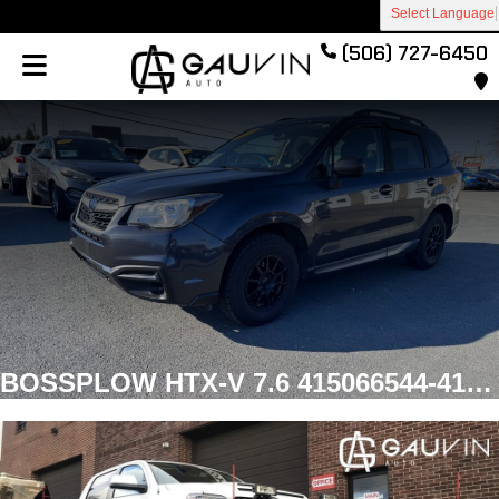
Select Language
(506) 727-6450
BOSSPLOW HTX-V 7.6 415066544-414703424