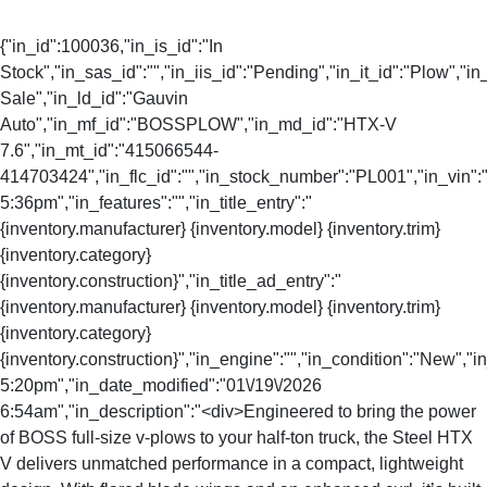
{"in_id":100036,"in_is_id":"In
Stock","in_sas_id":"","in_iis_id":"Pending","in_it_id":"Plow","in_
Sale","in_ld_id":"Gauvin
Auto","in_mf_id":"BOSSPLOW","in_md_id":"HTX-V
7.6","in_mt_id":"415066544-
414703424","in_flc_id":"","in_stock_number":"PL001","in_vin":"
5:36pm","in_features":"","in_title_entry":"
{inventory.manufacturer} {inventory.model} {inventory.trim}
{inventory.category}
{inventory.construction}","in_title_ad_entry":"
{inventory.manufacturer} {inventory.model} {inventory.trim}
{inventory.category}
{inventory.construction}","in_engine":"","in_condition":"New","
5:20pm","in_date_modified":"01\/19\/2026
6:54am","in_description":"<div>Engineered to bring the power
of BOSS full-size v-plows to your half-ton truck, the Steel HTX
V delivers unmatched performance in a compact, lightweight