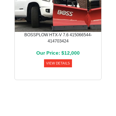
BOSSPLOW HTX-V 7.6 415066544-
414703424
Our Price: $12,000
VIEW DETAILS