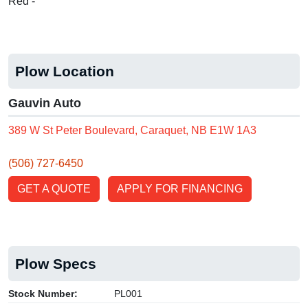
Red -
Plow Location
Gauvin Auto
389 W St Peter Boulevard, Caraquet, NB E1W 1A3
(506) 727-6450
GET A QUOTE
APPLY FOR FINANCING
Plow Specs
Stock Number:
PL001