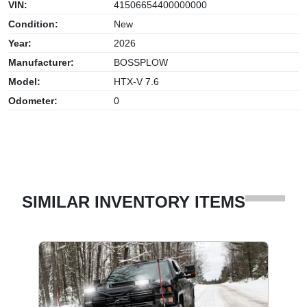
VIN:
41506654400000000
Condition:
New
Year:
2026
Manufacturer:
BOSSPLOW
Model:
HTX-V 7.6
Odometer:
0
SIMILAR INVENTORY ITEMS