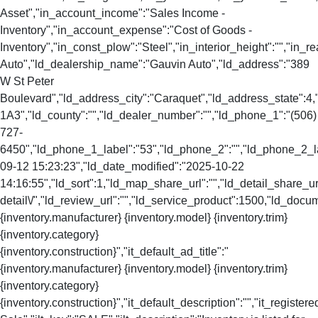
Asset","in_account_income":"Sales Income -
Inventory","in_account_expense":"Cost of Goods -
Inventory","in_const_plow":"Steel","in_interior_height":"","in
Auto","ld_dealership_name":"Gauvin Auto","ld_address":"389
W St Peter
Boulevard","ld_address_city":"Caraquet","ld_address_state":
1A3","ld_county":"","ld_dealer_number":"","ld_phone_1":"(506)
727-
6450","ld_phone_1_label":"53","ld_phone_2":"","ld_phone_2_lab
09-12 15:23:23","ld_date_modified":"2025-10-22
14:16:55","ld_sort":1,"ld_map_share_url":"","ld_detail_share_url
detail\/","ld_review_url":"","ld_service_product":1500,"ld_docu
{inventory.manufacturer} {inventory.model} {inventory.trim}
{inventory.category}
{inventory.construction}","it_default_ad_title":"
{inventory.manufacturer} {inventory.model} {inventory.trim}
{inventory.category}
{inventory.construction}","it_default_description":"","it_registere