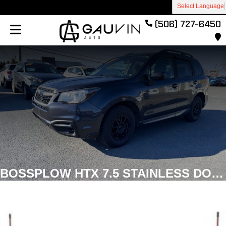
Select Language
(506) 727-6450
BOSSPLOW HTX 7.5 STAINLESS DOWN-FORCE STRAIGHT PLOW