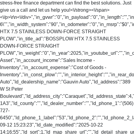
stress-free finance department can find the best solutions. Just
give us a call and let us help you!<\/strong><\/span>
<\/p>\r\n<\/div>","in_gvwr":"0","in_payload":"0","in_length":"","
6\"","in_width_system":"90","in_odometer":"0","in_msrp":"$0","i
HTX 7.5 STAINLESS DOWN-FORCE STRAIGHT
PLOW","in_title_ad":"BOSSPLOW HTX 7.5 STAINLESS
DOWN-FORCE STRAIGHT
PLOW","in_weight":"0","in_year":2025,"in_youtube_url":"","in_
Asset","in_account_income":"Sales Income -
Inventory","in_account_expense":"Cost of Goods -
Inventory","in_const_plow":"","in_interior_height":"","in_rear
Auto","ld_dealership_name":"Gauvin Auto","ld_address":"389
W St Peter
Boulevard","ld_address_city":"Caraquet","ld_address_state":
1A3","ld_county":"","ld_dealer_number":"","ld_phone_1":"(506)
727-
6450","ld_phone_1_label":"53","ld_phone_2":"","ld_phone_2_lab
09-12 15:23:23","ld_date_modified":"2025-10-22
14:16:55","ld_sort":1,"ld_map_share_url":"","ld_detail_share_url