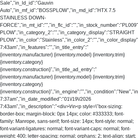
Sale","in_ld_id":"Gauvin
Auto","in_mf_id":"BOSSPLOW","in_md_id":"HTX 7.5
STAINLESS DOWN-
FORCE","in_mt_id":"","in_flc_id":"","in_stock_number":"PL009
PLOW","in_category_2":"","in_category_display":"STRAIGHT
PLOW","in_color":"Stainless","in_color_2":"","in_color_display"
7:43am","in_features":"","in_title_entry":"
{inventory.manufacturer} {inventory.model} {inventory.trim}
{inventory.category}
{inventory.construction}","in_title_ad_entry":"
{inventory.manufacturer} {inventory.model} {inventory.trim}
{inventory.category}
{inventory.construction}","in_engine":"","in_condition":"New","
7:37am","in_date_modified":"01\/19\/2026
7:43am","in_description":"<div>\r\n<p style=\"box-sizing:
border-box; margin-block: 0px 14px; color: #333333; font-
family: Manrope, sans-serif; font-size: 14px; font-style: normal;
font-variant-ligatures: normal; font-variant-caps: normal; font-
weight: 400; letter-spacing: normal; orphans: 2; text-align: start;