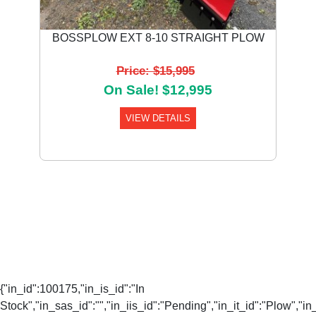
BOSSPLOW EXT 8-10 STRAIGHT PLOW
Price: $15,995
On Sale! $12,995
VIEW DETAILS
{"in_id":100175,"in_is_id":"In
Stock","in_sas_id":"","in_iis_id":"Pending","in_it_id":"Plow","in_