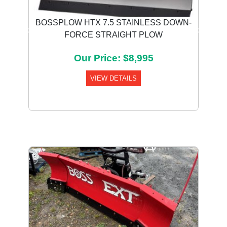
BOSSPLOW HTX 7.5 STAINLESS DOWN-
FORCE STRAIGHT PLOW
Previous
Next
Our Price: $8,995
VIEW DETAILS