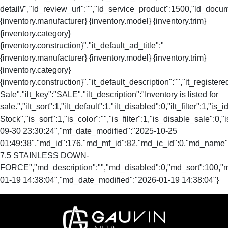
detail\/","ld_review_url":"","ld_service_product":1500,"ld_docu
{inventory.manufacturer} {inventory.model} {inventory.trim}
{inventory.category}
{inventory.construction}","it_default_ad_title":"
{inventory.manufacturer} {inventory.model} {inventory.trim}
{inventory.category}
{inventory.construction}","it_default_description":"","it_registere
Sale","ilt_key":"SALE","ilt_description":"Inventory is listed for
sale.","ilt_sort":1,"ilt_default":1,"ilt_disabled":0,"ilt_filter":1,"is
Stock","is_sort":1,"is_color":"","is_filter":1,"is_disable_s
09-30 23:30:24","mf_date_modified":"2025-10-25
01:49:38","md_id":176,"md_mf_id":82,"md_ic_id":0,"md_name
7.5 STAINLESS DOWN-
FORCE","md_description":"","md_disabled":0,"md_sort":100,
01-19 14:38:04","md_date_modified":"2026-01-19 14:38:04"}