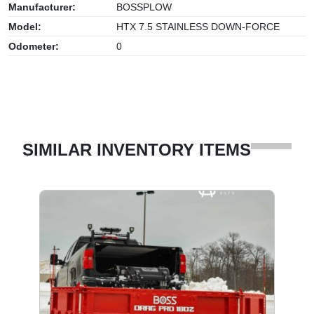
Manufacturer:
BOSSPLOW
Model:
HTX 7.5 STAINLESS DOWN-FORCE
Odometer:
0
SIMILAR INVENTORY ITEMS