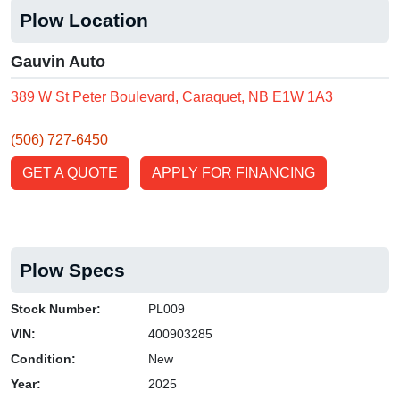
Plow Location
Gauvin Auto
389 W St Peter Boulevard, Caraquet, NB E1W 1A3
(506) 727-6450
GET A QUOTE
APPLY FOR FINANCING
Plow Specs
Stock Number:
PL009
VIN:
400903285
Condition:
New
Year:
2025