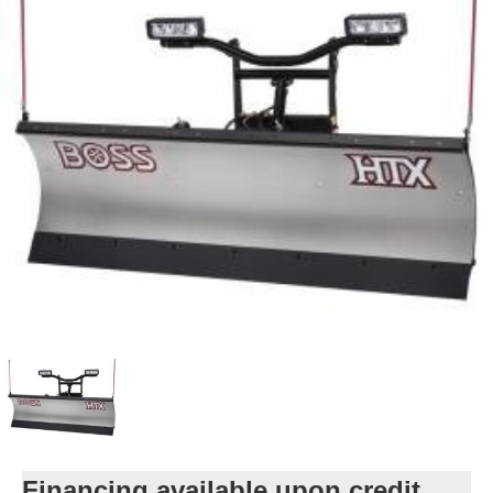
Financing available upon credit