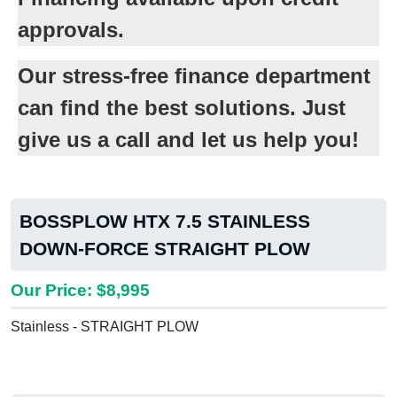
approvals.
Our stress-free finance department
can find the best solutions. Just
give us a call and let us help you!
BOSSPLOW HTX 7.5 STAINLESS
DOWN-FORCE STRAIGHT PLOW
Our Price: $8,995
Stainless - STRAIGHT PLOW