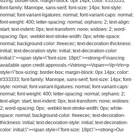
sizing: border-box; margin-block: 0px 14px; color: #333333;
font-family: Manrope, sans-serif; font-size: 14px; font-style:
normal; font-variant-ligatures: normal; font-variant-caps: normal;
font-weight: 400; letter-spacing: normal; orphans: 2; text-align:
start; text-indent: 0px; text-transform: none; widows: 2; word-
spacing: 0px; -webkit-text-stroke-width: 0px; white-space:
normal; background-color: #eeecec; text-decoration-thickness:
initial; text-decoration-style: initial; text-decoration-color:
initial;\"><span style=\"font-size: 18pt;\"><strong>Financing
available upon credit approvals.<\/strong><\/span><\/p>\r\n<p
style=\"box-sizing: border-box; margin-block: 0px 14px; color:
#333333; font-family: Manrope, sans-serif; font-size: 14px; font-
style: normal; font-variant-ligatures: normal; font-variant-caps:
normal; font-weight: 400; letter-spacing: normal; orphans: 2;
text-align: start; text-indent: 0px; text-transform: none; widows:
2; word-spacing: 0px; -webkit-text-stroke-width: 0px; white-
space: normal; background-color: #eeecec; text-decoration-
thickness: initial; text-decoration-style: initial; text-decoration-
color: initial;\"><span style=\"font-size: 18pt;\"><strong>Our