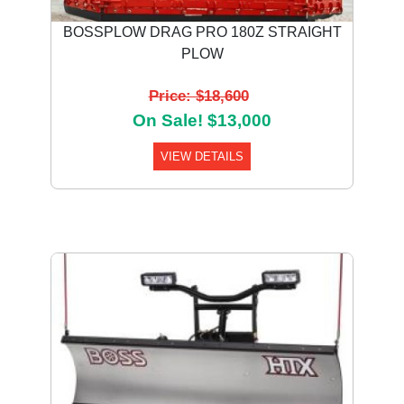
BOSSPLOW DRAG PRO 180Z STRAIGHT
PLOW
Price: $18,600
On Sale! $13,000
VIEW DETAILS