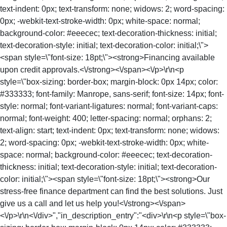
text-indent: 0px; text-transform: none; widows: 2; word-spacing:
0px; -webkit-text-stroke-width: 0px; white-space: normal;
background-color: #eeecec; text-decoration-thickness: initial;
text-decoration-style: initial; text-decoration-color: initial;\">
<span style=\"font-size: 18pt;\"><strong>Financing available
upon credit approvals.<\/strong><\/span><\/p>\r\n<p
style=\"box-sizing: border-box; margin-block: 0px 14px; color:
#333333; font-family: Manrope, sans-serif; font-size: 14px; font-
style: normal; font-variant-ligatures: normal; font-variant-caps:
normal; font-weight: 400; letter-spacing: normal; orphans: 2;
text-align: start; text-indent: 0px; text-transform: none; widows:
2; word-spacing: 0px; -webkit-text-stroke-width: 0px; white-
space: normal; background-color: #eeecec; text-decoration-
thickness: initial; text-decoration-style: initial; text-decoration-
color: initial;\"><span style=\"font-size: 18pt;\"><strong>Our
stress-free finance department can find the best solutions. Just
give us a call and let us help you!<\/strong><\/span>
<\/p>\r\n<\/div>","in_description_entry":"<div>\r\n<p style=\"box-