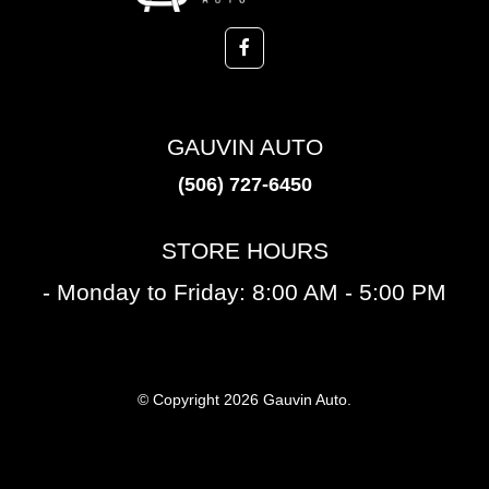
GAUVIN AUTO
(506) 727-6450
STORE HOURS
- Monday to Friday: 8:00 AM - 5:00 PM
© Copyright 2026 Gauvin Auto.