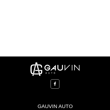
GAUVIN AUTO