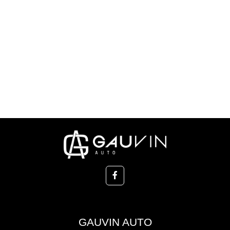
GAUVIN AUTO