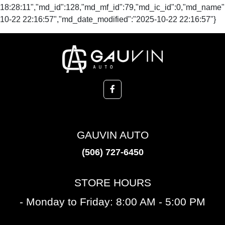
GAUVIN AUTO
(506) 727-6450
STORE HOURS
- Monday to Friday: 8:00 AM - 5:00 PM