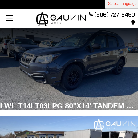
Select Language
(506) 727-6450
LWL T14LT03LPG 80"X14' TANDEM NO BRAKES Utility Galvanized