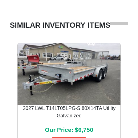
SIMILAR INVENTORY ITEMS
2027 LWL T14LT05LPG-S 80X14TA Utility
Galvanized
Our Price: $6,750