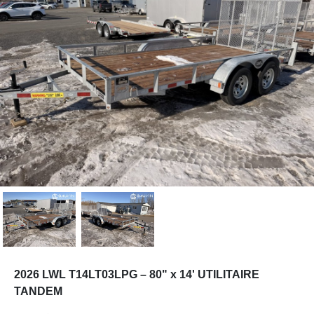
2026 LWL T14LT03LPG – 80" x 14' UTILITAIRE
TANDEM