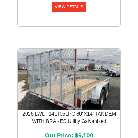
VIEW DETAILS
Previous
Next
2026 LWL T14LT05LPG 80"X14' TANDEM
WITH BRAKES Utility Galvanized
Our Price: $6,100