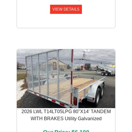
VIEW DETAILS
2026 LWL T14LT05LPG 80"X14' TANDEM
WITH BRAKES Utility Galvanized