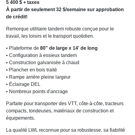
5 400 $ + taxes
À partir de seulement 32 $/semaine sur approbation
de crédit!
Remorque utilitaire tandem robuste conçue pour le
travail, les loisirs et le transport quotidien.
• Plateforme de
80" de large x 14' de long
• Configuration à essieux tandem
• Construction galvanisée à chaud
• Plancher en bois traité
• Rampe arrière pleine largeur
• Éclairage DEL
• Nombreux points d'ancrage
Parfaite pour transporter des VTT, côte-à-côte, tracteurs
compacts, tondeuses, matériaux de construction et
équipements.
La qualité LWL reconnue pour sa robustesse, sa fiabilité