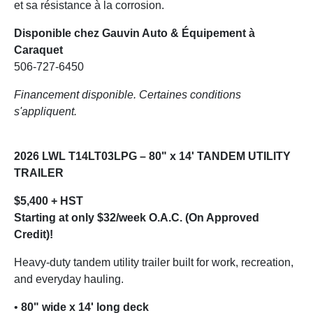
et sa résistance à la corrosion.
Disponible chez Gauvin Auto & Équipement à
Caraquet
506-727-6450
Financement disponible. Certaines conditions
s'appliquent.
2026 LWL T14LT03LPG – 80" x 14' TANDEM UTILITY
TRAILER
$5,400 + HST
Starting at only $32/week O.A.C. (On Approved
Credit)!
Heavy-duty tandem utility trailer built for work, recreation,
and everyday hauling.
•
80" wide x 14' long deck