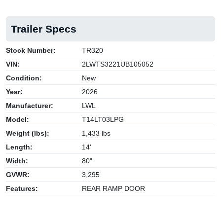
Trailer Specs
Stock Number:
TR320
VIN:
2LWTS3221UB105052
Condition:
New
Year:
2026
Manufacturer:
LWL
Model:
T14LT03LPG
Weight (lbs):
1,433 lbs
Length:
14'
Width:
80"
GVWR:
3,295
Features:
REAR RAMP DOOR