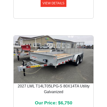
VIEW DETAILS
2027 LWL T14LT05LPG-S 80X14TA Utility
Galvanized
Our Price: $6,750