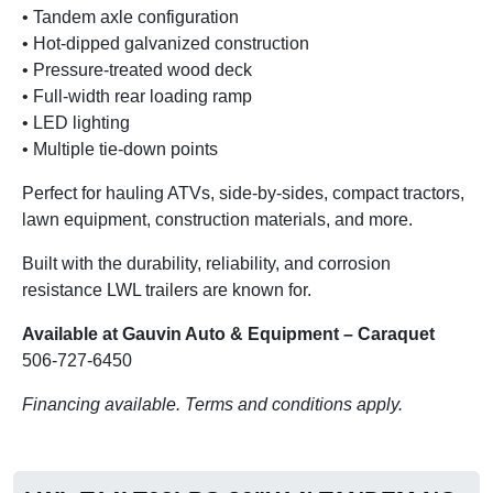
• Tandem axle configuration
• Hot-dipped galvanized construction
• Pressure-treated wood deck
• Full-width rear loading ramp
• LED lighting
• Multiple tie-down points
Perfect for hauling ATVs, side-by-sides, compact tractors,
lawn equipment, construction materials, and more.
Built with the durability, reliability, and corrosion
resistance LWL trailers are known for.
Available at Gauvin Auto & Equipment – Caraquet
506-727-6450
Financing available. Terms and conditions apply.