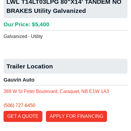
LWL T14LT03LPG 80"X14' TANDEM NO
BRAKES Utility Galvanized
Our Price: $5,400
Galvanized - Utility
Trailer Location
Gauvin Auto
389 W St Peter Boulevard, Caraquet, NB E1W 1A3
(506) 727-6450
GET A QUOTE
APPLY FOR FINANCING