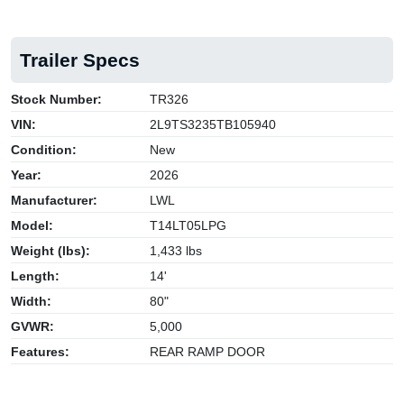
Trailer Specs
Stock Number:
TR326
VIN:
2L9TS3235TB105940
Condition:
New
Year:
2026
Manufacturer:
LWL
Model:
T14LT05LPG
Weight (lbs):
1,433 lbs
Length:
14'
Width:
80"
GVWR:
5,000
Features:
REAR RAMP DOOR