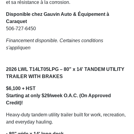
et sa résistance à la corrosion.
Disponible chez Gauvin Auto & Équipement à
Caraquet
506-727-6450
Financement disponible. Certaines conditions
s'appliquen
2026 LWL T14LT05LPG – 80" x 14' TANDEM UTILITY
TRAILER WITH BRAKES
$6,100 + HST
Starting at only $29/week O.A.C. (On Approved
Credit)!
Heavy-duty tandem utility trailer built for work, recreation,
and everyday hauling.
•
80" wide x 14' long deck