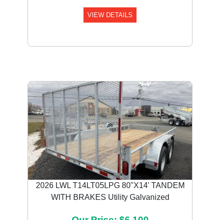
VIEW DETAILS
Previous
Next
2026 LWL T14LT05LPG 80"X14' TANDEM
WITH BRAKES Utility Galvanized
Our Price: $6,100