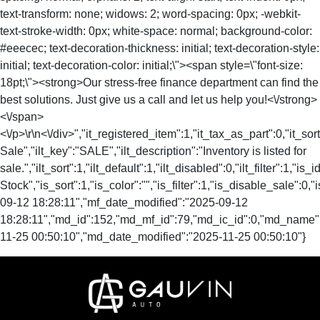
text-transform: none; widows: 2; word-spacing: 0px; -webkit-
text-stroke-width: 0px; white-space: normal; background-color:
#eeecec; text-decoration-thickness: initial; text-decoration-style:
initial; text-decoration-color: initial;\"><span style=\"font-size:
18pt;\"><strong>Our stress-free finance department can find the
best solutions. Just give us a call and let us help you!<\/strong>
<\/span>
<\/p>\r\n<\/div>","it_registered_item":1,"it_tax_as_part":0,"it_sort
Sale","ilt_key":"SALE","ilt_description":"Inventory is listed for
sale.","ilt_sort":1,"ilt_default":1,"ilt_disabled":0,"ilt_filter":1,"is
Stock","is_sort":1,"is_color":"","is_filter":1,"is_disable_sal
09-12 18:28:11","mf_date_modified":"2025-09-12
18:28:11","md_id":152,"md_mf_id":79,"md_ic_id":0,"md_name"
11-25 00:50:10","md_date_modified":"2025-11-25 00:50:10"}