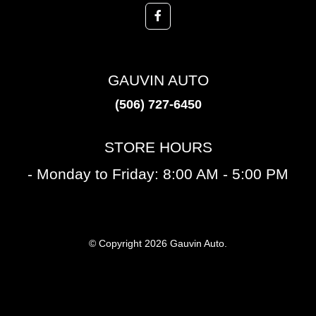
GAUVIN AUTO
(506) 727-6450
STORE HOURS
- Monday to Friday: 8:00 AM - 5:00 PM
© Copyright 2026 Gauvin Auto.