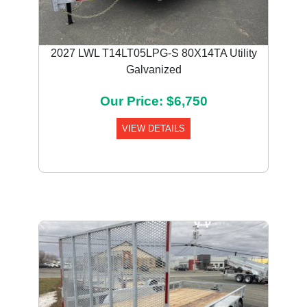
2027 LWL T14LT05LPG-S 80X14TA Utility
Galvanized
Our Price: $6,750
VIEW DETAILS
Previous
Next