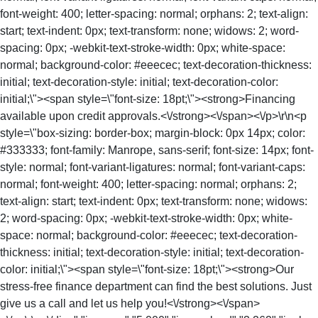
font-weight: 400; letter-spacing: normal; orphans: 2; text-align:
start; text-indent: 0px; text-transform: none; widows: 2; word-
spacing: 0px; -webkit-text-stroke-width: 0px; white-space:
normal; background-color: #eeecec; text-decoration-thickness:
initial; text-decoration-style: initial; text-decoration-color:
initial;\"><span style=\"font-size: 18pt;\"><strong>Financing
available upon credit approvals.<\/strong><\/span><\/p>\r\n<p
style=\"box-sizing: border-box; margin-block: 0px 14px; color:
#333333; font-family: Manrope, sans-serif; font-size: 14px; font-
style: normal; font-variant-ligatures: normal; font-variant-caps:
normal; font-weight: 400; letter-spacing: normal; orphans: 2;
text-align: start; text-indent: 0px; text-transform: none; widows:
2; word-spacing: 0px; -webkit-text-stroke-width: 0px; white-
space: normal; background-color: #eeecec; text-decoration-
thickness: initial; text-decoration-style: initial; text-decoration-
color: initial;\"><span style=\"font-size: 18pt;\"><strong>Our
stress-free finance department can find the best solutions. Just
give us a call and let us help you!<\/strong><\/span>