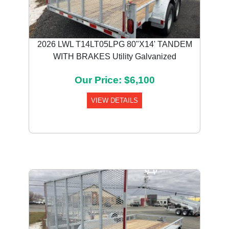
2026 LWL T14LT05LPG 80"X14' TANDEM
WITH BRAKES Utility Galvanized
Our Price: $6,100
VIEW DETAILS