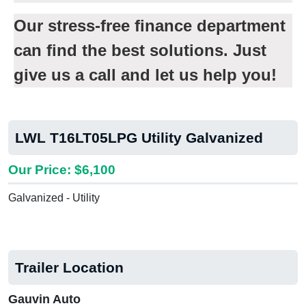
Our stress-free finance department
can find the best solutions. Just
give us a call and let us help you!
LWL T16LT05LPG Utility Galvanized
Our Price: $6,100
Galvanized - Utility
Trailer Location
Gauvin Auto