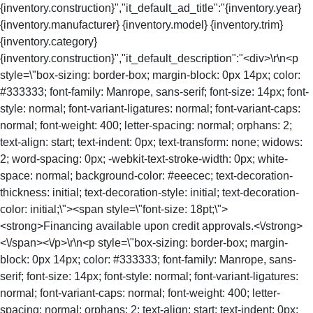
{inventory.construction}","it_default_ad_title":"{inventory.year}
{inventory.manufacturer} {inventory.model} {inventory.trim}
{inventory.category}
{inventory.construction}","it_default_description":"<div>\r\n<p
style=\"box-sizing: border-box; margin-block: 0px 14px; color:
#333333; font-family: Manrope, sans-serif; font-size: 14px; font-
style: normal; font-variant-ligatures: normal; font-variant-caps:
normal; font-weight: 400; letter-spacing: normal; orphans: 2;
text-align: start; text-indent: 0px; text-transform: none; widows:
2; word-spacing: 0px; -webkit-text-stroke-width: 0px; white-
space: normal; background-color: #eeecec; text-decoration-
thickness: initial; text-decoration-style: initial; text-decoration-
color: initial;\"><span style=\"font-size: 18pt;\">
<strong>Financing available upon credit approvals.<\/strong>
<\/span><\/p>\r\n<p style=\"box-sizing: border-box; margin-
block: 0px 14px; color: #333333; font-family: Manrope, sans-
serif; font-size: 14px; font-style: normal; font-variant-ligatures:
normal; font-variant-caps: normal; font-weight: 400; letter-
spacing: normal; orphans: 2; text-align: start; text-indent: 0px;