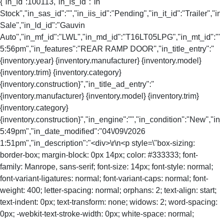
{"in_id":100113,"in_is_id":"In
Stock","in_sas_id":"","in_iis_id":"Pending","in_it_id":"Trailer","i
Sale","in_ld_id":"Gauvin
Auto","in_mf_id":"LWL","in_md_id":"T16LT05LPG","in_mt_id":"","
5:56pm","in_features":"REAR RAMP DOOR","in_title_entry":"
{inventory.year} {inventory.manufacturer} {inventory.model}
{inventory.trim} {inventory.category}
{inventory.construction}","in_title_ad_entry":"
{inventory.manufacturer} {inventory.model} {inventory.trim}
{inventory.category}
{inventory.construction}","in_engine":"","in_condition":"New","
5:49pm","in_date_modified":"04\/09\/2026
1:51pm","in_description":"<div>\r\n<p style=\"box-sizing:
border-box; margin-block: 0px 14px; color: #333333; font-
family: Manrope, sans-serif; font-size: 14px; font-style: normal;
font-variant-ligatures: normal; font-variant-caps: normal; font-
weight: 400; letter-spacing: normal; orphans: 2; text-align: start;
text-indent: 0px; text-transform: none; widows: 2; word-spacing:
0px; -webkit-text-stroke-width: 0px; white-space: normal;