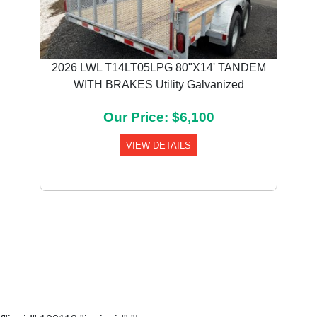
2026 LWL T14LT05LPG 80"X14' TANDEM
WITH BRAKES Utility Galvanized
Our Price: $6,100
VIEW DETAILS