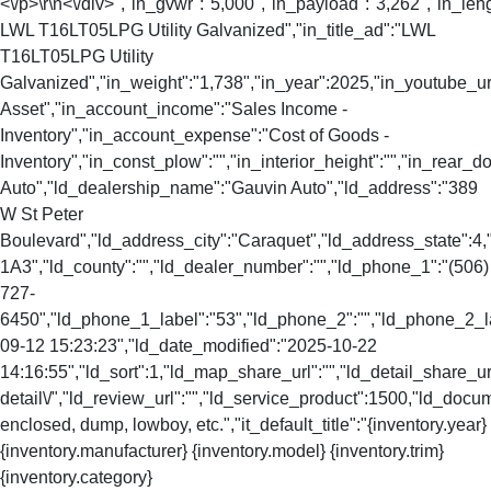
<\/p>\r\n<\/div>","in_gvwr":"5,000","in_payload":"3,262","in_len
LWL T16LT05LPG Utility Galvanized","in_title_ad":"LWL
T16LT05LPG Utility
Galvanized","in_weight":"1,738","in_year":2025,"in_youtube_url
Asset","in_account_income":"Sales Income -
Inventory","in_account_expense":"Cost of Goods -
Inventory","in_const_plow":"","in_interior_height":"","in_rear
Auto","ld_dealership_name":"Gauvin Auto","ld_address":"389
W St Peter
Boulevard","ld_address_city":"Caraquet","ld_address_state":
1A3","ld_county":"","ld_dealer_number":"","ld_phone_1":"(506)
727-
6450","ld_phone_1_label":"53","ld_phone_2":"","ld_phone_2_lab
09-12 15:23:23","ld_date_modified":"2025-10-22
14:16:55","ld_sort":1,"ld_map_share_url":"","ld_detail_share_url
detail\/","ld_review_url":"","ld_service_product":1500,"ld_doc
enclosed, dump, lowboy, etc.","it_default_title":"{inventory.year}
{inventory.manufacturer} {inventory.model} {inventory.trim}
{inventory.category}