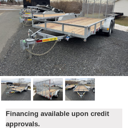
Financing available upon credit
approvals.