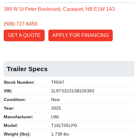
389 W St Peter Boulevard, Caraquet, NB E1W 1A3
(506) 727-6450
GET A QUOTE
APPLY FOR FINANCING
Trailer Specs
Stock Number:
TR047
VIN:
2L9TS3231SB105383
Condition:
New
Year:
2025
Manufacturer:
LWL
Model:
T16LT05LPG
Weight (lbs):
1,738 lbs