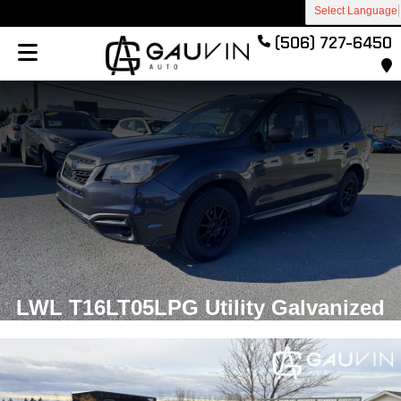
Select Language
(506) 727-6450
LWL T16LT05LPG Utility Galvanized