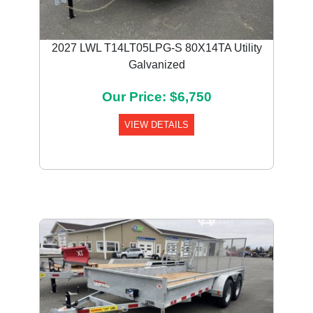
2027 LWL T14LT05LPG-S 80X14TA Utility
Galvanized
Our Price: $6,750
VIEW DETAILS