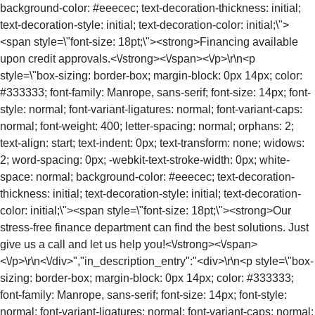
background-color: #eeecec; text-decoration-thickness: initial;
text-decoration-style: initial; text-decoration-color: initial;\">
<span style=\"font-size: 18pt;\"><strong>Financing available
upon credit approvals.<\/strong><\/span><\/p>\r\n<p
style=\"box-sizing: border-box; margin-block: 0px 14px; color:
#333333; font-family: Manrope, sans-serif; font-size: 14px; font-
style: normal; font-variant-ligatures: normal; font-variant-caps:
normal; font-weight: 400; letter-spacing: normal; orphans: 2;
text-align: start; text-indent: 0px; text-transform: none; widows:
2; word-spacing: 0px; -webkit-text-stroke-width: 0px; white-
space: normal; background-color: #eeecec; text-decoration-
thickness: initial; text-decoration-style: initial; text-decoration-
color: initial;\"><span style=\"font-size: 18pt;\"><strong>Our
stress-free finance department can find the best solutions. Just
give us a call and let us help you!<\/strong><\/span>
<\/p>\r\n<\/div>","in_description_entry":"<div>\r\n<p style=\"box-
sizing: border-box; margin-block: 0px 14px; color: #333333;
font-family: Manrope, sans-serif; font-size: 14px; font-style:
normal; font-variant-ligatures: normal; font-variant-caps: normal;