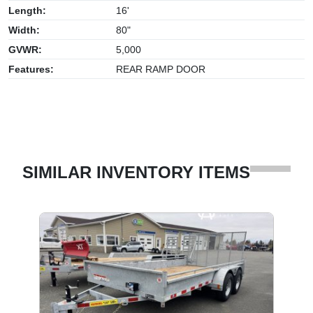
Length:
16'
Width:
80"
GVWR:
5,000
Features:
REAR RAMP DOOR
SIMILAR INVENTORY ITEMS