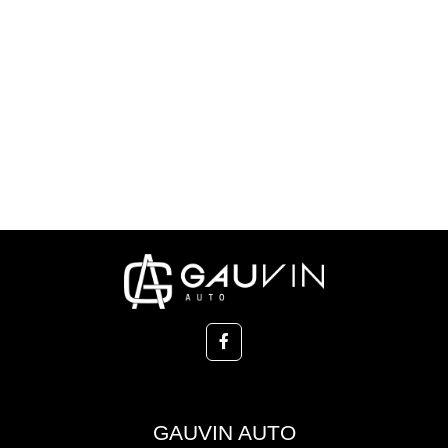
GAUVIN AUTO