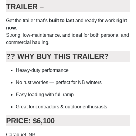
TRAILER –
Get the trailer that’s
built to last
and ready for work
right
now
.
Strong, low-maintenance, and ideal for both personal and
commercial hauling.
??
WHY BUY THIS TRAILER?
Heavy-duty performance
No rust worries — perfect for NB winters
Easy loading with full ramp
Great for contractors & outdoor enthusiasts
PRICE: $6,100
Caraquet, NB