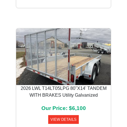
2026 LWL T14LT05LPG 80"X14' TANDEM
WITH BRAKES Utility Galvanized
Our Price: $6,100
VIEW DETAILS