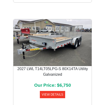
2027 LWL T14LT05LPG-S 80X14TA Utility
Galvanized
Our Price: $6,750
VIEW DETAILS