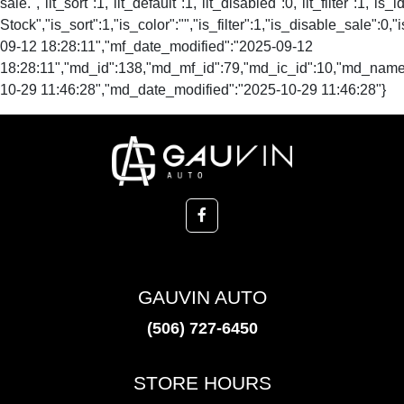
GAUVIN AUTO
(506) 727-6450
STORE HOURS