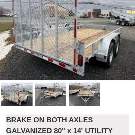
BRAKE ON BOTH AXLES
GALVANIZED 80" x 14' UTILITY