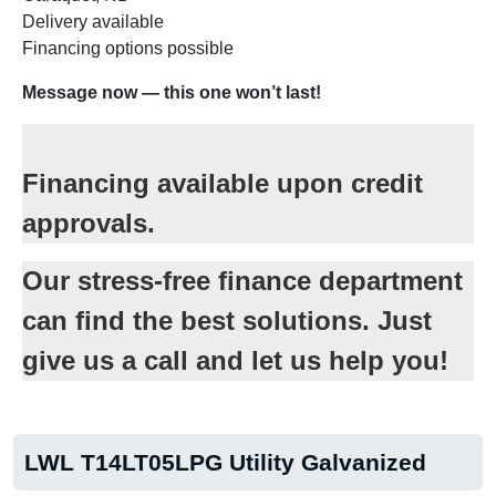
Delivery available
Financing options possible
Message now — this one won’t last!
Financing available upon credit
approvals.
Our stress-free finance department
can find the best solutions. Just
give us a call and let us help you!
LWL T14LT05LPG Utility Galvanized