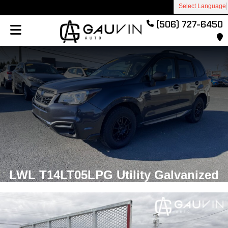
Select Language
(506) 727-6450
LWL T14LT05LPG Utility Galvanized