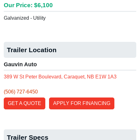
Our Price: $6,100
Galvanized - Utility
Trailer Location
Gauvin Auto
389 W St Peter Boulevard, Caraquet, NB E1W 1A3
(506) 727-6450
GET A QUOTE
APPLY FOR FINANCING
Trailer Specs