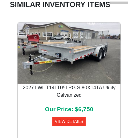
SIMILAR INVENTORY ITEMS
2027 LWL T14LT05LPG-S 80X14TA Utility
Galvanized
Our Price: $6,750
VIEW DETAILS