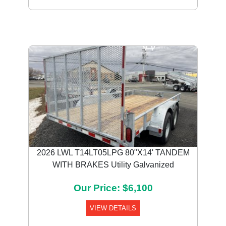
Previous
Next
2026 LWL T14LT05LPG 80"X14' TANDEM
WITH BRAKES Utility Galvanized
Our Price: $6,100
VIEW DETAILS