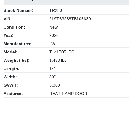
Stock Number:
TR280
VIN:
2L9TS3238TB105639
Condition:
New
Year:
2026
Manufacturer:
LWL
Model:
T14LT05LPG
Weight (lbs):
1,433 lbs
Length:
14'
Width:
80"
GVWR:
5,000
Features:
REAR RAMP DOOR