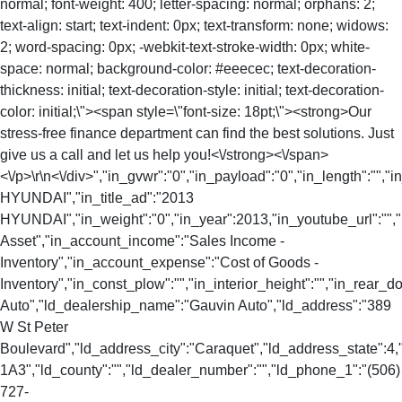
normal; font-weight: 400; letter-spacing: normal; orphans: 2;
text-align: start; text-indent: 0px; text-transform: none; widows:
2; word-spacing: 0px; -webkit-text-stroke-width: 0px; white-
space: normal; background-color: #eeecec; text-decoration-
thickness: initial; text-decoration-style: initial; text-decoration-
color: initial;\"><span style=\"font-size: 18pt;\"><strong>Our
stress-free finance department can find the best solutions. Just
give us a call and let us help you!<\/strong><\/span>
<\/p>\r\n<\/div>","in_gvwr":"0","in_payload":"0","in_length":"",
HYUNDAI","in_title_ad":"2013
HYUNDAI","in_weight":"0","in_year":2013,"in_youtube_url":"","
Asset","in_account_income":"Sales Income -
Inventory","in_account_expense":"Cost of Goods -
Inventory","in_const_plow":"","in_interior_height":"","in_rear
Auto","ld_dealership_name":"Gauvin Auto","ld_address":"389
W St Peter
Boulevard","ld_address_city":"Caraquet","ld_address_state":
1A3","ld_county":"","ld_dealer_number":"","ld_phone_1":"(506)
727-