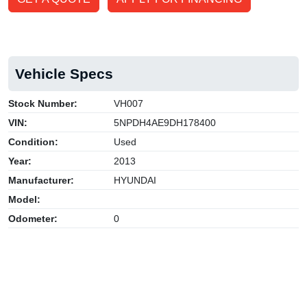
Vehicle Specs
Stock Number:
VH007
VIN:
5NPDH4AE9DH178400
Condition:
Used
Year:
2013
Manufacturer:
HYUNDAI
Model:
Odometer:
0