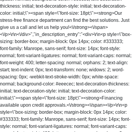
thickness: initial; text-decoration-style: initial; text-decoration-
color: initial;\"><span style=\"font-size: 18pt;\"><strong>Our
stress-free finance department can find the best solutions. Just
give us a call and let us help you!<\/strong><\/span>
<\/p>\r\n<\/div>","in_description_entry":"<div>\r\n<p style=\"box-
sizing: border-box; margin-block: 0px 14px; color: #333333;
font-family: Manrope, sans-serif; font-size: 14px; font-style:
normal; font-variant-ligatures: normal; font-variant-caps: normal;
font-weight: 400; letter-spacing: normal; orphans: 2; text-align:
start; text-indent: 0px; text-transform: none; widows: 2; word-
spacing: 0px; -webkit-text-stroke-width: 0px; white-space:
normal; background-color: #eeecec; text-decoration-thickness:
initial; text-decoration-style: initial; text-decoration-color:
initial;\"><span style=\"font-size: 18pt;\"><strong>Financing
available upon credit approvals.<\/strong><\/span><\/p>\r\n<p
style=\"box-sizing: border-box; margin-block: 0px 14px; color:
#333333; font-family: Manrope, sans-serif; font-size: 14px; font-
style: normal; font-variant-ligatures: normal; font-variant-caps: