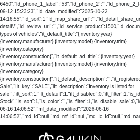
6450","ld_phone_1_label":"53","ld_phone_2":"","ld_phone_2_lab
09-12 15:23:23","ld_date_modified":"2025-10-22
14:16:55","ld_sort":1,"ld_map_share_url":"","ld_detail_share_url
detail\/","ld_review_url":"","ld_service_product":1500,"ld_doc
types of vehicles","it_default_title":"{inventory.year}
{inventory.manufacturer} {inventory.model} {inventory.trim}
{inventory.category}
{inventory.construction}","it_default_ad_title":"{inventory.year}
{inventory.manufacturer} {inventory.model} {inventory.trim}
{inventory.category}
{inventory.construction}","it_default_description":"","it_registere
Sale","ilt_key":"SALE","ilt_description":"Inventory is listed for
sale.","ilt_sort":1,"ilt_default":1,"ilt_disabled":0,"ilt_filter":1,"is
Stock","is_sort":1,"is_color":"","is_filter":1,"is_disable_s
06-16 14:06:52","mf_date_modified":"2026-06-16
14:06:52","md_id":null,"md_mf_id":null,"md_ic_id":null,"md_na