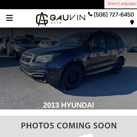
Select Language
(506) 727-6450
2013 HYUNDAI