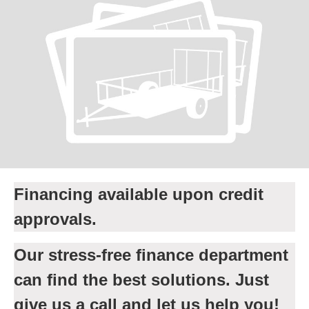
Financing available upon credit
approvals.
Our stress-free finance department
can find the best solutions. Just
give us a call and let us help you!