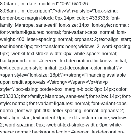
8:04am","in_date_modified":"06\/16\/2026
8:08am","in_description":"<div>\r\n<p style=\"box-sizing:
border-box; margin-block: 0px 14px; color: #333333; font-
family: Manrope, sans-serif; font-size: 14px; font-style: normal;
font-variant-ligatures: normal; font-variant-caps: normal; font-
weight: 400; letter-spacing: normal; orphans: 2; text-align: start;
text-indent: 0px; text-transform: none; widows: 2; word-spacing:
0px; -webkit-text-stroke-width: 0px; white-space: normal;
background-color: #eeecec; text-decoration-thickness: initial;
text-decoration-style: initial; text-decoration-color: initial;\">
<span style=\"font-size: 18pt;\"><strong>Financing available
upon credit approvals.<\/strong><\/span><\/p>\r\n<p
style=\"box-sizing: border-box; margin-block: 0px 14px; color:
#333333; font-family: Manrope, sans-serif; font-size: 14px; font-
style: normal; font-variant-ligatures: normal; font-variant-caps:
normal; font-weight: 400; letter-spacing: normal; orphans: 2;
text-align: start; text-indent: 0px; text-transform: none; widows:
2; word-spacing: 0px; -webkit-text-stroke-width: 0px; white-
space: normal; background-color: #eeecec; text-decoration-