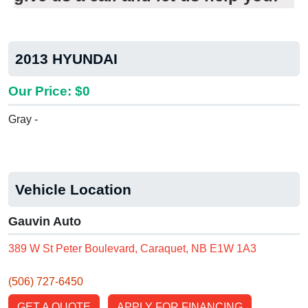
2013 HYUNDAI
Our Price: $0
Gray -
Vehicle Location
Gauvin Auto
389 W St Peter Boulevard, Caraquet, NB E1W 1A3
(506) 727-6450
GET A QUOTE
APPLY FOR FINANCING