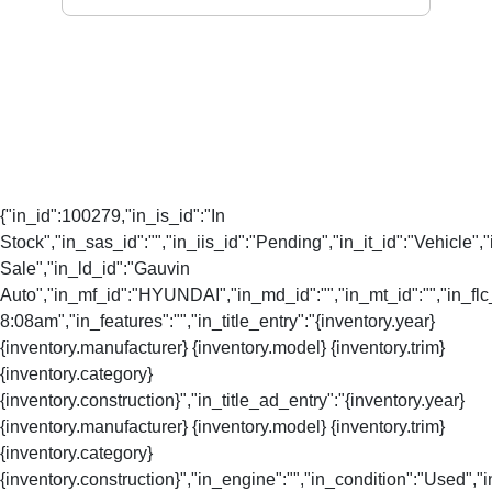
{"in_id":100279,"in_is_id":"In
Stock","in_sas_id":"","in_iis_id":"Pending","in_it_id":"Vehicle","
Sale","in_ld_id":"Gauvin
Auto","in_mf_id":"HYUNDAI","in_md_id":"","in_mt_id":"","in_flc
8:08am","in_features":"","in_title_entry":"{inventory.year}
{inventory.manufacturer} {inventory.model} {inventory.trim}
{inventory.category}
{inventory.construction}","in_title_ad_entry":"{inventory.year}
{inventory.manufacturer} {inventory.model} {inventory.trim}
{inventory.category}
{inventory.construction}","in_engine":"","in_condition":"Used","