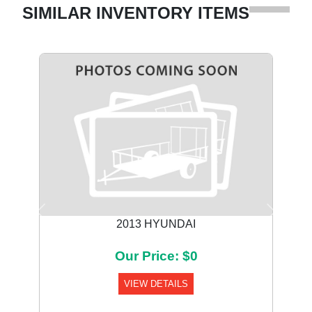
SIMILAR INVENTORY ITEMS
Previous
Next
2013 HYUNDAI
Our Price: $0
VIEW DETAILS