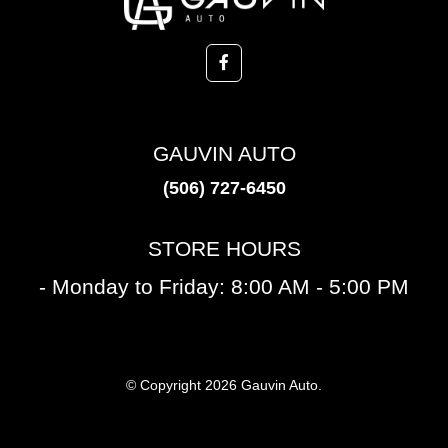
GAUVIN AUTO
(506) 727-6450
STORE HOURS
- Monday to Friday: 8:00 AM - 5:00 PM
© Copyright 2026 Gauvin Auto.