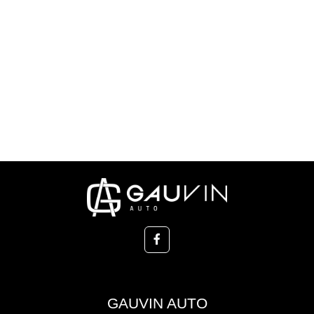
GAUVIN AUTO