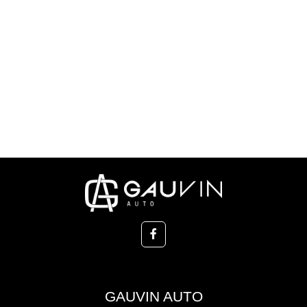
GAUVIN AUTO