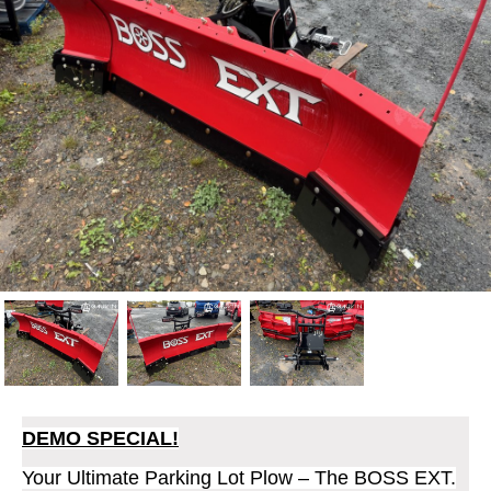
DEMO SPECIAL!
Your Ultimate Parking Lot Plow – The BOSS EXT.