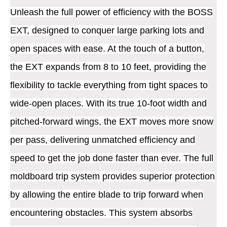
Unleash the full power of efficiency with the BOSS
EXT, designed to conquer large parking lots and
open spaces with ease. At the touch of a button,
the EXT expands from 8 to 10 feet, providing the
flexibility to tackle everything from tight spaces to
wide-open places. With its true 10-foot width and
pitched-forward wings, the EXT moves more snow
per pass, delivering unmatched efficiency and
speed to get the job done faster than ever. The full
moldboard trip system provides superior protection
by allowing the entire blade to trip forward when
encountering obstacles. This system absorbs