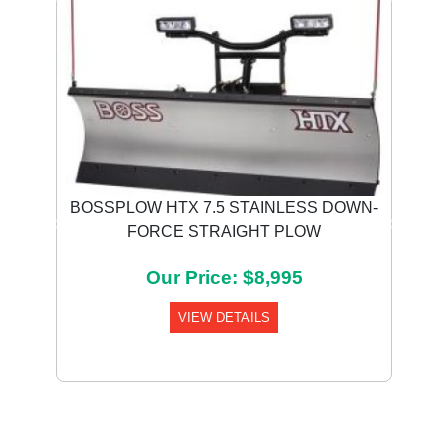
BOSSPLOW HTX 7.5 STAINLESS DOWN-
FORCE STRAIGHT PLOW
Previous
Next
Our Price: $8,995
VIEW DETAILS