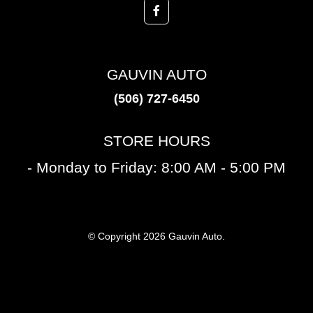
GAUVIN AUTO
(506) 727-6450
STORE HOURS
- Monday to Friday: 8:00 AM - 5:00 PM
© Copyright 2026 Gauvin Auto.