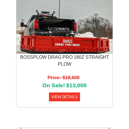
BOSSPLOW DRAG PRO 180Z STRAIGHT
PLOW
Price: $18,600
On Sale! $13,000
VIEW DETAILS