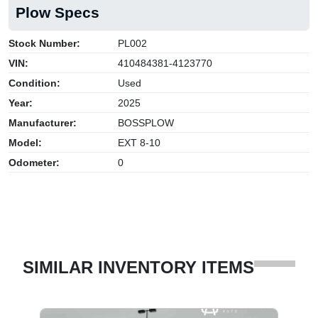
Plow Specs
Stock Number:
PL002
VIN:
410484381-4123770
Condition:
Used
Year:
2025
Manufacturer:
BOSSPLOW
Model:
EXT 8-10
Odometer:
0
SIMILAR INVENTORY ITEMS