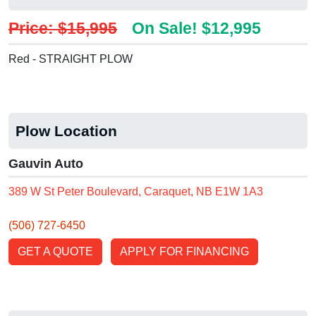
Price: $15,995
On Sale! $12,995
Red - STRAIGHT PLOW
Plow Location
Gauvin Auto
389 W St Peter Boulevard, Caraquet, NB E1W 1A3
(506) 727-6450
GET A QUOTE
APPLY FOR FINANCING