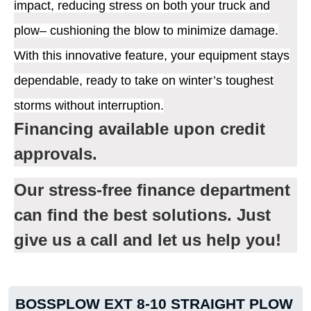
impact, reducing stress on both your truck and
plow– cushioning the blow to minimize damage.
With this innovative feature, your equipment stays
dependable, ready to take on winter’s toughest
storms without interruption.
Financing available upon credit
approvals.
Our stress-free finance department
can find the best solutions. Just
give us a call and let us help you!
BOSSPLOW EXT 8-10 STRAIGHT PLOW