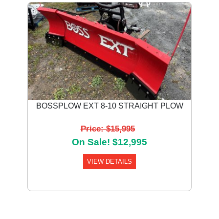
BOSSPLOW EXT 8-10 STRAIGHT PLOW
Price: $15,995
On Sale! $12,995
VIEW DETAILS