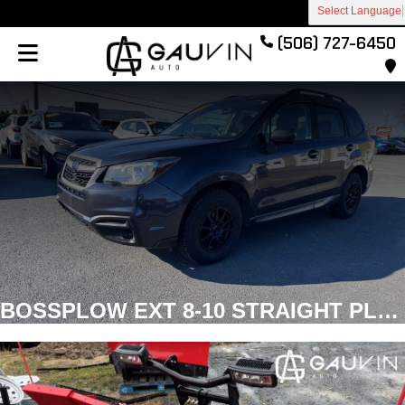
Select Language
(506) 727-6450
BOSSPLOW EXT 8-10 STRAIGHT PLOW