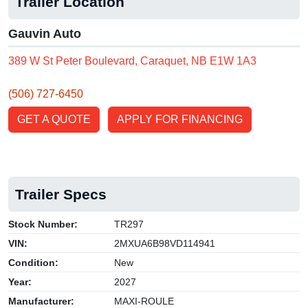
Trailer Location
Gauvin Auto
389 W St Peter Boulevard, Caraquet, NB E1W 1A3
(506) 727-6450
GET A QUOTE
APPLY FOR FINANCING
Trailer Specs
Stock Number:
TR297
VIN:
2MXUA6B98VD114941
Condition:
New
Year:
2027
Manufacturer:
MAXI-ROULE