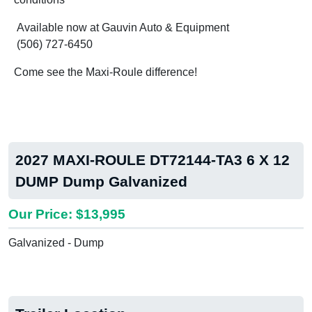
Available now at Gauvin Auto & Equipment
(506) 727-6450
Come see the Maxi-Roule difference!
2027 MAXI-ROULE DT72144-TA3 6 X 12
DUMP Dump Galvanized
Our Price: $13,995
Galvanized - Dump