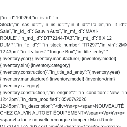
{"in_id":100264,"in_is_id":"In
Stock","in_sas_id":"","in_iis_id":"","in_it_id":"Trailer","in_ilt_id"
Sale","in_ld_id":"Gauvin Auto","in_mf_id":"MAXI-
ROULE","in_md_id":"DT72144-TA3","in_mt_id":"6 X 12
DUMP","in_flc_id":"","in_stock_number":"TR297","in_vin":"2MXU
12:43pm","in_features":"Tongue Box","in_title_entry":"
{inventory.year} {inventory.manufacturer} {inventory.model}
{inventory.trim} {inventory.category}
{inventory.construction}","in_title_ad_entry":"{inventory.year}
{inventory.manufacturer} {inventory.model} {inventory.trim}
{inventory.category}
{inventory.construction}","in_engine":"","in_condition":"New","
12:42pm","in_date_modified":"05\/07\/2026
12:45pm","in_description":"<div>\r\n<p><span>NOUVEAUTÉ
CHEZ GAUVIN AUTO ET ÉQUIPEMENT<\/span><\/p>\r\n<p>
<span>La toute nouvelle remorque dompeur Maxi-Roule
DT72144-TA3 2027 est arrivée! <\/span><\/p>\r\n<p><span>--