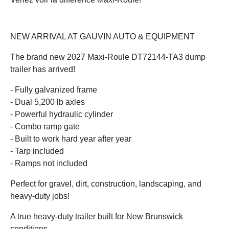
NEW ARRIVAL AT GAUVIN AUTO & EQUIPMENT
The brand new 2027 Maxi-Roule DT72144-TA3 dump
trailer has arrived!
- Fully galvanized frame
- Dual 5,200 lb axles
- Powerful hydraulic cylinder
- Combo ramp gate
- Built to work hard year after year
- Tarp included
- Ramps not included
Perfect for gravel, dirt, construction, landscaping, and
heavy-duty jobs!
A true heavy-duty trailer built for New Brunswick
conditions