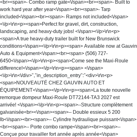
<br><span>- Combo ramp gate<\/span><br><span>- Built to
work hard year after year<\/span><br><span>- Tarp
included<\/span><br><span>- Ramps not included<\/span>
<\/p>\r\n<p><span>Perfect for gravel, dirt, construction,
landscaping, and heavy-duty jobs! <\/span><\/p>\r\n<p>
<span>A true heavy-duty trailer built for New Brunswick
conditions<\/span><\/p>\r\n<p><span> Available now at Gauvin
Auto & Equipment<\/span><br><span> (506) 727-
6450<\/span><\/p>\r\n<p><span>Come see the Maxi-Roule
difference!<\/span><\/p>\r\n<p><span> <\/span>
<\/p>\r\n<\/div>","in_description_entry":"<div>\r\n<p>
<span>NOUVEAUTÉ CHEZ GAUVIN AUTO ET
ÉQUIPEMENT<\/span><\/p>\r\n<p><span>La toute nouvelle
remorque dompeur Maxi-Roule DT72144-TA3 2027 est
arrivée! <\/span><\/p>\r\n<p><span>--Structure complètement
galvanisée<br><\/span><span>-- Double essieux 5 200
lb<\/span><br><span>-- Cylindre hydraulique puissant<\/span>
<br><span>-- Porte combo rampe<\/span><br><span>--
Conçue pour travailler fort année après année<\/span>