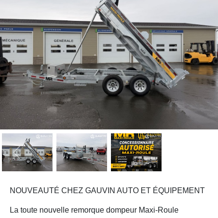
Previous
Next
NOUVEAUTÉ CHEZ GAUVIN AUTO ET ÉQUIPEMENT
La toute nouvelle remorque dompeur Maxi-Roule