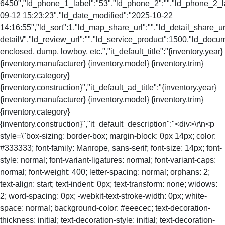
6450","ld_phone_1_label":"53","ld_phone_2":"","ld_phone_2_lab
09-12 15:23:23","ld_date_modified":"2025-10-22
14:16:55","ld_sort":1,"ld_map_share_url":"","ld_detail_share_url
detail\/","ld_review_url":"","ld_service_product":1500,"ld_doc
enclosed, dump, lowboy, etc.","it_default_title":"{inventory.year}
{inventory.manufacturer} {inventory.model} {inventory.trim}
{inventory.category}
{inventory.construction}","it_default_ad_title":"{inventory.year}
{inventory.manufacturer} {inventory.model} {inventory.trim}
{inventory.category}
{inventory.construction}","it_default_description":"<div>\r\n<p
style=\"box-sizing: border-box; margin-block: 0px 14px; color:
#333333; font-family: Manrope, sans-serif; font-size: 14px; font-
style: normal; font-variant-ligatures: normal; font-variant-caps:
normal; font-weight: 400; letter-spacing: normal; orphans: 2;
text-align: start; text-indent: 0px; text-transform: none; widows:
2; word-spacing: 0px; -webkit-text-stroke-width: 0px; white-
space: normal; background-color: #eeecec; text-decoration-
thickness: initial; text-decoration-style: initial; text-decoration-