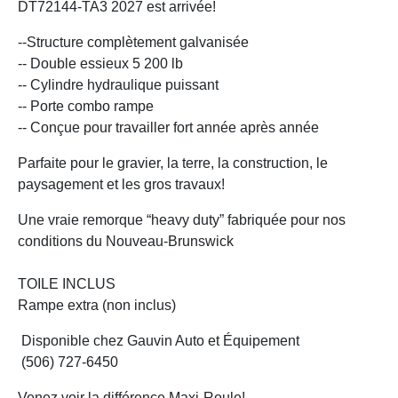
DT72144-TA3 2027 est arrivée!
--Structure complètement galvanisée
-- Double essieux 5 200 lb
-- Cylindre hydraulique puissant
-- Porte combo rampe
-- Conçue pour travailler fort année après année
Parfaite pour le gravier, la terre, la construction, le
paysagement et les gros travaux!
Une vraie remorque “heavy duty” fabriquée pour nos
conditions du Nouveau-Brunswick
TOILE INCLUS
Rampe extra (non inclus)
Disponible chez Gauvin Auto et Équipement
(506) 727-6450
Venez voir la différence Maxi-Roule!