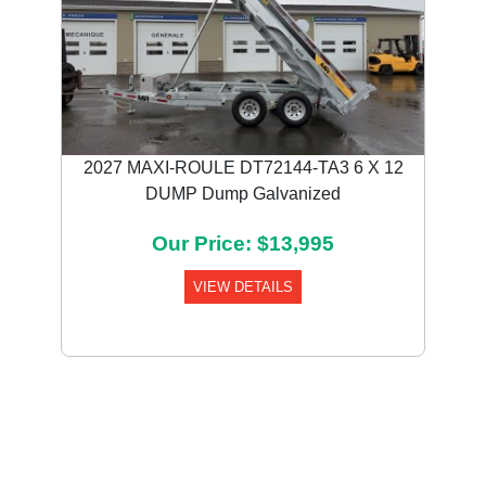
2027 MAXI-ROULE DT72144-TA3 6 X 12
DUMP Dump Galvanized
Our Price: $13,995
VIEW DETAILS