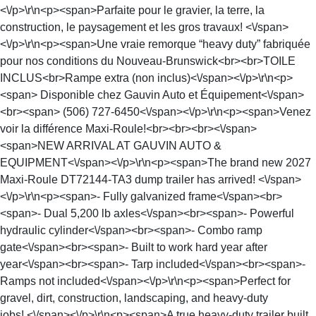
<\/p>\r\n<p><span>Parfaite pour le gravier, la terre, la
construction, le paysagement et les gros travaux! <\/span>
<\/p>\r\n<p><span>Une vraie remorque “heavy duty” fabriquée
pour nos conditions du Nouveau-Brunswick<br><br>TOILE
INCLUS<br>Rampe extra (non inclus)<\/span><\/p>\r\n<p>
<span> Disponible chez Gauvin Auto et Équipement<\/span>
<br><span> (506) 727-6450<\/span><\/p>\r\n<p><span>Venez
voir la différence Maxi-Roule!<br><br><br><\/span>
<span>NEW ARRIVAL AT GAUVIN AUTO &
EQUIPMENT<\/span><\/p>\r\n<p><span>The brand new 2027
Maxi-Roule DT72144-TA3 dump trailer has arrived! <\/span>
<\/p>\r\n<p><span>- Fully galvanized frame<\/span><br>
<span>- Dual 5,200 lb axles<\/span><br><span>- Powerful
hydraulic cylinder<\/span><br><span>- Combo ramp
gate<\/span><br><span>- Built to work hard year after
year<\/span><br><span>- Tarp included<\/span><br><span>-
Ramps not included<\/span><\/p>\r\n<p><span>Perfect for
gravel, dirt, construction, landscaping, and heavy-duty
jobs! <\/span><\/p>\r\n<p><span>A true heavy-duty trailer built