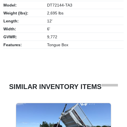
Model:
DT72144-TA3
Weight (lbs):
2,695 lbs
Length:
12'
Width:
6'
GVWR:
9,772
Features:
Tongue Box
SIMILAR INVENTORY ITEMS