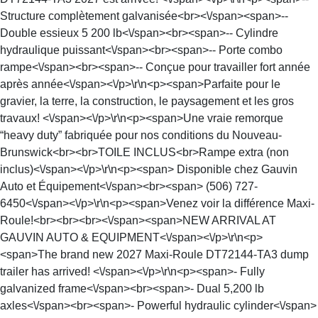
Structure complètement galvanisée<br><\/span><span>--
Double essieux 5 200 lb<\/span><br><span>-- Cylindre
hydraulique puissant<\/span><br><span>-- Porte combo
rampe<\/span><br><span>-- Conçue pour travailler fort année
après année<\/span><\/p>\r\n<p><span>Parfaite pour le
gravier, la terre, la construction, le paysagement et les gros
travaux! <\/span><\/p>\r\n<p><span>Une vraie remorque
“heavy duty” fabriquée pour nos conditions du Nouveau-
Brunswick<br><br>TOILE INCLUS<br>Rampe extra (non
inclus)<\/span><\/p>\r\n<p><span> Disponible chez Gauvin
Auto et Équipement<\/span><br><span> (506) 727-
6450<\/span><\/p>\r\n<p><span>Venez voir la différence Maxi-
Roule!<br><br><br><\/span><span>NEW ARRIVAL AT
GAUVIN AUTO & EQUIPMENT<\/span><\/p>\r\n<p>
<span>The brand new 2027 Maxi-Roule DT72144-TA3 dump
trailer has arrived! <\/span><\/p>\r\n<p><span>- Fully
galvanized frame<\/span><br><span>- Dual 5,200 lb
axles<\/span><br><span>- Powerful hydraulic cylinder<\/span>