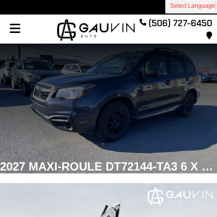
Select Language
(506) 727-6450
2027 MAXI-ROULE DT72144-TA3 6 X 12 DUMP Dump Galvanized