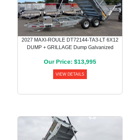
2027 MAXI-ROULE DT72144-TA3-LT 6X12
DUMP + GRILLAGE Dump Galvanized
Our Price: $13,995
VIEW DETAILS