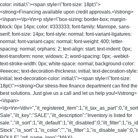
color: initial;\"><span style=\"font-size: 18pt;\">
<strong>Financing available upon credit approvals.<\/strong>
<\/span><\/p>\r\n<p style=\"box-sizing: border-box; margin-
block: 0px 14px; color: #333333; font-family: Manrope, sans-
serif; font-size: 14px; font-style: normal; font-variant-ligatures:
normal; font-variant-caps: normal; font-weight: 400; letter-
spacing: normal; orphans: 2; text-align: start; text-indent: 0px;
text-transform: none; widows: 2; word-spacing: 0px; -webkit-
text-stroke-width: 0px; white-space: normal; background-color:
#eeecec; text-decoration-thickness: initial; text-decoration-style:
initial; text-decoration-color: initial;\"><span style=\"font-size:
18pt;\"><strong>Our stress-free finance department can find the
best solutions. Just give us a call and let us help you!<\/strong>
<\/span>
<\/p>\r\n<\/div>","it_registered_item":1,"it_tax_as_part":0,"it_sort
Sale","ilt_key":"SALE","ilt_description":"Inventory is listed for
sale.","ilt_sort":1,"ilt_default":1,"ilt_disabled":0,"ilt_filter":1,"is
Stock","is_sort":1,"is_color":"","is_filter":1,"is_disable_sale"
ROULE","mf_name_long":"MAXI-