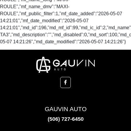
ROULE","mf_name_dmv":"MAXI-
ROULE","mf_public_filter":1,"mf_date_added":"2026-05-07
14:21:01","mf_date_modified":"2026-05-07
14:21:01","md_id":196,"md_mf_id":99,"md_ic_id":2,"md_name
TA3","md_description":"","md_disabled":0,"md_sort":100,"md_
05-07 14:21:26","md_date_modified":"2026-05-07 14:21:26"}
GAUVIN AUTO
(506) 727-6450