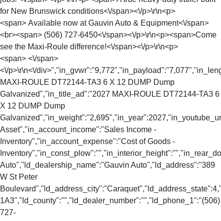
for New Brunswick conditions<\/span><\/p>\r\n<p>
<span> Available now at Gauvin Auto & Equipment<\/span>
<br><span> (506) 727-6450<\/span><\/p>\r\n<p><span>Come
see the Maxi-Roule difference!<\/span><\/p>\r\n<p>
<span> <\/span>
<\/p>\r\n<\/div>","in_gvwr":"9,772","in_payload":"7,077","in_len
MAXI-ROULE DT72144-TA3 6 X 12 DUMP Dump
Galvanized","in_title_ad":"2027 MAXI-ROULE DT72144-TA3 6
X 12 DUMP Dump
Galvanized","in_weight":"2,695","in_year":2027,"in_youtube_url
Asset","in_account_income":"Sales Income -
Inventory","in_account_expense":"Cost of Goods -
Inventory","in_const_plow":"","in_interior_height":"","in_rear
Auto","ld_dealership_name":"Gauvin Auto","ld_address":"389
W St Peter
Boulevard","ld_address_city":"Caraquet","ld_address_state":
1A3","ld_county":"","ld_dealer_number":"","ld_phone_1":"(506)
727-