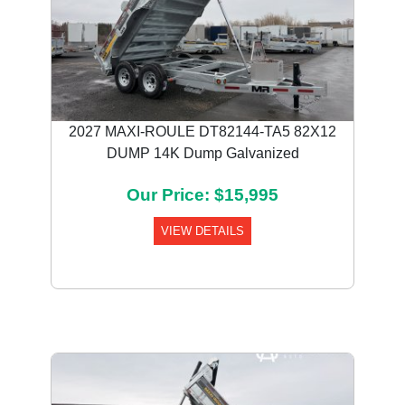
2027 MAXI-ROULE DT82144-TA5 82X12
DUMP 14K Dump Galvanized
Our Price: $15,995
VIEW DETAILS