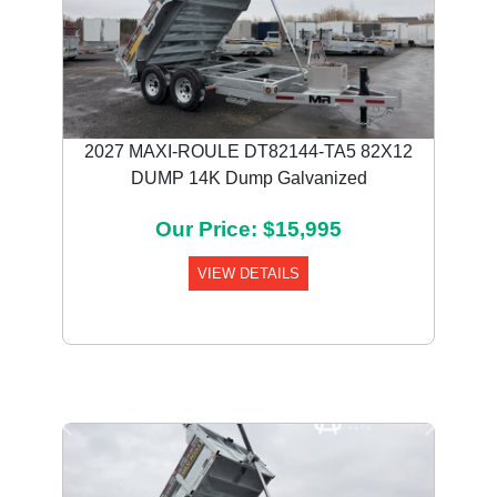
2027 MAXI-ROULE DT82144-TA5 82X12
DUMP 14K Dump Galvanized
Our Price: $15,995
VIEW DETAILS
Previous
Next