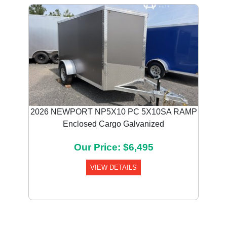
2026 NEWPORT NP5X10 PC 5X10SA RAMP
Enclosed Cargo Galvanized
Our Price: $6,495
VIEW DETAILS