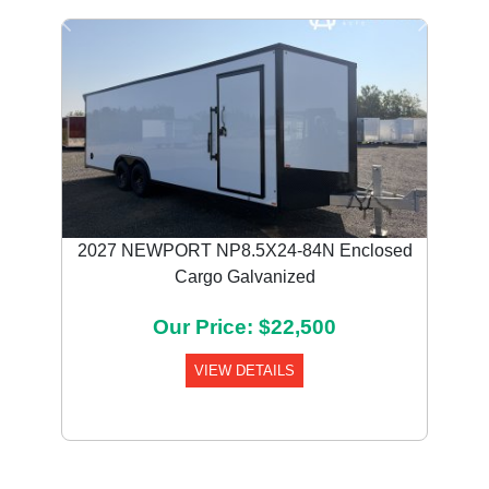
Previous
Next
2027 NEWPORT NP8.5X24-84N Enclosed
Cargo Galvanized
Our Price: $22,500
VIEW DETAILS