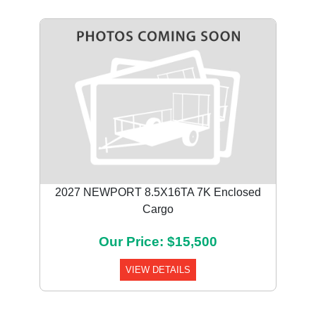
2027 NEWPORT 8.5X16TA 7K Enclosed
Cargo
Our Price: $15,500
VIEW DETAILS