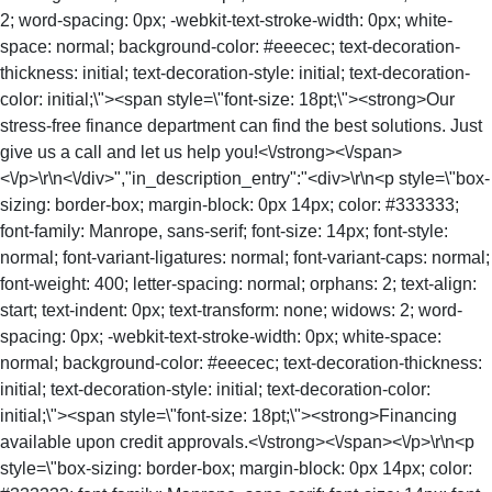
2; word-spacing: 0px; -webkit-text-stroke-width: 0px; white-
space: normal; background-color: #eeecec; text-decoration-
thickness: initial; text-decoration-style: initial; text-decoration-
color: initial;\"><span style=\"font-size: 18pt;\"><strong>Our
stress-free finance department can find the best solutions. Just
give us a call and let us help you!<\/strong><\/span>
<\/p>\r\n<\/div>","in_description_entry":"<div>\r\n<p style=\"box-
sizing: border-box; margin-block: 0px 14px; color: #333333;
font-family: Manrope, sans-serif; font-size: 14px; font-style:
normal; font-variant-ligatures: normal; font-variant-caps: normal;
font-weight: 400; letter-spacing: normal; orphans: 2; text-align:
start; text-indent: 0px; text-transform: none; widows: 2; word-
spacing: 0px; -webkit-text-stroke-width: 0px; white-space:
normal; background-color: #eeecec; text-decoration-thickness:
initial; text-decoration-style: initial; text-decoration-color:
initial;\"><span style=\"font-size: 18pt;\"><strong>Financing
available upon credit approvals.<\/strong><\/span><\/p>\r\n<p
style=\"box-sizing: border-box; margin-block: 0px 14px; color: