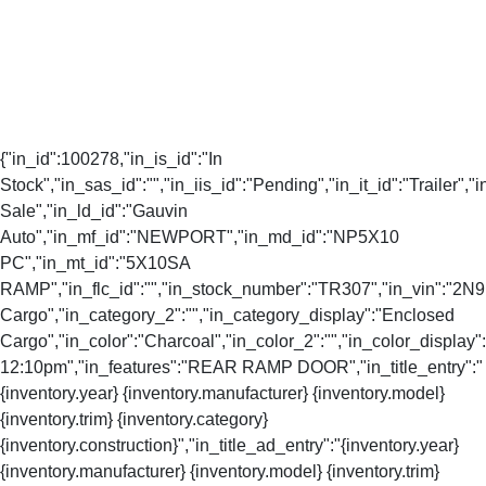
{"in_id":100278,"in_is_id":"In
Stock","in_sas_id":"","in_iis_id":"Pending","in_it_id":"Trailer","i
Sale","in_ld_id":"Gauvin
Auto","in_mf_id":"NEWPORT","in_md_id":"NP5X10
PC","in_mt_id":"5X10SA
RAMP","in_flc_id":"","in_stock_number":"TR307","in_vin":"2N
Cargo","in_category_2":"","in_category_display":"Enclosed
Cargo","in_color":"Charcoal","in_color_2":"","in_color_display"
12:10pm","in_features":"REAR RAMP DOOR","in_title_entry":"
{inventory.year} {inventory.manufacturer} {inventory.model}
{inventory.trim} {inventory.category}
{inventory.construction}","in_title_ad_entry":"{inventory.year}
{inventory.manufacturer} {inventory.model} {inventory.trim}