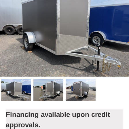
Financing available upon credit
approvals.