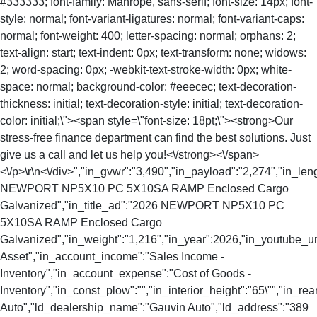
#333333; font-family: Manrope, sans-serif; font-size: 14px; font-
style: normal; font-variant-ligatures: normal; font-variant-caps:
normal; font-weight: 400; letter-spacing: normal; orphans: 2;
text-align: start; text-indent: 0px; text-transform: none; widows:
2; word-spacing: 0px; -webkit-text-stroke-width: 0px; white-
space: normal; background-color: #eeecec; text-decoration-
thickness: initial; text-decoration-style: initial; text-decoration-
color: initial;\"><span style=\"font-size: 18pt;\"><strong>Our
stress-free finance department can find the best solutions. Just
give us a call and let us help you!<\/strong><\/span>
<\/p>\r\n<\/div>","in_gvwr":"3,490","in_payload":"2,274","in_len
NEWPORT NP5X10 PC 5X10SA RAMP Enclosed Cargo
Galvanized","in_title_ad":"2026 NEWPORT NP5X10 PC
5X10SA RAMP Enclosed Cargo
Galvanized","in_weight":"1,216","in_year":2026,"in_youtube_url
Asset","in_account_income":"Sales Income -
Inventory","in_account_expense":"Cost of Goods -
Inventory","in_const_plow":"","in_interior_height":"65\"","in_
Auto","ld_dealership_name":"Gauvin Auto","ld_address":"389