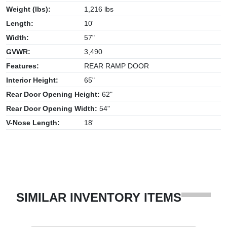
Weight (lbs):
1,216 lbs
Length:
10'
Width:
57"
GVWR:
3,490
Features:
REAR RAMP DOOR
Interior Height:
65"
Rear Door Opening Height:
62"
Rear Door Opening Width:
54"
V-Nose Length:
18'
SIMILAR INVENTORY ITEMS