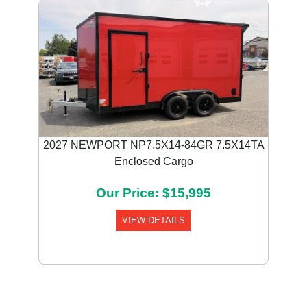
2027 NEWPORT NP7.5X14-84GR 7.5X14TA
Enclosed Cargo
Our Price: $15,995
VIEW DETAILS