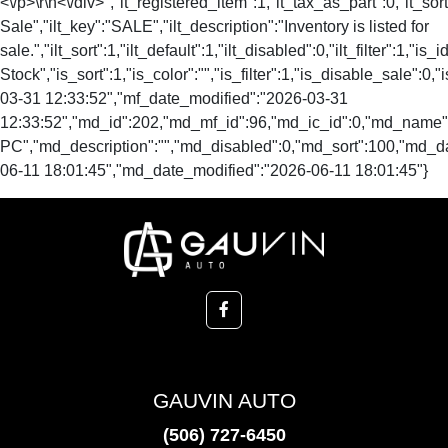
<\/p>\r\n<\/div>","it_registered_item":1,"it_tax_as_part":0,"it_sort
Sale","ilt_key":"SALE","ilt_description":"Inventory is listed for
sale.","ilt_sort":1,"ilt_default":1,"ilt_disabled":0,"ilt_filter":1,"is
Stock","is_sort":1,"is_color":"","is_filter":1,"is_disable_s
03-31 12:33:52","mf_date_modified":"2026-03-31
12:33:52","md_id":202,"md_mf_id":96,"md_ic_id":0,"md_nam
PC","md_description":"","md_disabled":0,"md_sort":100,"md_
06-11 18:01:45","md_date_modified":"2026-06-11 18:01:45"}
GAUVIN AUTO
(506) 727-6450