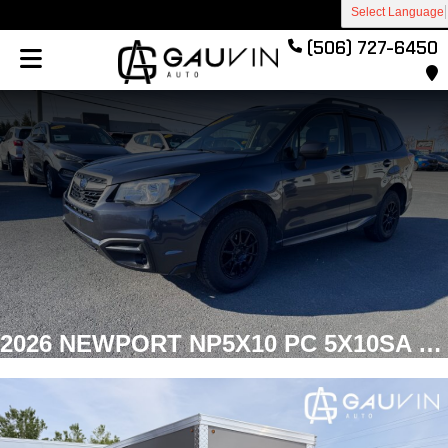
Select Language
(506) 727-6450
2026 NEWPORT NP5X10 PC 5X10SA RAMP Enclosed Cargo Galvanized