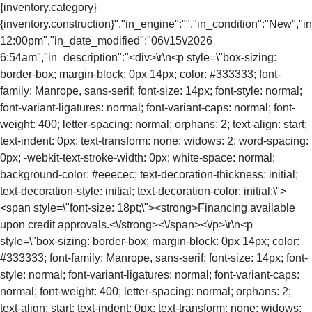
{inventory.category}
{inventory.construction}","in_engine":"","in_condition":"New","
12:00pm","in_date_modified":"06\/15\/2026
6:54am","in_description":"<div>\r\n<p style=\"box-sizing:
border-box; margin-block: 0px 14px; color: #333333; font-
family: Manrope, sans-serif; font-size: 14px; font-style: normal;
font-variant-ligatures: normal; font-variant-caps: normal; font-
weight: 400; letter-spacing: normal; orphans: 2; text-align: start;
text-indent: 0px; text-transform: none; widows: 2; word-spacing:
0px; -webkit-text-stroke-width: 0px; white-space: normal;
background-color: #eeecec; text-decoration-thickness: initial;
text-decoration-style: initial; text-decoration-color: initial;\">
<span style=\"font-size: 18pt;\"><strong>Financing available
upon credit approvals.<\/strong><\/span><\/p>\r\n<p
style=\"box-sizing: border-box; margin-block: 0px 14px; color:
#333333; font-family: Manrope, sans-serif; font-size: 14px; font-
style: normal; font-variant-ligatures: normal; font-variant-caps:
normal; font-weight: 400; letter-spacing: normal; orphans: 2;
text-align: start; text-indent: 0px; text-transform: none; widows: