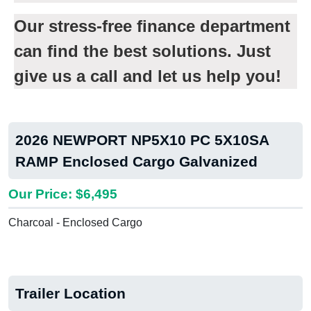
Our stress-free finance department
can find the best solutions. Just
give us a call and let us help you!
2026 NEWPORT NP5X10 PC 5X10SA
RAMP Enclosed Cargo Galvanized
Our Price: $6,495
Charcoal - Enclosed Cargo
Trailer Location