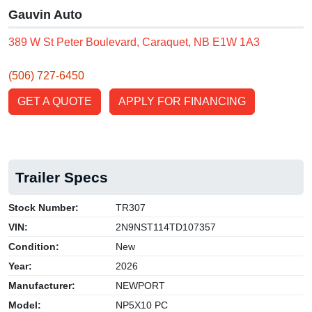
Gauvin Auto
389 W St Peter Boulevard, Caraquet, NB E1W 1A3
(506) 727-6450
GET A QUOTE
APPLY FOR FINANCING
Trailer Specs
Stock Number:
TR307
VIN:
2N9NST114TD107357
Condition:
New
Year:
2026
Manufacturer:
NEWPORT
Model:
NP5X10 PC