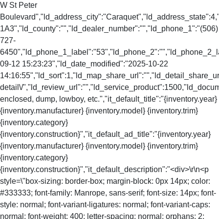
W St Peter
Boulevard","ld_address_city":"Caraquet","ld_address_state":
1A3","ld_county":"","ld_dealer_number":"","ld_phone_1":"(506)
727-
6450","ld_phone_1_label":"53","ld_phone_2":"","ld_phone_2_lab
09-12 15:23:23","ld_date_modified":"2025-10-22
14:16:55","ld_sort":1,"ld_map_share_url":"","ld_detail_share_url
detail\/","ld_review_url":"","ld_service_product":1500,"ld_doc
enclosed, dump, lowboy, etc.","it_default_title":"{inventory.year}
{inventory.manufacturer} {inventory.model} {inventory.trim}
{inventory.category}
{inventory.construction}","it_default_ad_title":"{inventory.year}
{inventory.manufacturer} {inventory.model} {inventory.trim}
{inventory.category}
{inventory.construction}","it_default_description":"<div>\r\n<p
style=\"box-sizing: border-box; margin-block: 0px 14px; color:
#333333; font-family: Manrope, sans-serif; font-size: 14px; font-
style: normal; font-variant-ligatures: normal; font-variant-caps:
normal; font-weight: 400; letter-spacing: normal; orphans: 2;