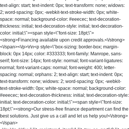
text-align: start; text-indent: 0px; text-transform: none; widows:
2; word-spacing: 0px; -webkit-text-stroke-width: 0px; white-
space: normal; background-color: #eeecec; text-decoration-
thickness: initial; text-decoration-style: initial; text-decoration-
color: initial;\"><span style=\"font-size: 18pt;\">
<strong>Financing available upon credit approvals.<\/strong>
<\/span><\/p>\r\n<p style=\"box-sizing: border-box; margin-
block: 0px 14px; color: #333333; font-family: Manrope, sans-
serif; font-size: 14px; font-style: normal; font-variant-ligatures:
normal; font-variant-caps: normal; font-weight: 400; letter-
spacing: normal; orphans: 2; text-align: start; text-indent: 0px;
text-transform: none; widows: 2; word-spacing: 0px; -webkit-
text-stroke-width: 0px; white-space: normal; background-color:
#eeecec; text-decoration-thickness: initial; text-decoration-style:
initial; text-decoration-color: initial;\"><span style=\"font-size:
18pt;\"><strong>Our stress-free finance department can find the
best solutions. Just give us a call and let us help you!<\/strong>
<\/span>