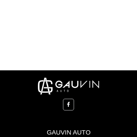
GAUVIN AUTO