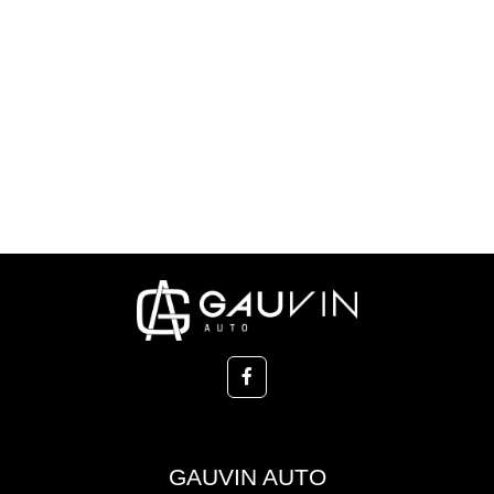
GAUVIN AUTO