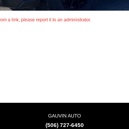
m a link, please report it to an administrator.
GAUVIN AUTO
(506) 727-6450