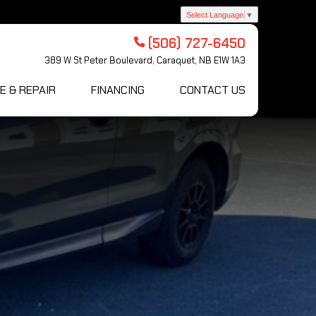
Select Language
▼
(506) 727-6450
389 W St Peter Boulevard, Caraquet, NB E1W 1A3
E & REPAIR
FINANCING
CONTACT US