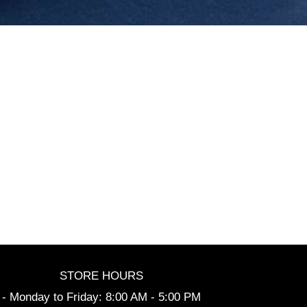
STORE HOURS
- Monday to Friday: 8:00 AM - 5:00 PM