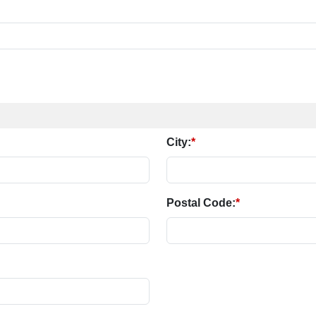
City:
*
Postal Code:
*