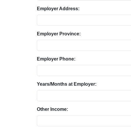
Employer Address:
Employer Province:
Employer Phone:
Years/Months at Employer:
Other Income: