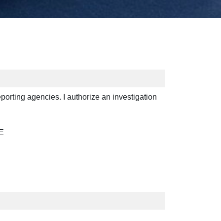
reporting agencies. I authorize an investigation
E