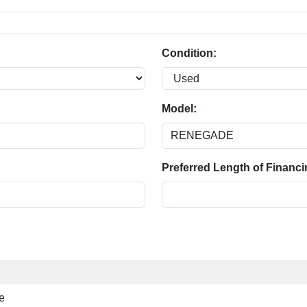
Condition:
Model:
Preferred Length of Financi
e