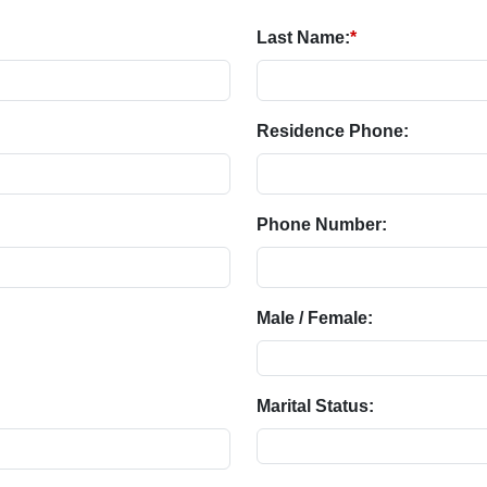
Last Name:
*
Residence Phone:
Phone Number:
Male / Female:
Marital Status: