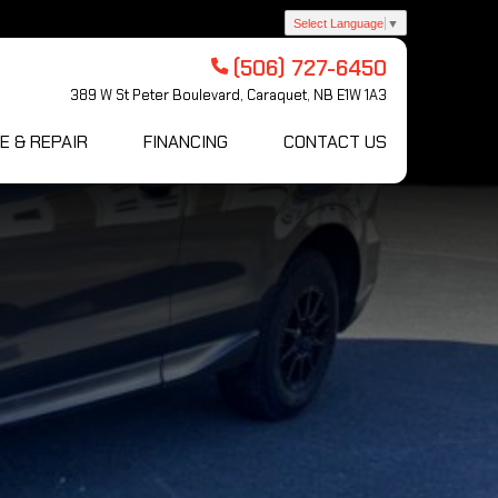
Select Language
▼
(506) 727-6450
389 W St Peter Boulevard, Caraquet, NB E1W 1A3
E & REPAIR
FINANCING
CONTACT US