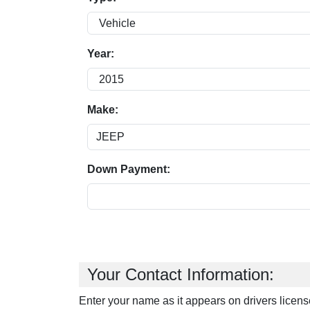
Year:
Make:
Down Payment:
Your Contact Information:
Enter your name as it appears on drivers licens