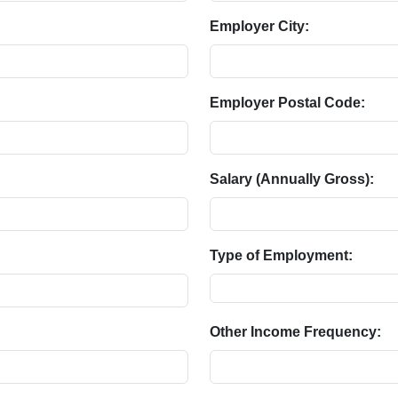
Employer City:
Employer Postal Code:
Salary (Annually Gross):
Type of Employment:
Other Income Frequency: