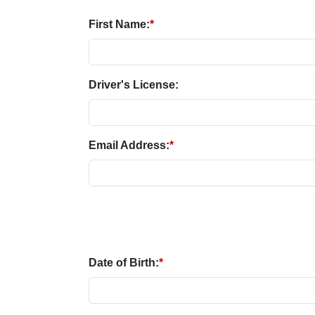
First Name:
*
Driver's License:
Email Address:
*
Date of Birth:
*