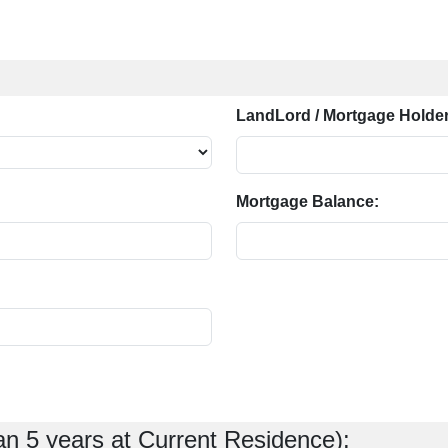
LandLord / Mortgage Holder
Mortgage Balance:
an 5 years at Current Residence):