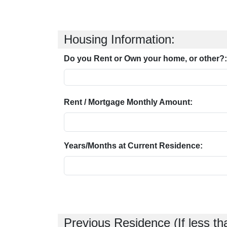
Housing Information:
Do you Rent or Own your home, or other?:
Rent / Mortgage Monthly Amount:
Years/Months at Current Residence:
Previous Residence (If less th