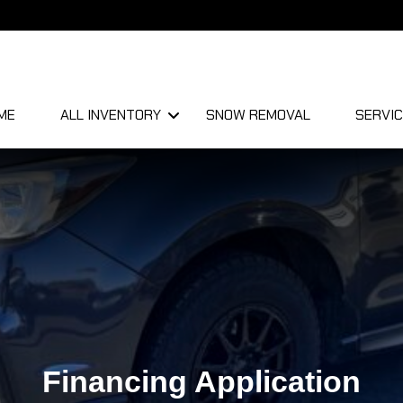
ME
ALL INVENTORY
SNOW REMOVAL
SERVIC
Financing Application