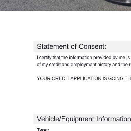
Statement of Consent:
I certify that the information provided by me i
of my credit and employment history and the r
YOUR CREDIT APPLICATION IS GOING T
Vehicle/Equipment Information
Type: