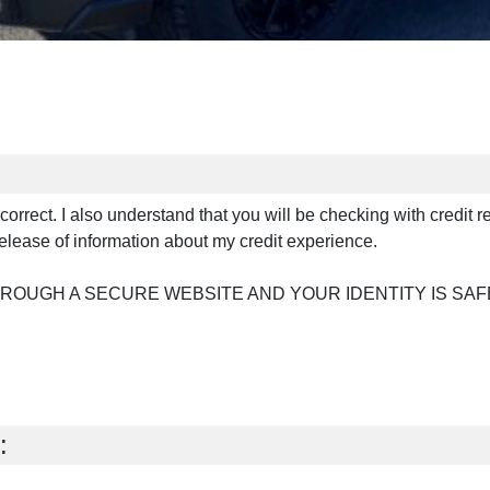
s correct. I also understand that you will be checking with credit 
elease of information about my credit experience.
HROUGH A SECURE WEBSITE AND YOUR IDENTITY IS SAF
: