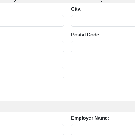
City:
Postal Code:
Employer Name: