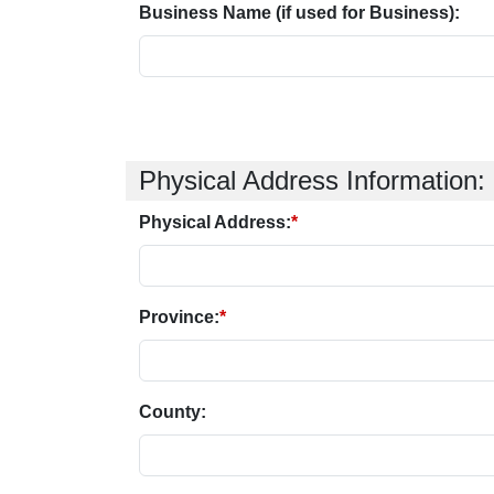
Business Name (if used for Business):
Physical Address Information:
Physical Address:
*
Province:
*
County: