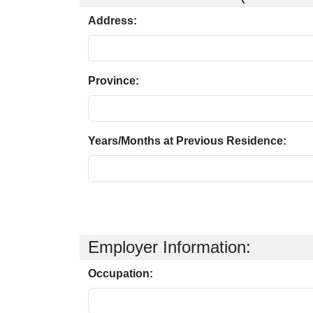
Address:
Province:
Years/Months at Previous Residence:
Employer Information:
Occupation: