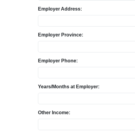
Employer Address:
Employer Province:
Employer Phone:
Years/Months at Employer:
Other Income: