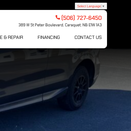
Select Language
▼
(506) 727-6450
389 W St Peter Boulevard, Caraquet, NB E1W 1A3
E & REPAIR
FINANCING
CONTACT US