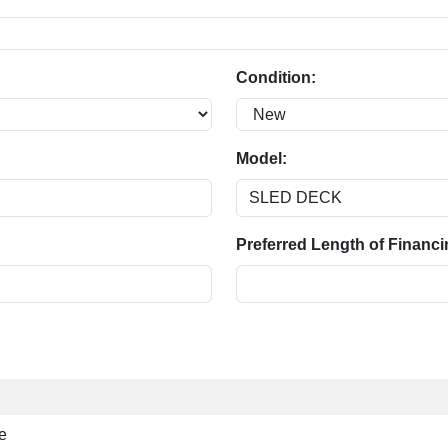
Condition:
Model:
Preferred Length of Financi
e