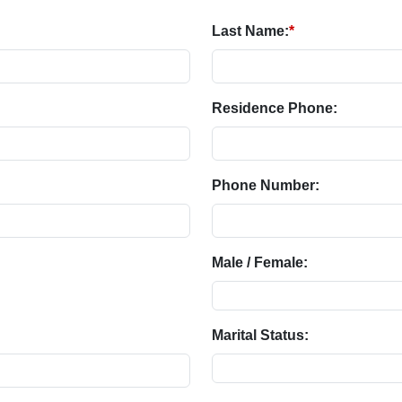
Last Name:
*
Residence Phone:
Phone Number:
Male / Female:
Marital Status: