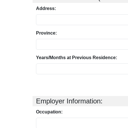
Address:
Province:
Years/Months at Previous Residence:
Employer Information:
Occupation: