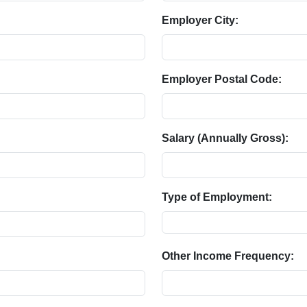
Employer City:
Employer Postal Code:
Salary (Annually Gross):
Type of Employment:
Other Income Frequency: