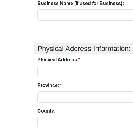
Business Name (if used for Business):
Physical Address Information:
Physical Address:
*
Province:
*
County: