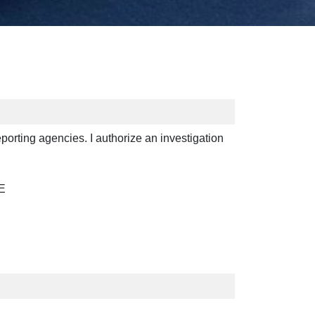
reporting agencies. I authorize an investigation
E