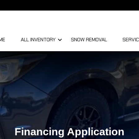
ME
ALL INVENTORY
SNOW REMOVAL
SERVIC
Financing Application