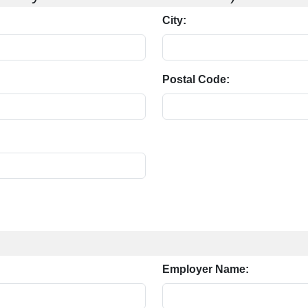
City:
Postal Code:
Employer Name: