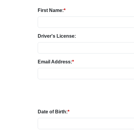
First Name:
*
Driver's License:
Email Address:
*
Date of Birth:
*