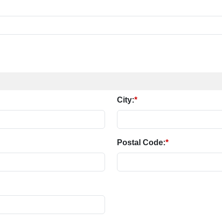
City:
*
Postal Code:
*