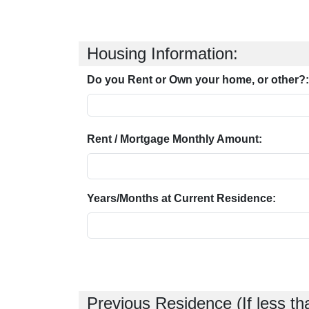
Housing Information:
Do you Rent or Own your home, or other?:
Rent / Mortgage Monthly Amount:
Years/Months at Current Residence:
Previous Residence (If less th