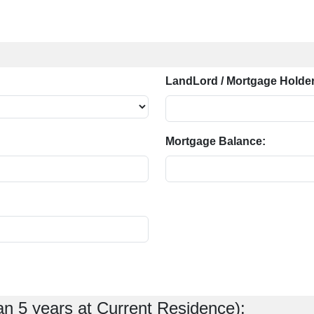
LandLord / Mortgage Holder
Mortgage Balance:
an 5 years at Current Residence):