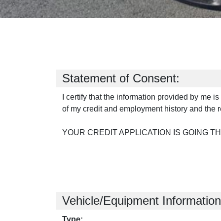
Statement of Consent:
I certify that the information provided by me i
of my credit and employment history and the r
YOUR CREDIT APPLICATION IS GOING T
Vehicle/Equipment Information
Type: