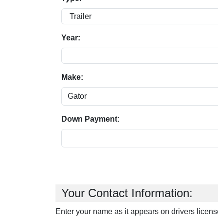
Year:
Make:
Down Payment:
Your Contact Information:
Enter your name as it appears on drivers licens