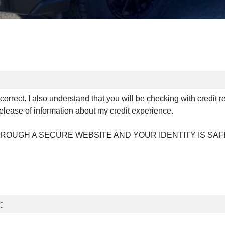
s correct. I also understand that you will be checking with credit 
elease of information about my credit experience.
HROUGH A SECURE WEBSITE AND YOUR IDENTITY IS SAF
: