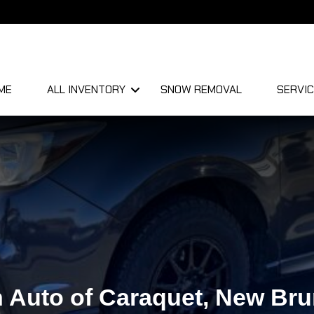
ME
ALL INVENTORY
SNOW REMOVAL
SERVIC
 Auto of Caraquet, New Br