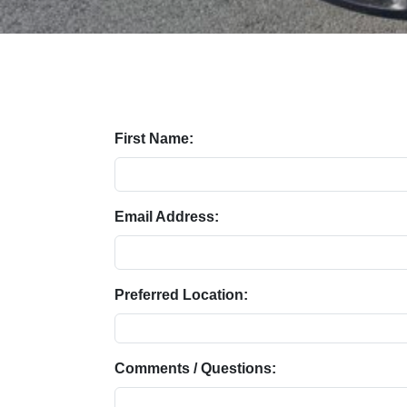
First Name:
Email Address:
Preferred Location:
Comments / Questions: