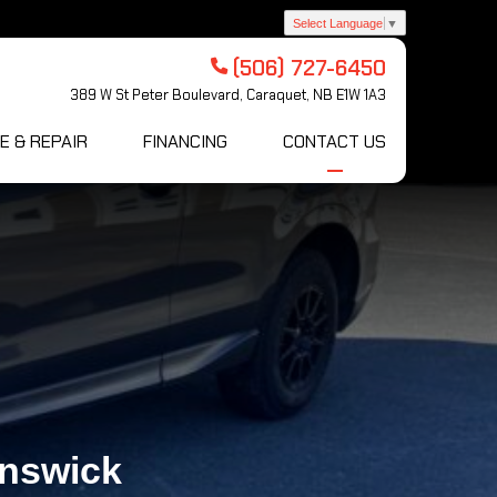
Select Language
▼
(506) 727-6450
389 W St Peter Boulevard, Caraquet, NB E1W 1A3
E & REPAIR
FINANCING
CONTACT US
unswick