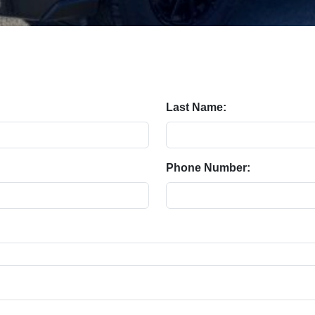
Last Name:
Phone Number: