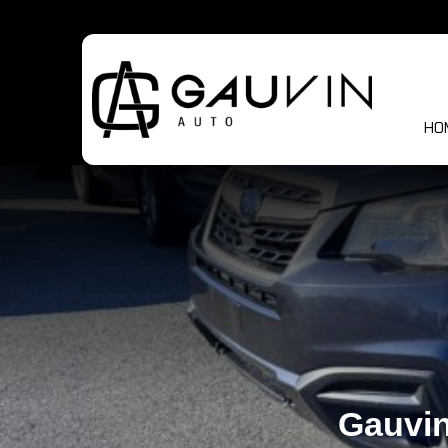
HO
Gauvin