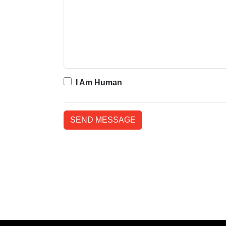
I Am Human