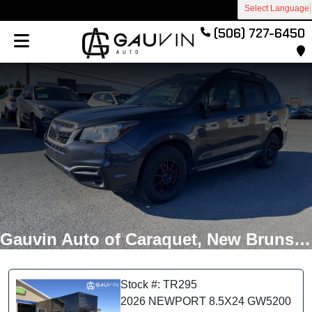
Select Language
(506) 727-6450
Gauvin Auto of Caraquet, New Brunswick
Stock #: TR295
2026 NEWPORT 8.5X24 GW5200