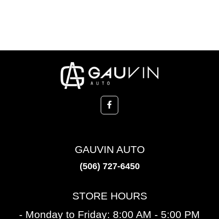
GAUVIN AUTO
(506) 727-6450
STORE HOURS
- Monday to Friday: 8:00 AM - 5:00 PM