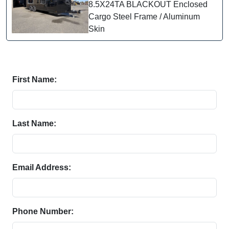
8.5X24TA BLACKOUT Enclosed
Cargo Steel Frame / Aluminum
Skin
First Name:
Last Name:
Email Address:
Phone Number: