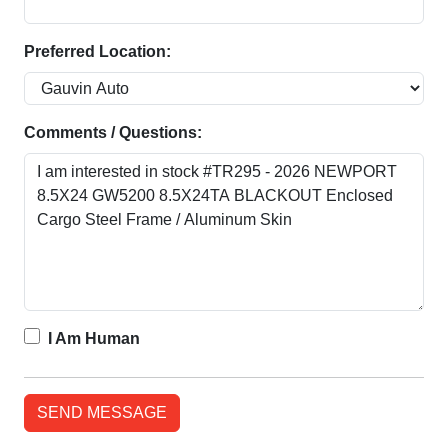
Preferred Location:
Comments / Questions:
I Am Human