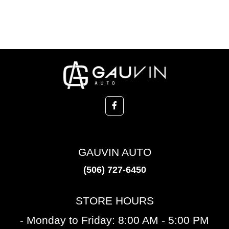
GAUVIN AUTO
(506) 727-6450
STORE HOURS
- Monday to Friday: 8:00 AM - 5:00 PM