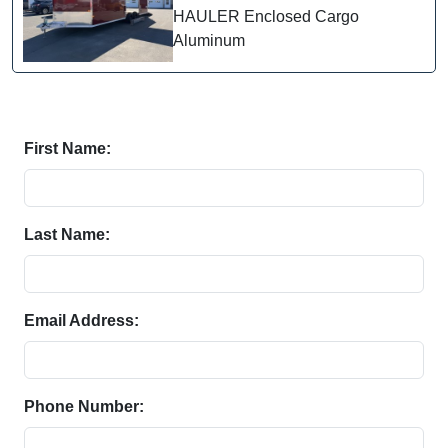
HAULER Enclosed Cargo
Aluminum
First Name:
Last Name:
Email Address:
Phone Number: