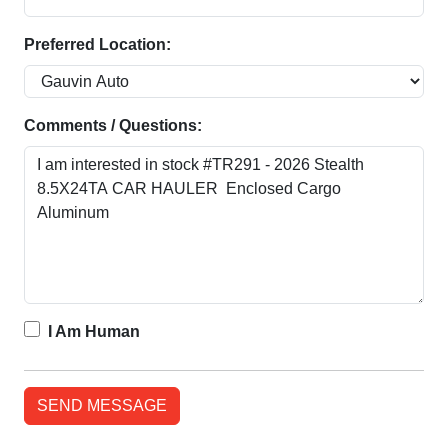
Preferred Location:
Comments / Questions:
I Am Human