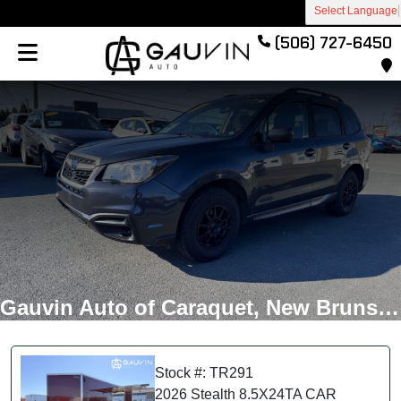
Select Language
(506) 727-6450
Gauvin Auto of Caraquet, New Brunswick
Stock #: TR291
2026 Stealth 8.5X24TA CAR