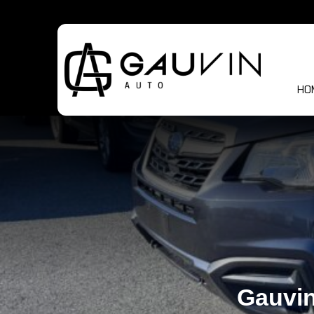
HO
Gauvin