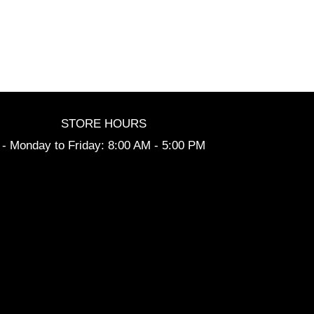
STORE HOURS
- Monday to Friday: 8:00 AM - 5:00 PM