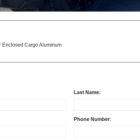
IF Enclosed Cargo Aluminum
Last Name:
Phone Number: