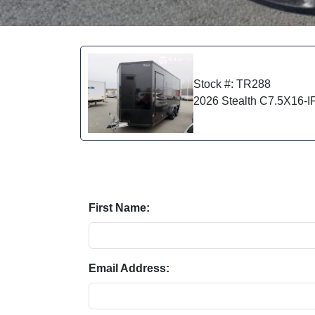
Stock #: TR288
2026 Stealth C7.5X16-
First Name:
Email Address: