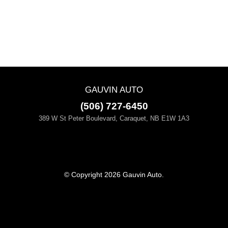
GAUVIN AUTO
(506) 727-6450
389 W St Peter Boulevard, Caraquet, NB E1W 1A3
© Copyright 2026 Gauvin Auto.