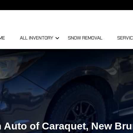
ME
ALL INVENTORY
SNOW REMOVAL
SERVIC
 Auto of Caraquet, New Br