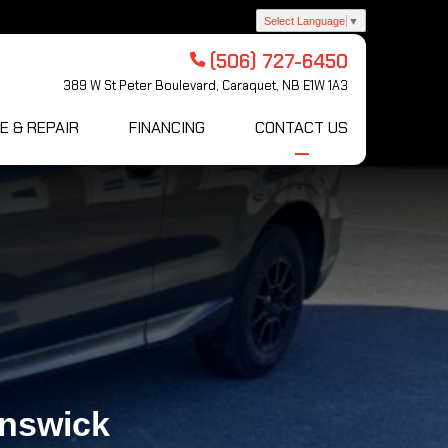
Select Language
▼
(506) 727-6450
389 W St Peter Boulevard, Caraquet, NB E1W 1A3
E & REPAIR
FINANCING
CONTACT US
unswick