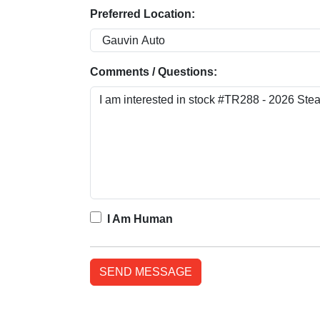
Preferred Location:
Comments / Questions:
I Am Human