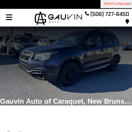
Select Language
(506) 727-6450
Gauvin Auto of Caraquet, New Brunswick