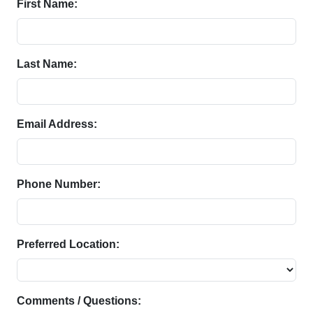
First Name:
Last Name:
Email Address:
Phone Number:
Preferred Location:
Comments / Questions: