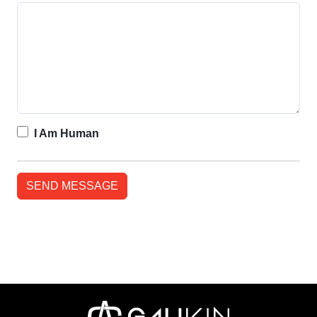
I Am Human