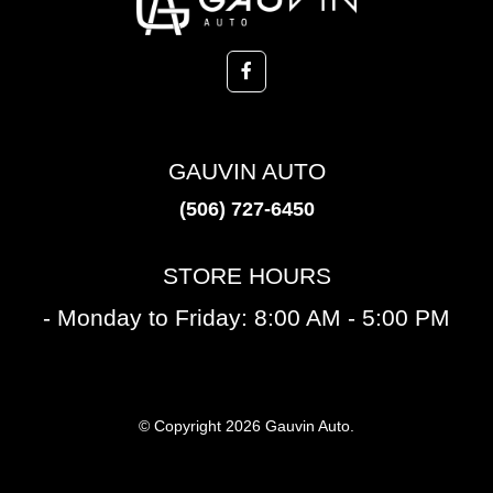
GAUVIN AUTO
(506) 727-6450
STORE HOURS
- Monday to Friday: 8:00 AM - 5:00 PM
© Copyright 2026 Gauvin Auto.