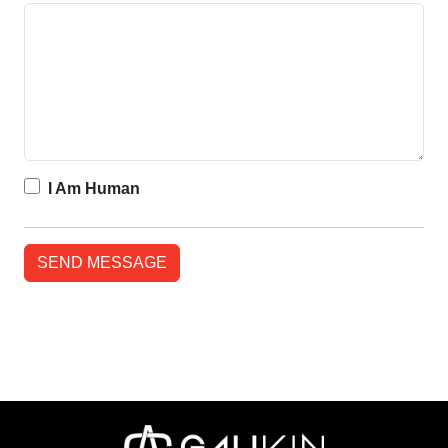
I Am Human