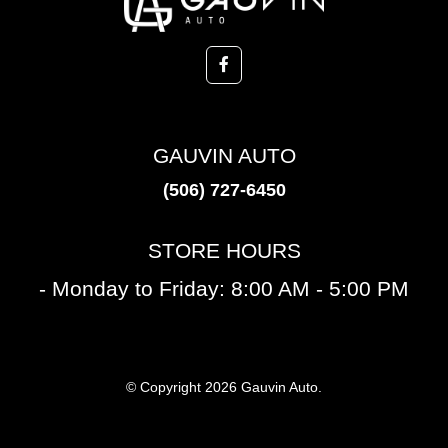
GAUVIN AUTO
(506) 727-6450
STORE HOURS
- Monday to Friday: 8:00 AM - 5:00 PM
© Copyright 2026 Gauvin Auto.