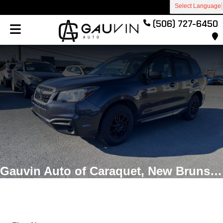
Select Language
(506) 727-6450
Gauvin Auto of Caraquet, New Brunswick