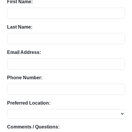
First Name:
Last Name:
Email Address:
Phone Number:
Preferred Location:
Comments / Questions: