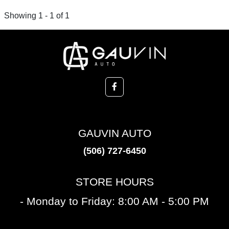
Showing 1 - 1 of 1
GAUVIN AUTO
(506) 727-6450
STORE HOURS
- Monday to Friday: 8:00 AM - 5:00 PM