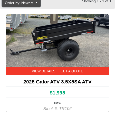
Showing 1 - 1 of 1
Order by: Newest
VIEW DETAILS
GET A QUOTE
2025 Gator ATV 3.5X5SA ATV
$1,995
New
Stock #: TR106