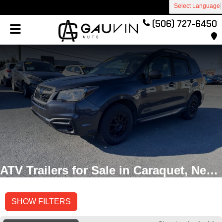
Select Language
(506) 727-6450
ATV Trailers for Sale in Caraquet, New Brunswick
SHOW FILTERS