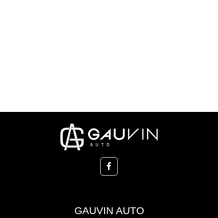
GAUVIN AUTO