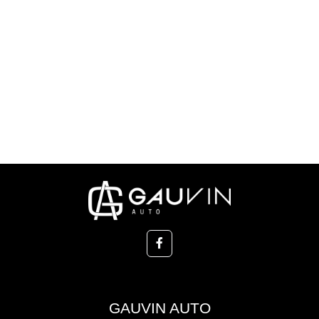
GAUVIN AUTO