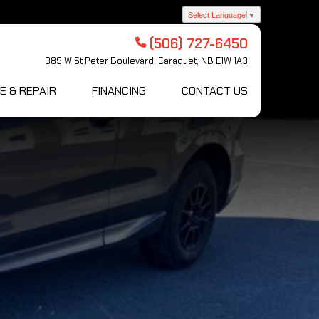
Select Language
▼
(506) 727-6450
389 W St Peter Boulevard, Caraquet, NB E1W 1A3
E & REPAIR
FINANCING
CONTACT US