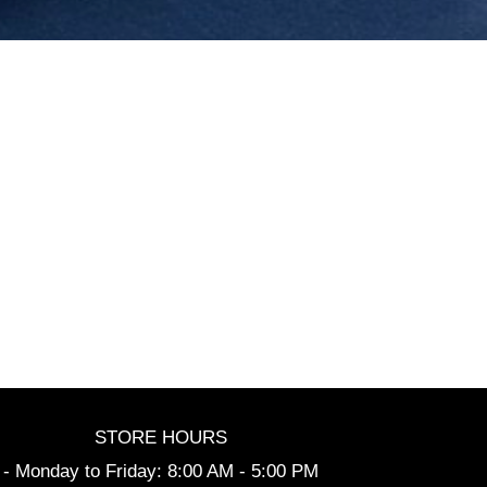
STORE HOURS
- Monday to Friday: 8:00 AM - 5:00 PM