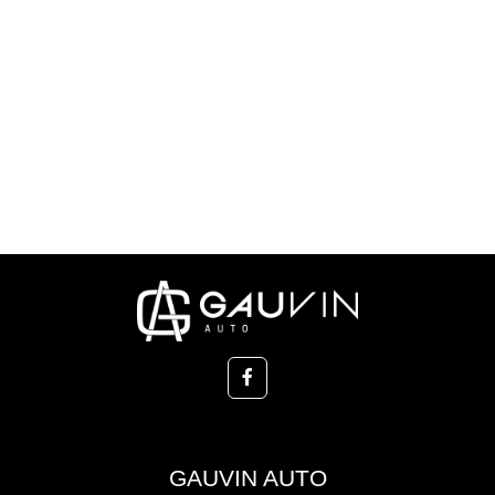
GAUVIN AUTO